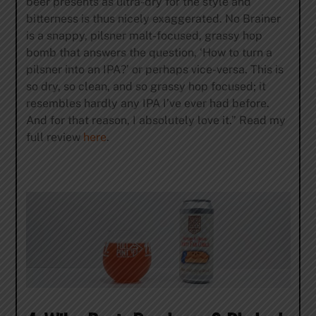
beer presents as ultra-dry for the style and
bitterness is thus nicely exaggerated. No Brainer
is a snappy, pilsner malt-focused, grassy hop
bomb that answers the question, ‘How to turn a
pilsner into an IPA?’ or perhaps vice-versa. This is
so dry, so clean, and so grassy hop focused; it
resembles hardly any IPA I’ve ever had before.
And for that reason, I absolutely love it.” Read my
full review
here
.