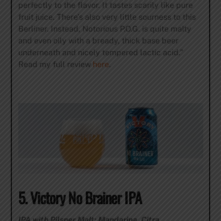
perfectly to the flavor. It tastes scarily like pure
fruit juice. There’s also very little sourness to this
Berliner. Instead, Notorious P.O.G. is quite malty
and even oily with a bready, thick base beer
underneath and nicely tempered lactic acid.”
Read my full review
here
.
5. Victory No Brainer IPA
IPA with Pilsner Malt; Mandarina, Citra,