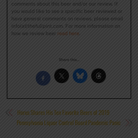
comments about this beer and/or our review. If
you would like to see a specific beer reviewed or
have general comments on reviews, please email
info(at)thefullpint.com. For more information on
how we review beer
read here
.
Share this…
Horus Shares His Ten Favorite Beers of 2019
Pennsylvania Liquor Control Board Pandemic Panic