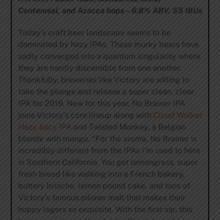
Centennial, and Azacca hops – 6.8% ABV, 55 IBUs
Today’s craft beer landscape seems to be
dominated by hazy IPAs. These murky beers have
sadly converged into a quantum singularity where
they are hardly discernible from one another.
Thankfully, breweries like Victory are willing to
take the plunge and release a super clean, clear
IPA for 2019. New for this year, No Brainer IPA
joins Victory’s core lineup along with
Cloud Walker
Hazy Juicy IPA
and Twisted Monkey, a Belgian
blonde with mango. “For the aroma, No Brainer is
incredibly different from the IPAs I’m used to here
in Southern California. You get lemongrass, super
fresh bread like walking into a French bakery,
buttery brioche, lemon pound cake, and tons of
Victory’s famous pilsner malt that makes their
hoppy lagers so exquisite. With the first sip, this