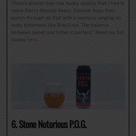
There’s almost that raw, husky quality that I find in
some Sierra Nevada beers. Chinook hops then
punch through all that with a resinous verging on
nutty bitterness like Brazil nut. The balance
between sweet and bitter is perfect.” Read my full
review
here
.
6. Stone Notorious P.O.G.