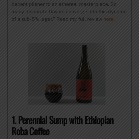
decent pilsner to an ethereal masterpiece. So
many disparate flavors converge into this dynamo
of a sub-5% lager.” Read my full review
here
.
1. Perennial Sump with Ethiopian
Roba Coffee