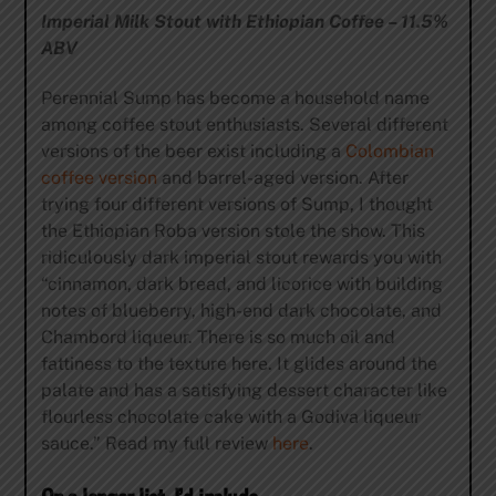
Imperial Milk Stout with Ethiopian Coffee – 11.5%
ABV
Perennial Sump has become a household name
among coffee stout enthusiasts. Several different
versions of the beer exist including a
Colombian
coffee version
and barrel-aged version. After
trying four different versions of Sump, I thought
the Ethiopian Roba version stole the show. This
ridiculously dark imperial stout rewards you with
“cinnamon, dark bread, and licorice with building
notes of blueberry, high-end dark chocolate, and
Chambord liqueur. There is so much oil and
fattiness to the texture here. It glides around the
palate and has a satisfying dessert character like
flourless chocolate cake with a Godiva liqueur
sauce.” Read my full review
here
.