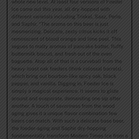
whole new level. At least four versions of Foeder
Ice came out this year, all dry-hopped with
different varietals including Triskel, Saaz, Perle,
and Saphir. “The aroma on this beer is just
mesmerizing. Delicate, zesty citrus kicks it off
reminiscent of blood orange and lime peel. This
segues to malty aromas of pancake batter, fluffy
buttermilk biscuit, and fresh out of the oven
baguette. Atop all of that is a curveball from the
heavy-toast oak foeders (think colossal barrels),
which bring out bourbon-like spicy oak, black
pepper, and vanilla. Digging in, Foeder Ice is
simply a magical experience. It seems to glide
around and evaporate, demanding one sip after
another. A touch of savoriness from the wood
aging gives it a unique flavor combination few
beers can match. With such a delicate base beer,
the foeder-aging and Saphir dry-hopping
fundamentally transform Modern Times Ice from a