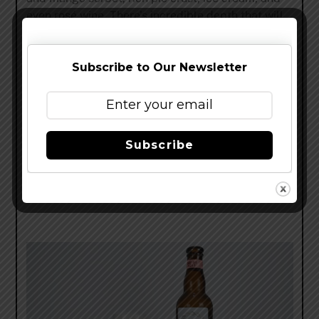
even rosé wine. There’s incredible depth that will
keep you going for hours. Flavor-wise, CFC is like
three beer styles rolled into one: tropical hop
focused hazy IPA, fruited Berliner Weisse, and
Subscribe to Our Newsletter
spiced golden milk stout. It’s a crazy beer that hits
you in every direction but somehow doesn’t go
overboard. The sweeter dessert side of things
creates a melted sorbet flavor that is other-
Subscribe
worldly. It’s dripping with luscious strawberries,
white peaches, and mango.” Read my full review
here
.