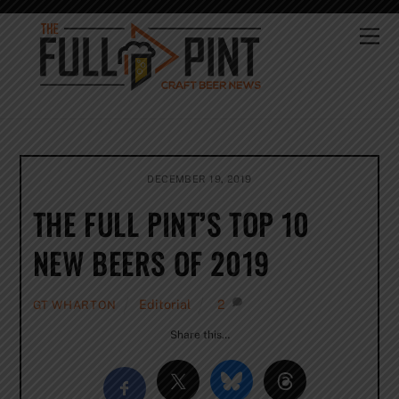
Skip
to
Me
content
DECEMBER 19, 2019
THE FULL PINT’S TOP 10
NEW BEERS OF 2019
Editorial
2
GT WHARTON
Share this…