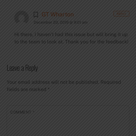
GT Wharton
REPLY
December 20, 2019 @ 9:01 am
Hi there, I haven’t had this issue but will bring it up
to the team to look at. Thank you for the feedback!
Leave a Reply
Your email address will not be published.
Required
fields are marked
*
COMMENT
*