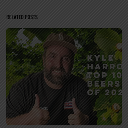
RELATED POSTS