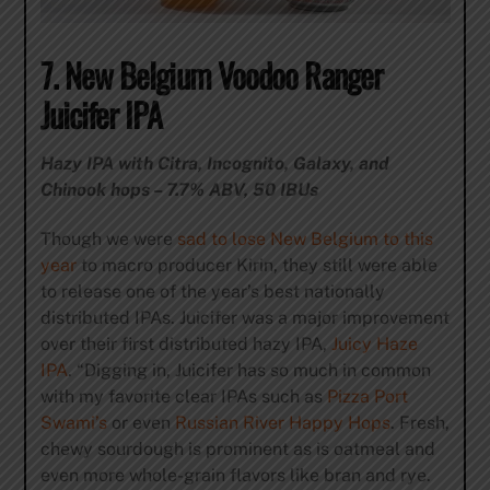
7. New Belgium Voodoo Ranger
Juicifer IPA
Hazy IPA with Citra, Incognito, Galaxy, and
Chinook hops – 7.7% ABV, 50 IBUs
Though we were
sad to lose New Belgium to this
year
to macro producer Kirin, they still were able
to release one of the year’s best nationally
distributed IPAs. Juicifer was a major improvement
over their first distributed hazy IPA,
Juicy Haze
IPA
. “Digging in, Juicifer has so much in common
with my favorite clear IPAs such as
Pizza Port
Swami’s
or even
Russian River Happy Hops
. Fresh,
chewy sourdough is prominent as is oatmeal and
even more whole-grain flavors like bran and rye.