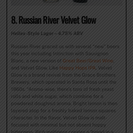
8. Russian River Velvet Glow
Helles-Style Lager – 4.75% ABV
Russian River graced us with several “new” beers
this year including Intinction with Sauvignon
Blanc, a new version of
Great Beer/Great Wine
,
and Velvet Glow. Like
Happy Hops IPA
, Velvet
Glow is a brand revival from the Grace Brothers
Brewery, which operated in Santa Rosa until the
1960s. “Aroma-wise, there’s tons of fresh yeast
rolls and white sugar, which combine for a
powdered doughnut aroma. Bright lemon is then
layered atop for a freshly baked lemon squares
character. In the flavor, Velvet Glow is malt-
focused with minimal but not absent hoppy
bitterness. Rich maltiness creates a ‘bread in a