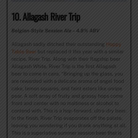
10. Allagash River Trip
Belgian-Style Session Ale – 4.8% ABV
Allagash sadly ditched their outstanding
Hoppy
Table Beer
but replaced it this year with a similar
recipe, River Trip. Along with their flagship beer
Allagash White, River Trip is the first Allagash
beer to come in cans. “Bringing up the glass, you
are rewarded with a delicate aroma of angel food
cake, lemon squares, and faint esters like unripe
pear. A soft array of fruity and grassy hops come
front and center with no maltiness or alcohol to
contend with. This is a hop-forward, ultra-dry beer.
In the finish, River Trip evaporates off the palate,
leaving you wondering if you drank anything at all.
This is a superlative summer session beer that is