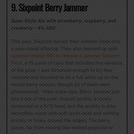
9. Sixpoint Berry Jammer
Gose-Style Ale with strawberry, raspberry, and
cranberry – 4% ABV
This year, Sixpoint turned their Jammer Gose into
a year-round offering. They also teamed up with
outdoor retailer REI to release a Jammer Session
Pack
, a 15-pack of cans that includes five versions
of the gose. I was fortunate enough to try four
versions and decided to do a full write-up on the
mixed berry version, though all of them were
phenomenal. “After a few sips, Berry Jammer just
hits it out of the park. Overall acidity is nicely
tempered at a 5/10 level, but the acidity is also
incredibly clean with soft lactic acid and nothing
prickly or funky around the edges. The berry
juices, far from tasting like melted popsicle or