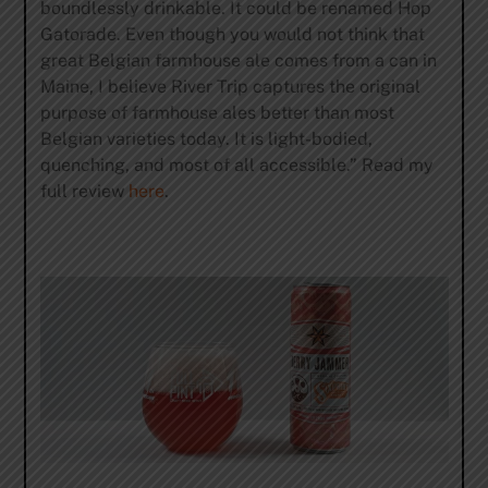
boundlessly drinkable. It could be renamed Hop
Gatorade. Even though you would not think that
great Belgian farmhouse ale comes from a can in
Maine, I believe River Trip captures the original
purpose of farmhouse ales better than most
Belgian varieties today. It is light-bodied,
quenching, and most of all accessible.” Read my
full review
here
.