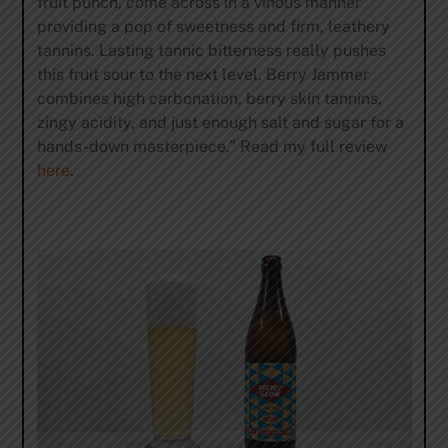
fruit punch, come across in a vinous manner
providing a pop of sweetness and firm, leathery
tannins. Lasting tannic bitterness really pushes
this fruit sour to the next level. Berry Jammer
combines high carbonation, berry skin tannins,
zingy acidity, and just enough salt and sugar for a
hands-down masterpiece.” Read my full review
here
.