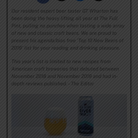
Our resident expert beer taster GT Wharton has
been doing the heavy lifting all year at The Full
Pint, pulling no punches when tasting a wide array
of new and classic craft beers. We are proud to
present his agenda/bias free ‘Top 10 New Beers of
2019’ list for your reading and drinking pleasure.
This year’s list is limited to new recipes from
American craft breweries that debuted between
November 2018 and November 2019 and had in-
depth reviews published. – The Editor