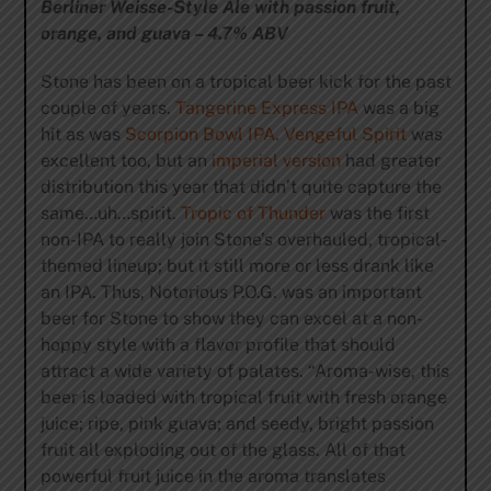
Berliner Weisse-Style Ale with passion fruit,
orange, and guava – 4.7% ABV
Stone has been on a tropical beer kick for the past
couple of years.
Tangerine Express IPA
was a big
hit as was
Scorpion Bowl IPA
.
Vengeful Spirit
was
excellent too, but an
imperial version
had greater
distribution this year that didn’t quite capture the
same…uh…spirit.
Tropic of Thunder
was the first
non-IPA to really join Stone’s overhauled, tropical-
themed lineup; but it still more or less drank like
an IPA. Thus, Notorious P.O.G. was an important
beer for Stone to show they can excel at a non-
hoppy style with a flavor profile that should
attract a wide variety of palates. “Aroma-wise, this
beer is loaded with tropical fruit with fresh orange
juice; ripe, pink guava; and seedy, bright passion
fruit all exploding out of the glass. All of that
powerful fruit juice in the aroma translates