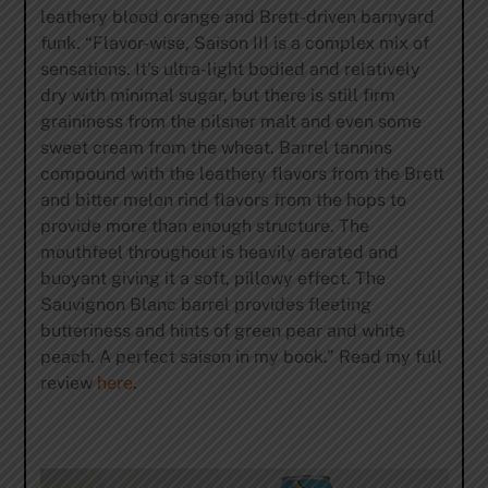
leathery blood orange and Brett-driven barnyard
funk. “Flavor-wise, Saison III is a complex mix of
sensations. It’s ultra-light bodied and relatively
dry with minimal sugar, but there is still firm
graininess from the pilsner malt and even some
sweet cream from the wheat. Barrel tannins
compound with the leathery flavors from the Brett
and bitter melon rind flavors from the hops to
provide more than enough structure. The
mouthfeel throughout is heavily aerated and
buoyant giving it a soft, pillowy effect. The
Sauvignon Blanc barrel provides fleeting
butteriness and hints of green pear and white
peach. A perfect saison in my book.” Read my full
review
here
.