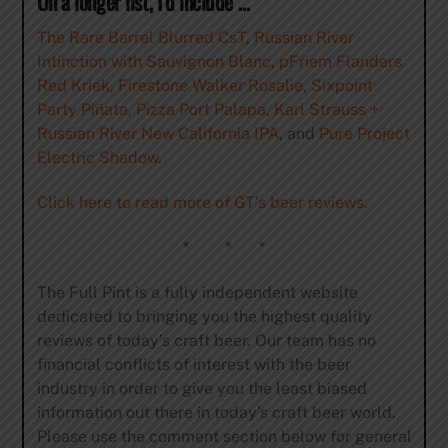
On a longer list, I’d include …
The Rare Barrel Blurred CsT
,
Russian River
Intinction with Sauvignon Blanc
,
pFriem Flanders
Red Kriek
,
Firestone Walker Rosalie
,
Sixpoint
Party Piñata
,
Pizza Port Palapa
,
Karl Strauss +
Russian River New California IPA
, and
Pure Project
Electric Shadow
.
Click here to read more of GT’s beer reviews.
* * *
The Full Pint is a fully independent website
dedicated to bringing you the highest quality
reviews of today’s craft beer. Our team has no
financial conflicts of interest with the beer
industry in order to give you the least biased
information out there in today’s craft beer world.
Please use the comment section below for general