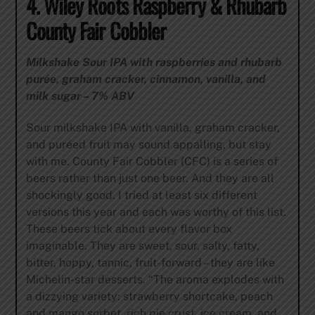
4. Wiley Roots Raspberry & Rhubarb
County Fair Cobbler
Milkshake Sour IPA with raspberries and rhubarb
purée, graham cracker, cinnamon, vanilla, and
milk sugar – 7% ABV
Sour milkshake IPA with vanilla, graham cracker,
and puréed fruit may sound appalling, but stay
with me. County Fair Cobbler (CFC) is a series of
beers rather than just one beer. And they are all
shockingly good. I tried at least six different
versions this year and each was worthy of this list.
These beers tick about every flavor box
imaginable. They are sweet, sour, salty, fatty,
bitter, hoppy, tannic, fruit-forward – they are like
Michelin-star desserts. “The aroma explodes with
a dizzying variety: strawberry shortcake, peach
and mango sorbet, rich pie crust, ice cream, and