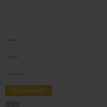
NAME
*
EMAIL
*
WEBSITE
Back