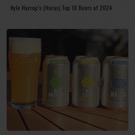
Kyle Harrop’s (Horus) Top 10 Beers of 2024