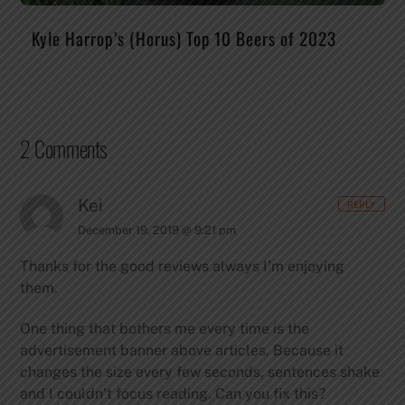
Kyle Harrop’s (Horus) Top 10 Beers of 2023
2 Comments
Kei
REPLY
December 19, 2019 @ 9:21 pm
Thanks for the good reviews always I’m enjoying
them.
One thing that bothers me every time is the
advertisement banner above articles. Because it
changes the size every few seconds, sentences shake
and I couldn’t focus reading. Can you fix this?