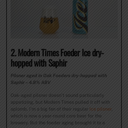
2. Modern Times Foeder Ice dry-
hopped with Saphir
Pilsner aged in Oak Foeders dry-hopped with
Saphir – 4.8% ABV
Oak-aged pilsner doesn’t sound particularly
appetizing, but Modern Times pulled it off with
aplomb. I’m a big fan of their regular
Ice pilsner
,
which is now a year-round core beer for the
brewery. But the foeder aging brought it to a