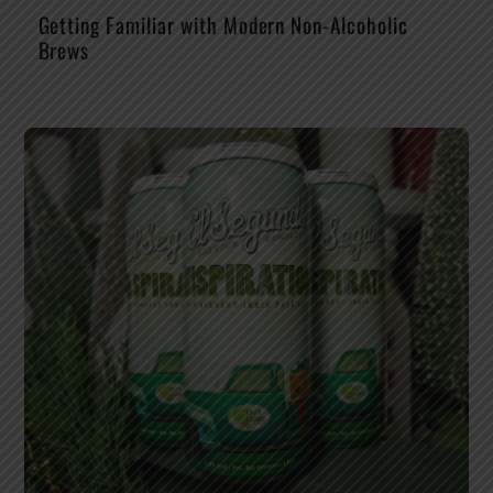
Getting Familiar with Modern Non-Alcoholic
Brews