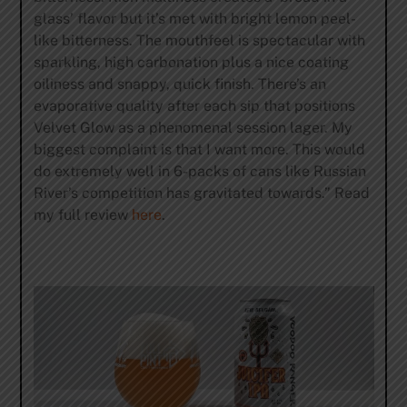
glass’ flavor but it’s met with bright lemon peel-
like bitterness. The mouthfeel is spectacular with
sparkling, high carbonation plus a nice coating
oiliness and snappy, quick finish. There’s an
evaporative quality after each sip that positions
Velvet Glow as a phenomenal session lager. My
biggest complaint is that I want more. This would
do extremely well in 6-packs of cans like Russian
River’s competition has gravitated towards.” Read
my full review
here
.