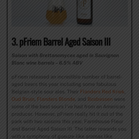
3. pFriem Barrel Aged Saison III
Saison with Brettanomyces aged in Sauvignon
Blanc wine barrels – 6.5% ABV
pFriem released an incredible number of barrel-
aged beers this year including some fabulous
Belgian-style sour ales. Their
Flanders Red Kriek
,
Oud Bruin
,
Flanders Blonde
, and
Bosbessen
were
some of the best sours I’ve had from an American
producer. However, pFriem really hit it out of the
park with two saisons this year, Farmhouse Fleur
and Barrel Aged Saison III. The latter rewards you
with a symphony of gueuze-like aromas like