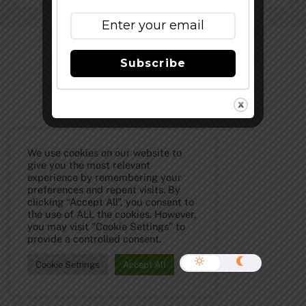
©
The Full Pint - Craft Beer News
2026
Subscribe
We use cookies on our website to
give you the most relevant
experience by remembering your
preferences and repeat visits. By
clicking “Accept All”, you consent to
the use of ALL the cookies. However,
you may visit "Cookie Settings" to
provide a controlled consent.
Cookie Settings
Accept All