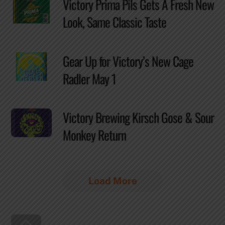
Victory Prima Pils Gets A Fresh New
Look, Same Classic Taste
Gear Up for Victory’s New Cage
Radler May 1
Victory Brewing Kirsch Gose & Sour
Monkey Return
Load More
Back