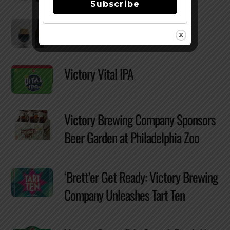
Subscribe
Reviewed: Victory Storm King
Victory Vital IPA
Victory Brewing Company Sponsors
Beer Garden at Philadelphia Zoo
‘Brett’er Get Ready: Victory Brewing
Company Unleashes Tart Ten