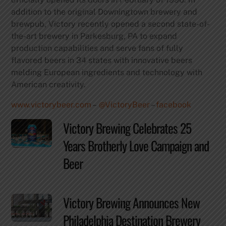
addition to the original Downingtown brewery and
brewpub, Victory recently opened a second state-of-
the-art brewery in Parkesburg, PA to expand
production capabilities and serve fans of fully
flavored beers in 34 states with innovative beers
melding European ingredients and technology with
American creativity.
www.victorybeer.com
–
@VictoryBeer
–
facebook
Victory Brewing Celebrates 25
Years Brotherly Love Campaign and
Beer
Victory Brewing Announces New
Philadelphia Destination Brewery