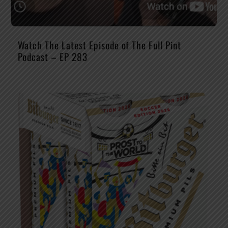
Watch The Latest Episode of The Full Pint
Podcast – EP 283