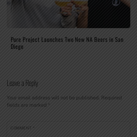
Pure Project Launches Two New NA Beers in San
Diego
Leave a Reply
Your email address will not be published.
Required
fields are marked
*
COMMENT
*