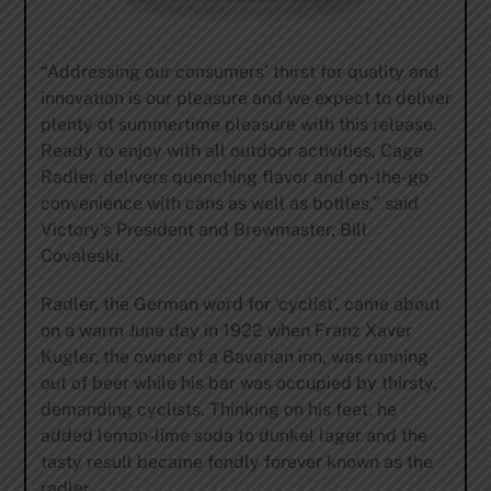
“Addressing our consumers’ thirst for quality and
innovation is our pleasure and we expect to deliver
plenty of summertime pleasure with this release.
Ready to enjoy with all outdoor activities, Cage
Radler, delivers quenching flavor and on-the-go
convenience with cans as well as bottles,” said
Victory’s President and Brewmaster, Bill
Covaleski.
Radler, the German word for ‘cyclist’, came about
on a warm June day in 1922 when Franz Xaver
Kugler, the owner of a Bavarian inn, was running
out of beer while his bar was occupied by thirsty,
demanding cyclists. Thinking on his feet, he
added lemon-lime soda to dunkel lager and the
tasty result became fondly forever known as the
radler.