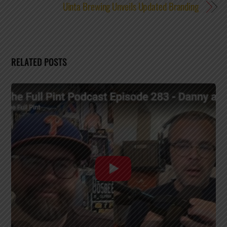
Uinta Brewing Unveils Updated Branding
RELATED POSTS