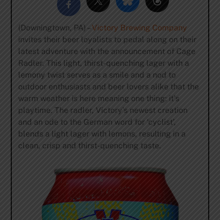
(Downingtown, PA) –
Victory Brewing Company
invites their beer loyalists to pedal along on their
latest adventure with the announcement of Cage
Radler. This light, thirst-quenching lager with a
lemony twist serves as a smile and a nod to
outdoor enthusiasts and beer lovers alike that the
warm weather is here meaning one thing: it’s
playtime. The radler, Victory’s newest creation
and an ode to the German word for ‘cyclist’,
blends a light lager with lemons, resulting in a
clean, crisp and thirst-quenching taste.