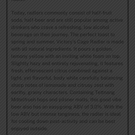
Today, radlers commonly consist of half-fruit
soda, half-beer and are still popular among active
drinkers who crave a refreshing, low alcohol
beverage on their journey. The perfect toast to
spring and summer, Victory’s Cage Radler is made
with all natural ingredients. It pours a golden,
lemony yellow with an inviting white foam on top.
Slightly hazy and entirely rejuvenating, it features
fresh, effervescent citrus combined against a
light, yet flavorful, body while carefully balancing
sharp notes of lemonade and citrusy zest with
earthy, grainy characters. Containing Tettnang
Mittelfrueh hops and pilsner malts, this good vibe
beer also has an easygoing ABV of 3.0%. With the
low ABV but intense tanginess, the radler is ideal
for cooling down post-activity and can be best
enjoyed outside.