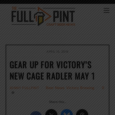
Skip
to
Me
content
APRIL 15, 2016
GEAR UP FOR VICTORY’S
NEW CAGE RADLER MAY 1
Beer News
,
Victory Brewing
0
JONNY FULLPINT
Share this…