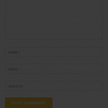
NAME
*
EMAIL
*
WEBSITE