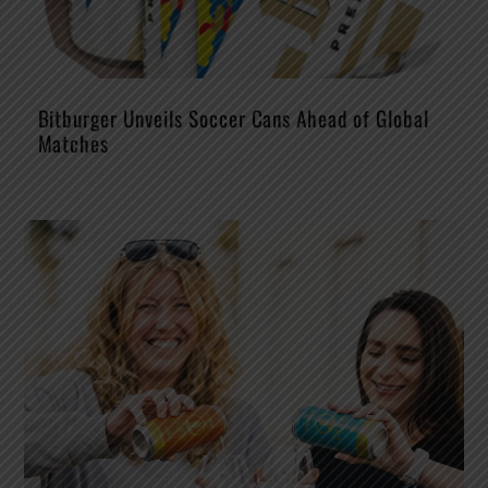
Bitburger Unveils Soccer Cans Ahead of Global
Matches