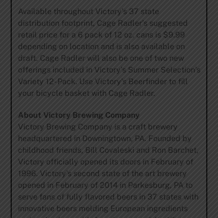
Available throughout Victory’s 37 state
distribution footprint, Cage Radler’s suggested
retail price for a 6 pack of 12 oz. cans is $9.99
depending on location and is also available on
draft. Cage Radler will also be one of two new
offerings included in Victory’s Summer Selection’s
Variety 12- Pack. Use Victory’s Beerfinder to fill
your bicycle basket with Cage Radler.
About Victory Brewing Company
Victory Brewing Company is a craft brewery
headquartered in Downingtown, PA. Founded by
childhood friends, Bill Covaleski and Ron Barchet,
Victory officially opened its doors in February of
1996. Victory’s second state of the art brewery
opened in February of 2014 in Parkesburg, PA to
serve fans of fully flavored beers in 37 states with
innovative beers melding European ingredients