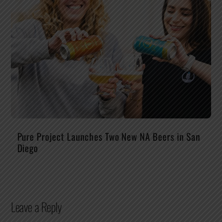
Pure Project Launches Two New NA Beers in San
Diego
Leave a Reply