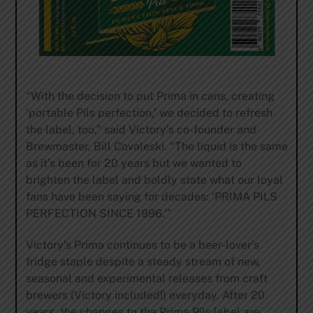
“With the decision to put Prima in cans, creating
‘portable Pils perfection,’ we decided to refresh
the label, too,” said Victory’s co-founder and
Brewmaster, Bill Covaleski. “The liquid is the same
as it’s been for 20 years but we wanted to
brighten the label and boldly state what our loyal
fans have been saying for decades: ‘PRIMA PILS
PERFECTION SINCE 1996.’”
Victory’s Prima continues to be a beer-lover’s
fridge staple despite a steady stream of new,
seasonal and experimental releases from craft
brewers (Victory included!) everyday. After 20
years, the changes to the Prima Pils label are