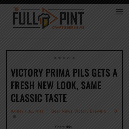
Skip
to
Me
content
JUNE 9, 2016
VICTORY PRIMA PILS GETS A
FRESH NEW LOOK, SAME
CLASSIC TASTE
Beer News
,
Victory Brewing
0
JONNY FULLPINT
Share this…