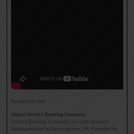
#pilsperfection
About Victory Brewing Company
Victory Brewing Company is a craft brewery
headquartered in Downingtown, PA. Founded by