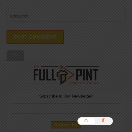
WEBSITE
Back
To
Top
Subscribe to Our Newsletter!