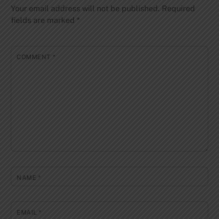
Your email address will not be published.
Required
fields are marked
*
COMMENT
*
NAME
*
EMAIL
*