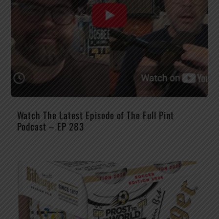
Watch The Latest Episode of The Full Pint
Podcast – EP 283