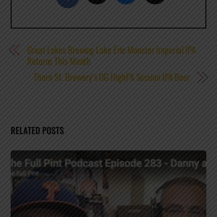
Great Lakes Brewing Lake Erie Monster Imperial IPA
Returns This Month
Thorn St. Brewery’s OG HighPA Session IPA Beer
RELATED POSTS