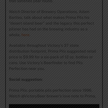
that satisfies year round.
Watch Director of Brewery Operations, Adam
Bartles, talk about what makes Prima Pils his
“desert island beer” and the legacy this perfect
pilsner has had on the brewing industry as a
whole,
here
.
Available throughout Victory’s 37 state
distribution footprint, Prima Pils suggested retail
price is $9.99 for a six-pack of 12 oz. bottles or
cans. Use Victory’s Beerfinder to find Pils
Perfection near you.
Social suggestion:
Prima Pils: portable pils perfection since 1996.
Watch @VictoryBeer brewer’s love note to Prima,