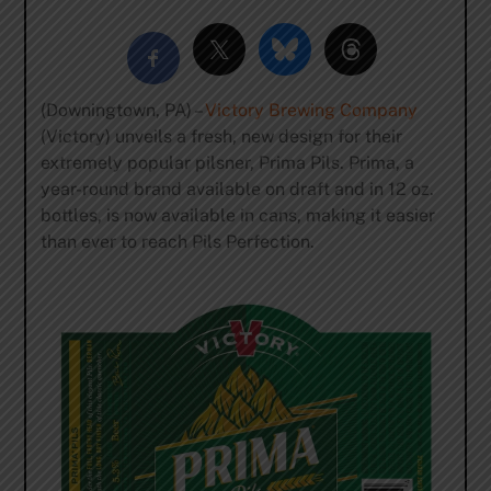
(Downingtown, PA) –
Victory Brewing Company
(Victory) unveils a fresh, new design for their
extremely popular pilsner, Prima Pils. Prima, a
year-round brand available on draft and in 12 oz.
bottles, is now available in cans, making it easier
than ever to reach Pils Perfection.