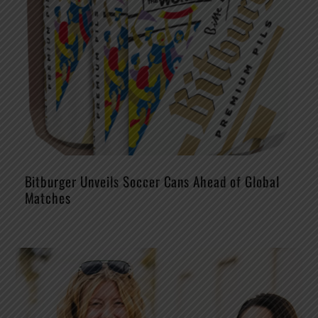
Bitburger Unveils Soccer Cans Ahead of Global
Matches