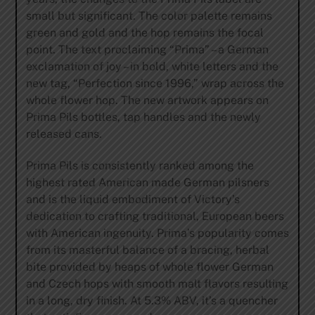
small but significant. The color palette remains
green and gold and the hop remains the focal
point. The text proclaiming “Prima” – a German
exclamation of joy – in bold, white letters and the
new tag, “Perfection since 1996,” wrap across the
whole flower hop. The new artwork appears on
Prima Pils bottles, tap handles and the newly
released cans.
Prima Pils is consistently ranked among the
highest rated American made German pilsners
and is the liquid embodiment of Victory’s
dedication to crafting traditional, European beers
with American ingenuity. Prima’s popularity comes
from its masterful balance of a bracing, herbal
bite provided by heaps of whole flower German
and Czech hops with smooth malt flavors resulting
in a long, dry finish. At 5.3% ABV, it’s a quencher