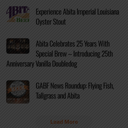
Experience Abita Imperial Louisiana
Oyster Stout
Abita Celebrates 25 Years With
Special Brew – Introducing 25th
Anniversary Vanilla Doubledog
GABF News Roundup: Flying Fish,
Tallgrass and Abita
Load More