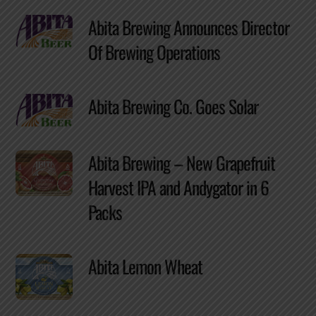
Abita Brewing Announces Director
Of Brewing Operations
Abita Brewing Co. Goes Solar
Abita Brewing – New Grapefruit
Harvest IPA and Andygator in 6
Packs
Abita Lemon Wheat