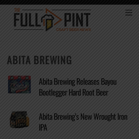
Skip
to
Me
content
ABITA BREWING
Abita Brewing Releases Bayou
Bootlegger Hard Root Beer
Abita Brewing’s New Wrought Iron
IPA