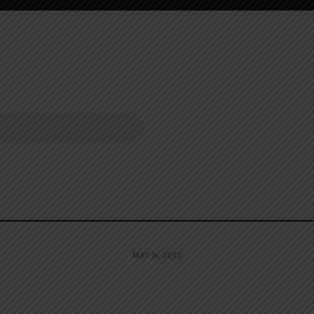
MAY 8, 2013