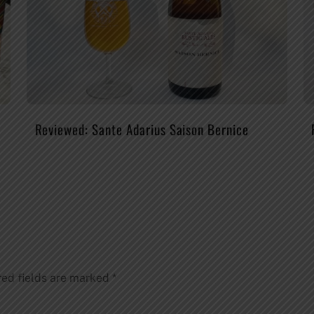
Reviewed: Sante Adarius Saison Bernice
red fields are marked
*