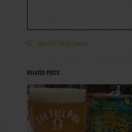
Cigar City Florida Cracker
RELATED POSTS