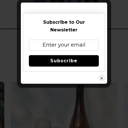
Subscribe to Our
Newsletter
Subscribe