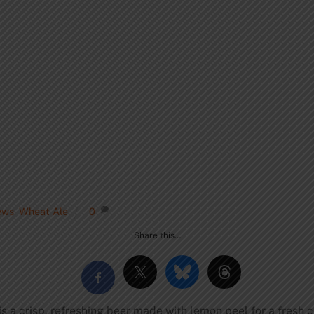
ews
,
Wheat Ale
0
Share this…
 a crisp, refreshing beer made with lemon peel for a fresh ci