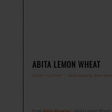
ABITA LEMON WHEAT
Abita Brewing
,
Beer Revi
DANNY FULLPINT
From
Abita Brewing
– Abita Lemon Wheat is