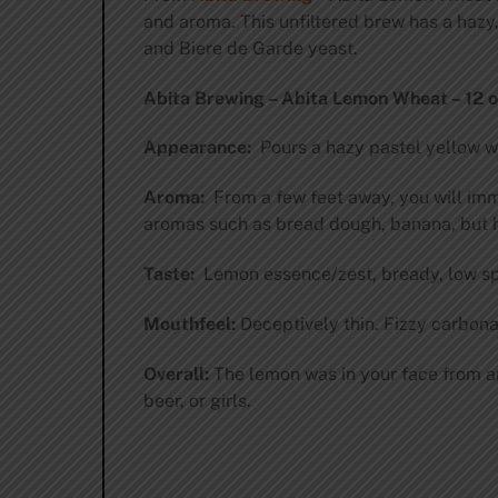
and aroma. This unfiltered brew has a hazy
and Biere de Garde yeast.
Abita Brewing – Abita Lemon Wheat – 12 oz
Appearance:
Pours a hazy pastel yellow wit
Aroma:
From a few feet away, you will imme
aromas such as bread dough, banana, but h
Taste:
Lemon essence/zest, bready, low spic
Mouthfeel:
Deceptively thin. Fizzy carbona
Overall:
The lemon was in your face from an
beer, or girls.