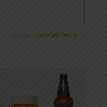
Flying Dog Imperial IPA Single Hop Citra