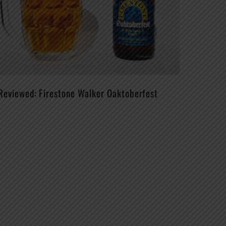
Reviewed: Firestone Walker Oaktoberfest