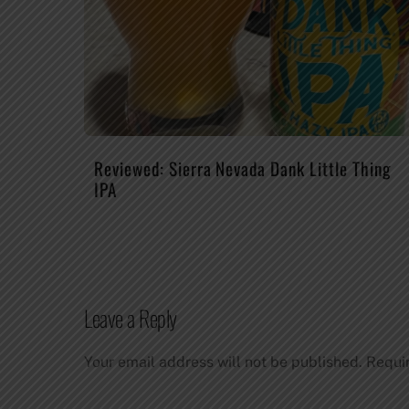
Reviewed: Sierra Nevada Dank Little Thing
IPA
Leave a Reply
Your email address will not be published.
Requi