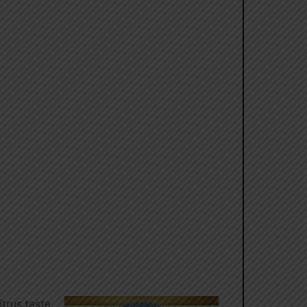
trus taste