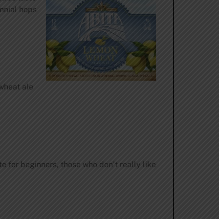
nnial hops
 wheat ale
 for beginners, those who don’t really like