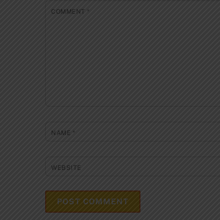
COMMENT
*
NAME
*
WEBSITE