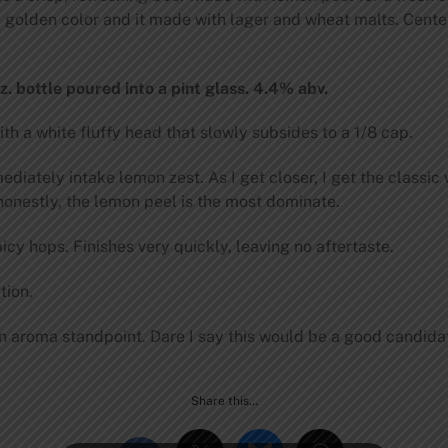
, golden color and it made with lager and wheat malts. Cente
. bottle poured into a pint glass. 4.4% abv.
h a white fluffy head that slowly subsides to a 1/8 cap.
diately intake lemon zest. As I get closer, I get the classic
onestly, the lemon peel is the most dominate.
y hops. Finishes very quickly, leaving no aftertaste.
tion.
 aroma standpoint. Dare I say this would be a good candidate
Share this…