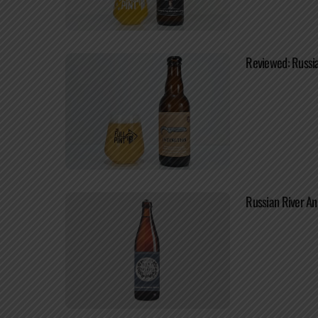
Reviewed: Russia
Russian River An