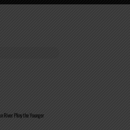
n River Pliny the Younger