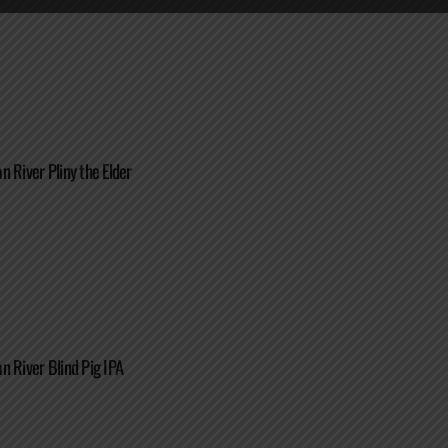
n River Pliny the Elder
n River Blind Pig IPA