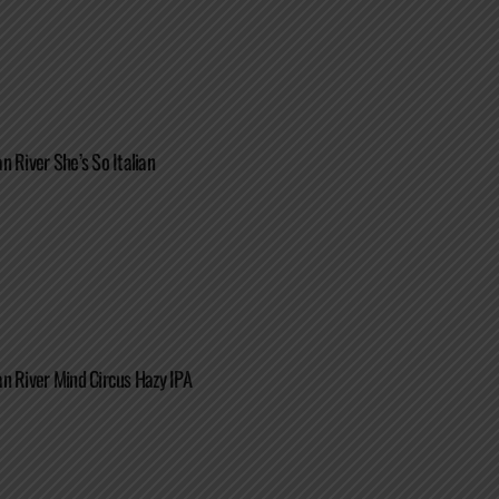
n River She’s So Italian
n River Mind Circus Hazy IPA