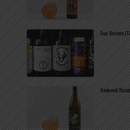
Four Brewers | T
Reviewed: Russi