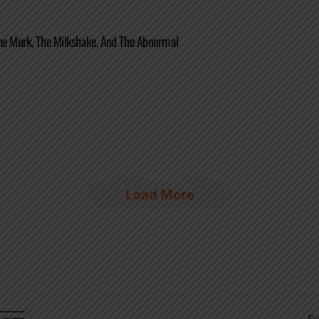
he Murk, The Milkshake, And The Abnormal
Load More
Su