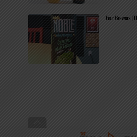
Four Brewers | T
Back
To
Top