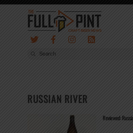
Skip
to
content
RUSSIAN RIVER
Reviewed: Russia