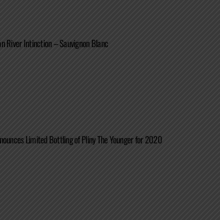
n River Intinction – Sauvignon Blanc
nounces Limited Bottling of Pliny The Younger for 2020