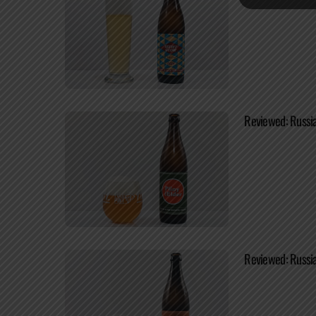
Reviewed: Russia
Reviewed: Russia