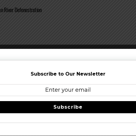
n River Defenestration
n River It Takes A Lot Of Great Beer To Make Great Wine
Subscribe to Our Newsletter
Subscribe
an River Velvet Glow