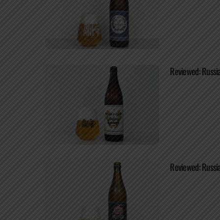
Reviewed: Russia
Reviewed: Russia