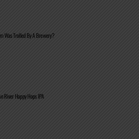
im Was Trolled By A Brewery?
an River Happy Hops IPA