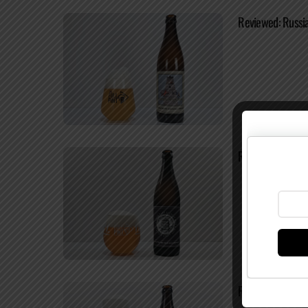
Reviewed: Russia
Reviewed: Russia
Reviewed: Russi