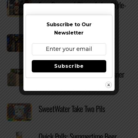
Four Brewers | Glasswhalez: Style-
Specific Beer Glassware
Subscribe to Our
Newsletter
Four Brewers | The w00tstout
Vertical
Subscribe
Full Sail Brewing Releases Pilsner
Year-Round In Six-Packs
SweetWater Take Two Pils
Quick Polls: Summertime Beer