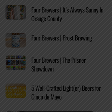
Four Brewers | It’s Always Sunny In
Orange County
Four Brewers | Prost Brewing
Four Brewers | The Pilsner
Showdown
5 Well-Crafted Light(er) Beers for
Cinco de Mayo