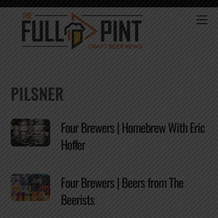
Skip
to
Me
content
PILSNER
Four Brewers | Homebrew With Eric
Hoffer
Four Brewers | Beers from The
Beerists