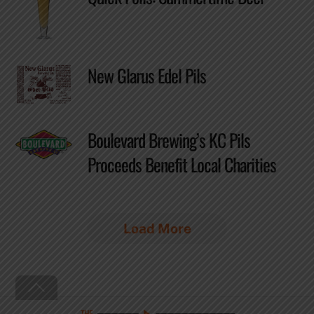
New Glarus Edel Pils
Boulevard Brewing’s KC Pils
Proceeds Benefit Local Charities
Load More
Back
To
Top