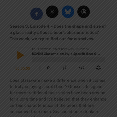
Season 3, Episode 4 – Does the shape and size of
a glass really affect a beer’s characteristics?
This week, we try to find out for ourselves.
Does glassware make a difference when it comes
to truly enjoying a craft beer? Glasses designed
for more traditional beer styles have been around
for a long time and it’s believed that they enhance
certain characteristics of the beers that are
consumed from them. Seasoned beer drinkers