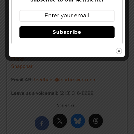
Patreon
PayPal
4B Social Media:
Facebook
Subscribe
Twitter
Instagram
tumblr
Flickr
Snapchat
Email 4B:
feedback@fourbrewers.com
Leave us a voicemail:
(213) 316-8699
Share this…