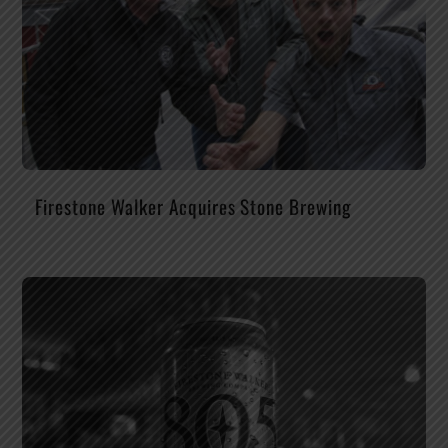
Firestone Walker Acquires Stone Brewing