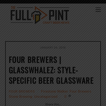
Skip
to
Me
content
JANUARY 24, 2016
FOUR BREWERS |
GLASSWHALEZ: STYLE-
SPECIFIC BEER GLASSWARE
Firestone Walker
,
Four Brewers
,
FOUR BREWERS
Stone Brewing
,
Uncategorized
0
Share this…