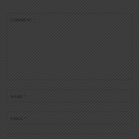
COMMENT
*
NAME
*
EMAIL
*