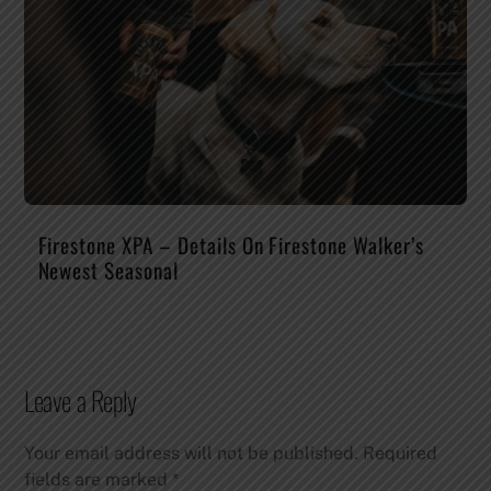
Firestone XPA – Details On Firestone Walker’s
Newest Seasonal
Leave a Reply
Your email address will not be published.
Required
fields are marked
*