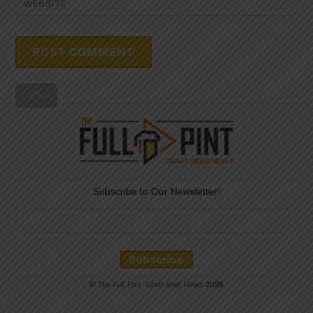
WEBSITE
Back
To
Top
Subscribe to Our Newsletter!
©
The Full Pint - Craft Beer News
2026