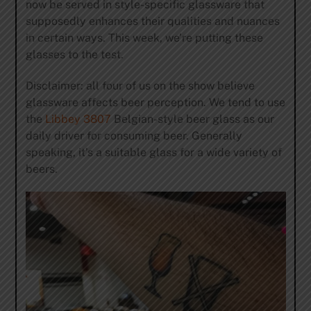
now be served in style-specific glassware that
supposedly enhances their qualities and nuances
in certain ways. This week, we’re putting these
glasses to the test.
Disclaimer: all four of us on the show believe
glassware affects beer perception. We tend to use
the
Libbey 3807
Belgian-style beer glass as our
daily driver for consuming beer. Generally
speaking, it’s a suitable glass for a wide variety of
beers.