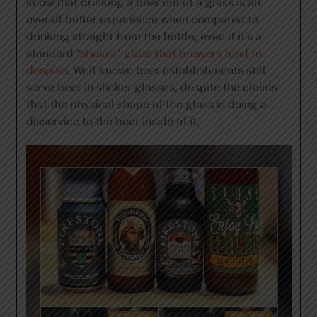
know that drinking a beer out of a glass is an
overall better experience when compared to
drinking straight from the bottle, even if it’s a
standard
“shaker” glass that brewers tend to
despise
. Well known beer establishments still
serve beer in shaker glasses, despite the claims
that the physical shape of the glass is doing a
disservice to the beer inside of it.