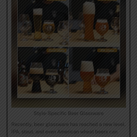
Style-Specific Beer Glassware
Recently, beer glassware has reached a new level.
IPA, stout, and even American wheat beers can