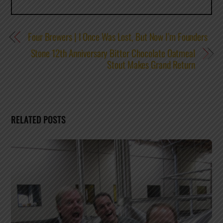
Four Brewers | I Once Was Lost, But Now I’m Founders
Stone 12th Anniversary Bitter Chocolate Oatmeal
Stout Makes Grand Return
RELATED POSTS