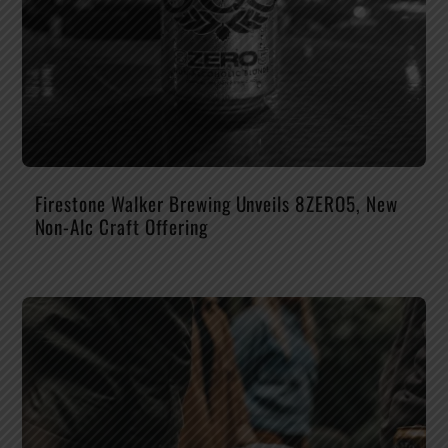
Firestone Walker Brewing Unveils 8ZERO5, New
Non-Alc Craft Offering