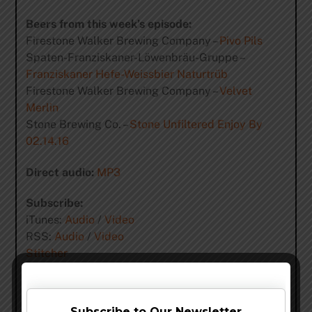
Beers from this week’s episode:
Firestone Walker Brewing Company –
Pivo Pils
Spaten-Franziskaner-Löwenbräu-Gruppe –
Franziskaner Hefe-Weissbier Naturtrüb
Firestone Walker Brewing Company –
Velvet
Merlin
Stone Brewing Co. –
Stone Unfiltered Enjoy By
02.14.16
Direct audio:
MP3
Subscribe:
iTunes:
Audio
/
Video
RSS:
Audio
/
Video
Stitcher
YouTube (Videos)
Support the show:
Subscribe to Our Newsletter