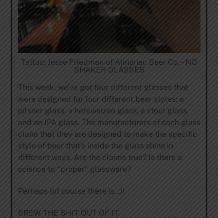
Tattoo: Jesse Friedman of Almanac Beer Co. – NO
SHAKER GLASSES
This week, we’ve got four different glasses that
were designed for four different beer styles: a
pilsner glass, a hefeweizen glass, a stout glass,
and an IPA glass. The manufacturers of each glass
claim that they are designed to make the specific
style of beer that’s inside the glass shine in
different ways. Are the claims true? Is there a
science to “proper” glassware?
Perhaps (of course there is…)!
BREW THE SHIT OUT OF IT.