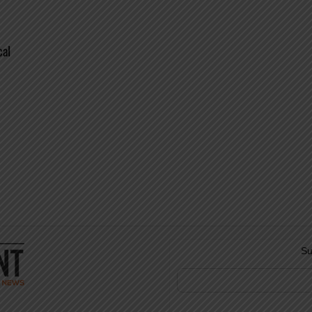
cal
Su