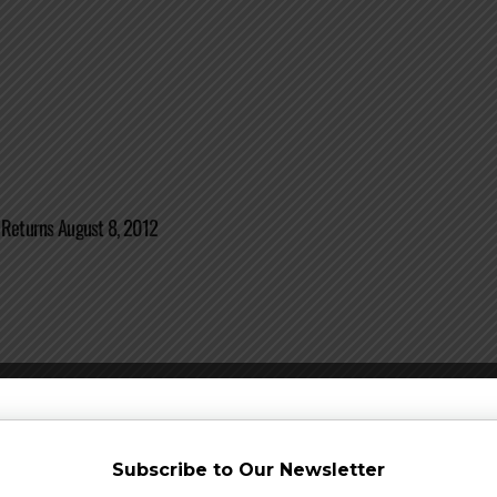
 Returns August 8, 2012
 Announced for Barrel-aged Series + More
Subscribe to Our Newsletter