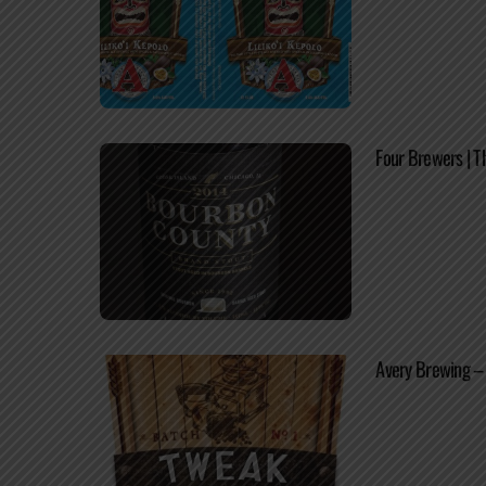
Four Brewers | T
Avery Brewing – 