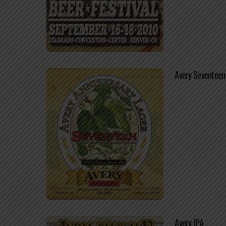
Avery Seventeen
Avery IPA