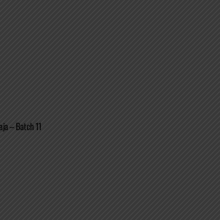
aja – Batch 11