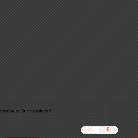
bscribe to Our Newsletter!