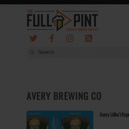
Skip
to
content
AVERY BREWING CO
Avery Liliko’i Kep