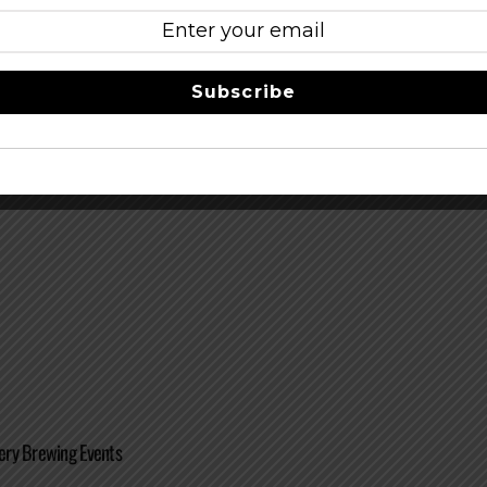
Subscribe
 Imperial Oktoberfest
ry Brewing Events