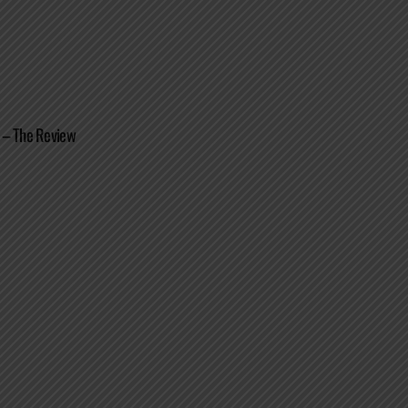
 – The Review