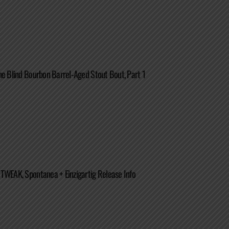
he Blind Bourbon Barrel-Aged Stout Bout, Part 1
TWEAK, Spontanea + Einzigartig Release Info