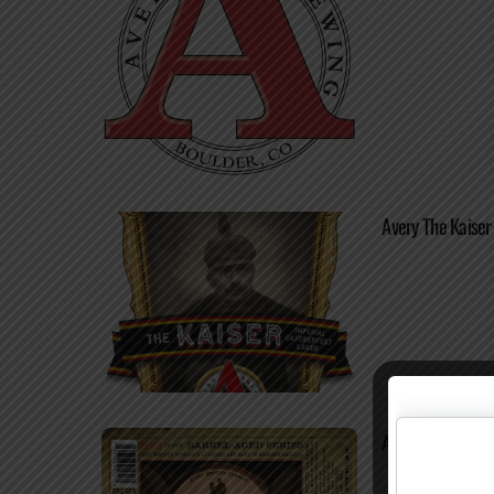
Avery The Kaiser
Avery Margarete