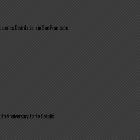
sumes Distribution in San Francisco
th Anniversary Party Details