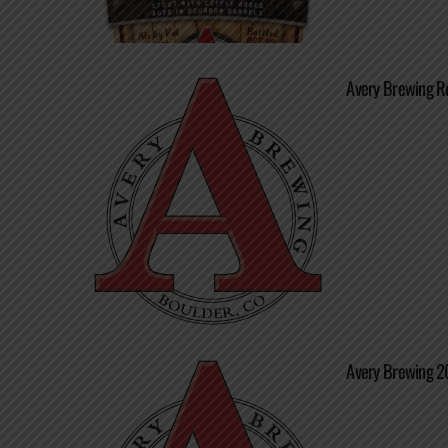
Avery Brewing Re
Avery Brewing 20