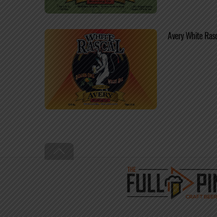
Avery White Ras
Back
To
Top