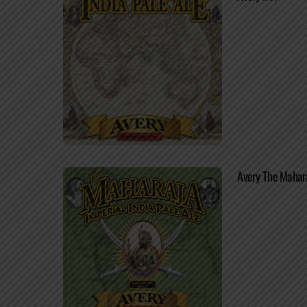
Avery The Mahar