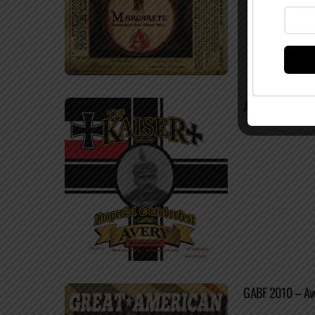
Avery The Kaiser
GABF 2010 – Ave