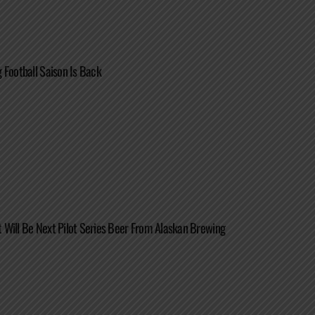
 Football Saison Is Back
Will Be Next Pilot Series Beer From Alaskan Brewing