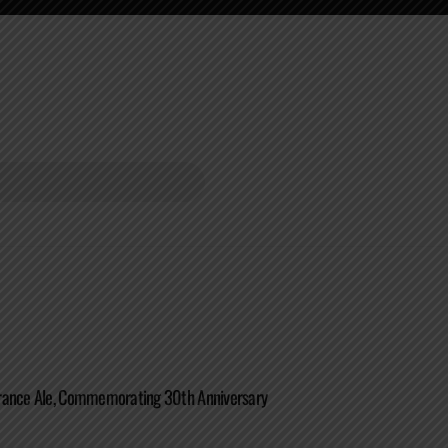
rance Ale, Commemorating 30th Anniversary