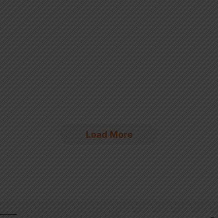
Load More