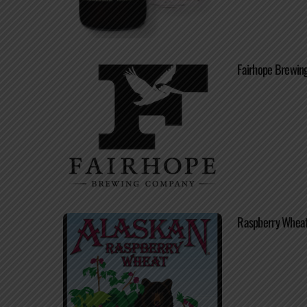
Fairhope Brewing
Raspberry Wheat 