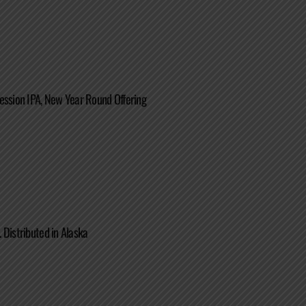
ession IPA, New Year Round Offering
 Distributed in Alaska