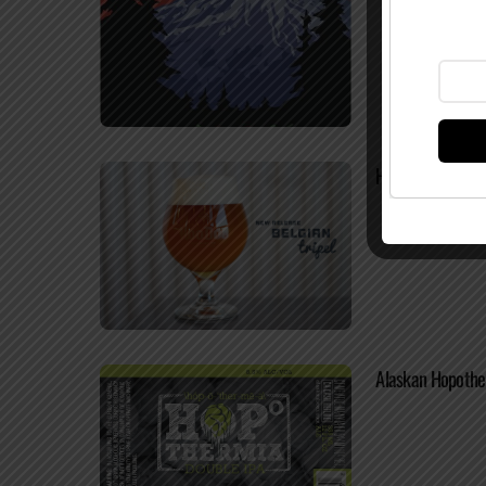
HooDoo Brewing 
Alaskan Hopother