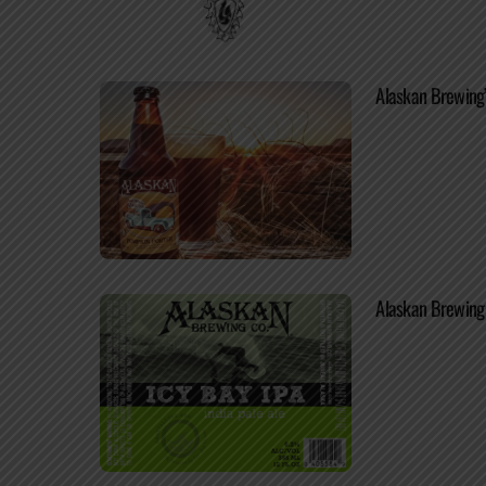
Alaskan Brewing’
Alaskan Brewing