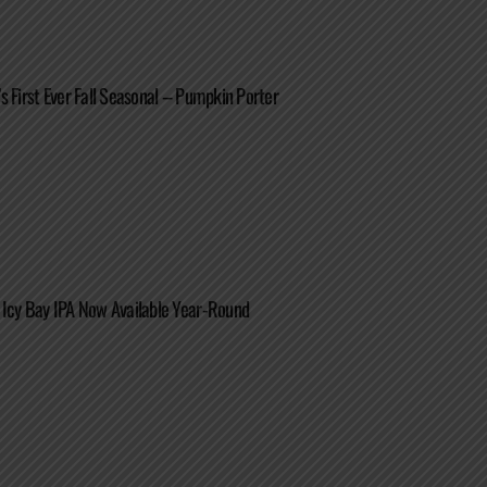
s First Ever Fall Seasonal – Pumpkin Porter
 Icy Bay IPA Now Available Year-Round