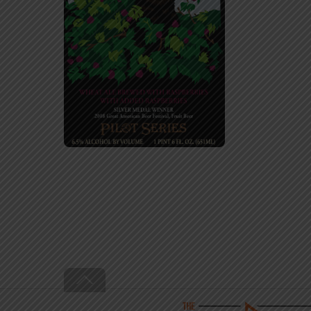
Back
To
Top