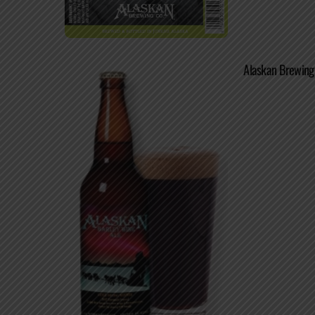
Alaskan Brewing