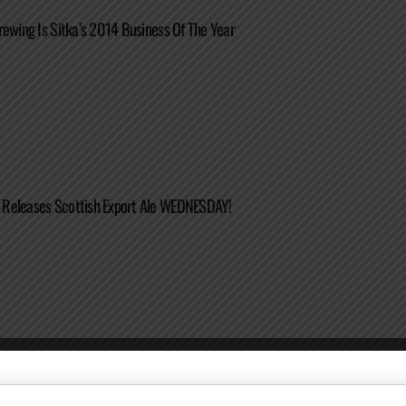
rewing Is Sitka’s 2014 Business Of The Year
Releases Scottish Export Ale WEDNESDAY!
Jalapeño Imperial IPA Released As Newest Pilot Series