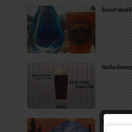
Baranof Island B
HooDoo Brewing 
Alaskan Brewing 