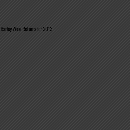
 Barley Wine Returns for 2013