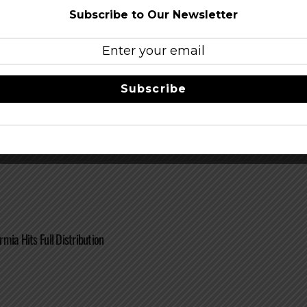
Subscribe to Our Newsletter
Subscribe
Releases HooDoo Tripel This Thursday
mia Hits Full Distribution