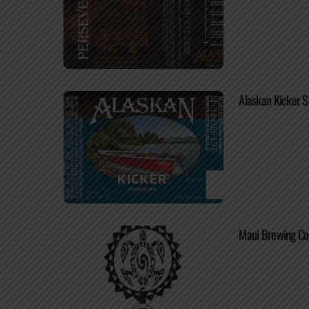
Alaskan Kicker S
Maui Brewing Co.