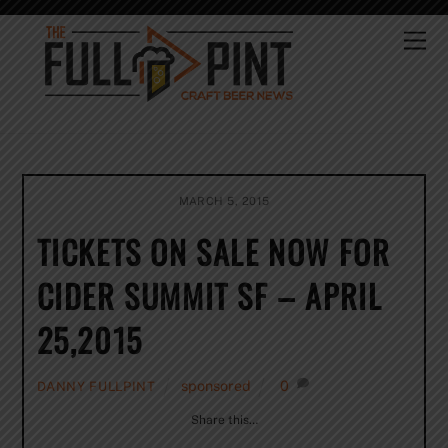
Skip
to
Me
content
MARCH 5, 2015
TICKETS ON SALE NOW FOR
CIDER SUMMIT SF – APRIL
25,2015
sponsored
0
DANNY FULLPINT
Share this…