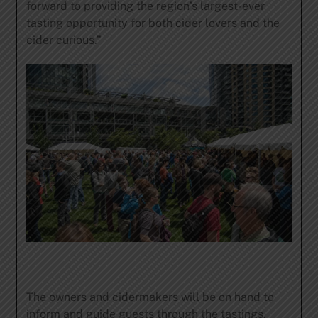
forward to providing the region’s largest-ever
tasting opportunity for both cider lovers and the
cider curious.”
The owners and cidermakers will be on hand to
inform and guide guests through the tastings,