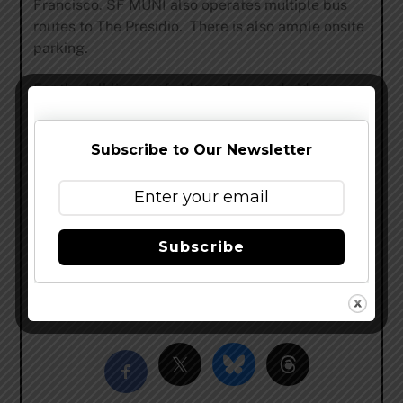
Francisco. SF MUNI also operates multiple bus
routes to The Presidio. There is also ample onsite
parking.
For the full lineup of cidermakers and ciders
available for tastings at the event,
visit:
cidersummit.com
and stay up to
Subscribe to Our Newsletter
date on additional details
on
Facebook
and
Twitter
#CiderSummitSF.
Cider Summit is presented by
Whole Foods
Market
, along with supporting
Subscribe
sponsors
Upcider Gastropub
, and
SF Weekly
, as
well as others to be announced soon.
Share this…