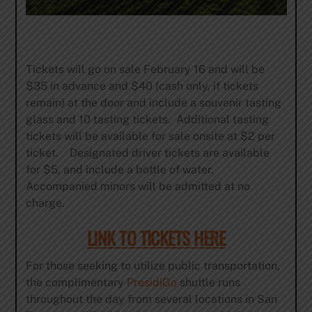
Tickets will go on sale February 16 and will be
$35 in advance and $40 (cash only, if tickets
remain) at the door and include a souvenir tasting
glass and 10 tasting tickets. Additional tasting
tickets will be available for sale onsite at $2 per
ticket. Designated driver tickets are available
for $5, and include a bottle of water.
Accompanied minors will be admitted at no
charge.
LINK TO TICKETS HERE
For those seeking to utilize public transportation,
the complimentary
PresidiGo
shuttle runs
throughout the day from several locations in San