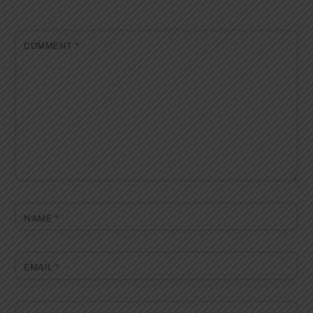
COMMENT
*
NAME
*
EMAIL
*