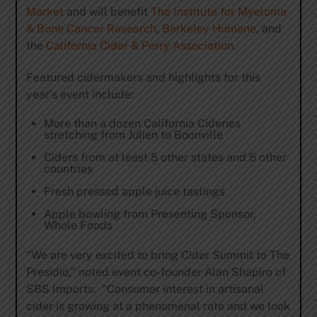
Market
and will benefit
The Institute for Myeloma
& Bone Cancer Research
,
Berkeley Humane
, and
the
California Cider & Perry Association
.
Featured cidermakers and highlights for this
year’s event include:
More than a dozen California Cideries
stretching from Julien to Boonville
Ciders from at least 5 other states and 5 other
countries
Fresh pressed apple juice tastings
Apple bowling from Presenting Sponsor,
Whole Foods
“We are very excited to bring Cider Summit to The
Presidio,” noted event co-founder Alan Shapiro of
SBS Imports. “Consumer interest in artisanal
cider is growing at a phenomenal rate and we look