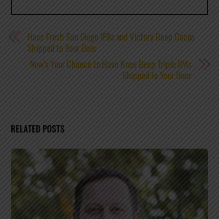
Have Fresh San Diego IPAs and Victory Deep Cocoa
Shipped to Your Door
Now’s Your Chance to Have Knee Deep Triple IPAs
Shipped to Your Door
RELATED POSTS