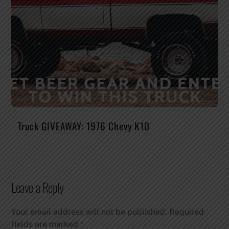
Truck GIVEAWAY: 1976 Chevy K10
Leave a Reply
Your email address will not be published.
Required
fields are marked
*