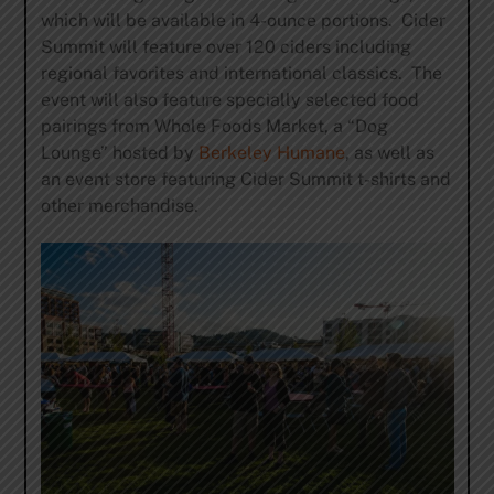
which will be available in 4-ounce portions. Cider
Summit will feature over 120 ciders including
regional favorites and international classics. The
event will also feature specially selected food
pairings from Whole Foods Market, a “Dog
Lounge” hosted by
Berkeley Humane
, as well as
an event store featuring Cider Summit t-shirts and
other merchandise.