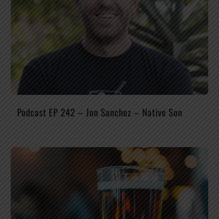
Podcast EP 242 – Jon Sanchez – Native Son