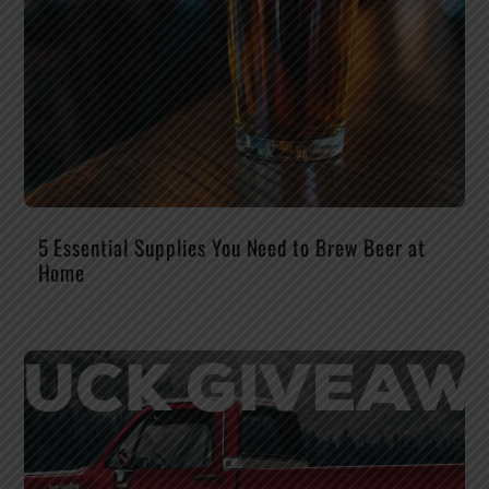
5 Essential Supplies You Need to Brew Beer at
Home