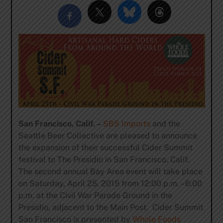
San Francisco, Calif. –
SBS Imports
and the
Seattle Beer Collective are pleased to announce
the expansion of their successful Cider Summit
festival to The Presidio in San Francisco, Calif.
The second annual Bay Area event will take place
on Saturday, April 25, 2015 from 12:00 p.m. – 6:00
p.m. at the Civil War Parade Ground in the
Presidio, adjacent to the Main Post. Cider Summit
San Francisco is presented by
Whole Foods