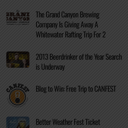
The Grand Canyon Brewing
Company Is Giving Away A
Whitewater Rafting Trip For 2
2013 Beerdrinker of the Year Search
is Underway
Blog to Win: Free Trip to CANFEST
Better Weather Fest Ticket