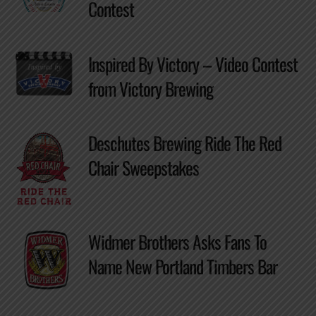
Contest
Inspired By Victory – Video Contest
from Victory Brewing
Deschutes Brewing Ride The Red
Chair Sweepstakes
Widmer Brothers Asks Fans To
Name New Portland Timbers Bar