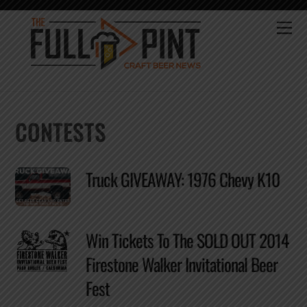
Skip
to
Me
content
CONTESTS
Truck GIVEAWAY: 1976 Chevy K10
Win Tickets To The SOLD OUT 2014
Firestone Walker Invitational Beer
Fest