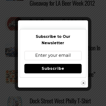
Giveaway for LA Beer Week 2012
Surly Brewing – Get Artsy In
Coaster Design Contest
Subscribe to Our
Newsletter
Win A Free Bottle of Beatification In
Dark Lord Day Picture Contest
Subscribe
Sixpoint to Host “Beer Is Culture”
Art Contest
Dock Street West Philly T-Shirt