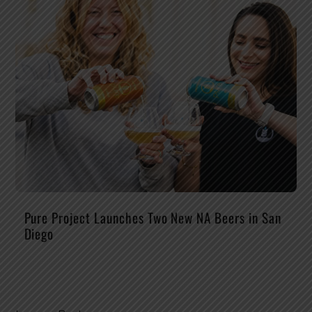
Pure Project Launches Two New NA Beers in San
Diego