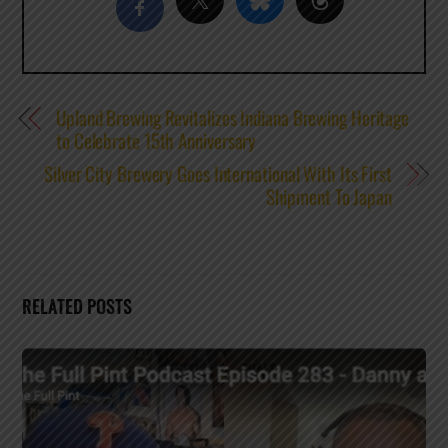
Upland Brewing Revitalizes Indiana Brewing Heritage
to Celebrate 15th Anniversary
Silver City Brewery Goes International With Its First
Shipment To Japan
RELATED POSTS