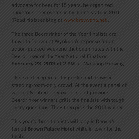
advocate for beer for 15 years, he organized
numerous beer events in his home state in 2011.
(Read his beer blog at
www.brewvana.net
.)
The three Beerdrinker of the Year finalists are
flown to Denver at Wynkoop’s expense for an
action-packed weekend that culminates with the
Beerdrinker of the Year National Finals on
February 23, 2013 at 2 PM
at Wynkoop Brewing.
The event is open to the public and draws a
standing-room-only crowd. At the event a panel of
wigged & robed beer experts and previous
Beerdrinker winners grills the finalists with tough
beery questions. They then pick the 2013 winner.
This year’s three finalists will stay in Denver’s
famed
Brown Palace
Hotel
while in town for the
finals.