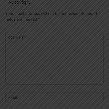
Leave a Reply
Your email address will not be published.
Required
fields are marked
*
COMMENT
*
NAME
*