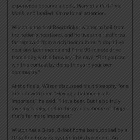
experience became a book,
Diary of a Part-Time
Monk,
and landed him national attention.
Wilson is the first Beerdrinker winner to hail from
the nation’s heartland, and he lives in a rural area
far removed from a rich beer culture. “I don’t live
near any beer mecca and I’m a 90-minute drive
from a city with a brewery,” he says. “But you can
win this contest by doing things in your own
community.”
At the finals, Wilson discussed his philosophy for a
life rich with beer. ”Having a balance is all
important,” he said. “I love beer. But I also truly
love my family, and in the grand scheme of things
that’s far more important.”
Wilson has a 3-tap, 8-foot home bar supplied by a
10-gallon brewing system in his basement. An