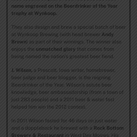
name engraved on the Beerdrinker of the Year
trophy at Wynkoop.
They also design and brew a special batch of beer
at Wynkoop Brewing (with head brewer
Andy
Brown
) as part of their winnings. The winner also
enjoys the
unmatched
glory
that comes from
being named the nation’s greatest beer fiend.
J. Wilson,
a Prescott, Iowa writer, homebrewer,
beer judge and beer blogger, is the reigning
Beerdrinker of the Year. Wilson’s astute beer
knowledge, beer ambassadorship (from a town of
just 283 people) and a 2011 beer & water fast
helped him win the 2012 contest.
In 2011 Wilson fasted for 46 days on just water
and a dopplebock he brewed with a
Rock Bottom
Brewery & Restaurant
in West Des Moines. His