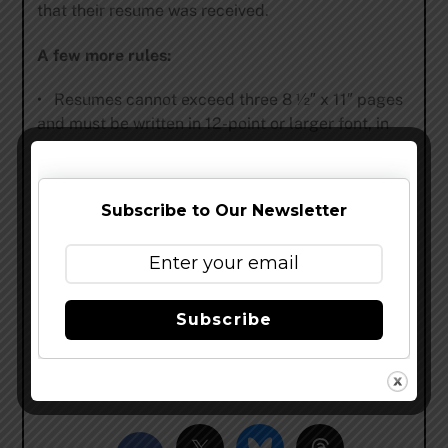
that their resume was received.
A few more rules:
• Resumes cannot exceed three 8 1⁄2″ x 11″ pages
and must be written in 12-point or larger font, in
Word format.
• Resumes must include the entrant’s home
Subscribe to Our Newsletter
brewpub/beer bar and T-shirt size.
• Do not enter if you are currently employed in
the beer-making trade.
Subscribe
Entrants must read the complete contest details
at
www.wynkoop.com
.
Share this…