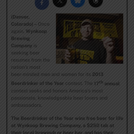
(Denver,
Colorado) –
Once
again,
Wynkoop
Brewing
Company
is
seeking beer
resumes from the
nation’s most
beer-minded men and women for its
2013
th
Beerdrinker of the Year
contest.
The
17
annual
contest seeks and honors America’s most
passionate, knowledgeable beer lovers and
ambassadors.
The Beerdrinker of the Year wins
free beer for life
at Wynkoop Brewing Company, a $250 tab at
their local brewpub or beer bar,
and
h
as their