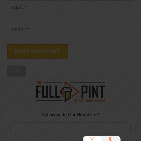
EMAIL
*
WEBSITE
Back
To
Top
Subscribe to Our Newsletter!