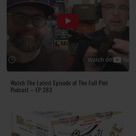
Watch The Latest Episode of The Full Pint
Podcast – EP 283