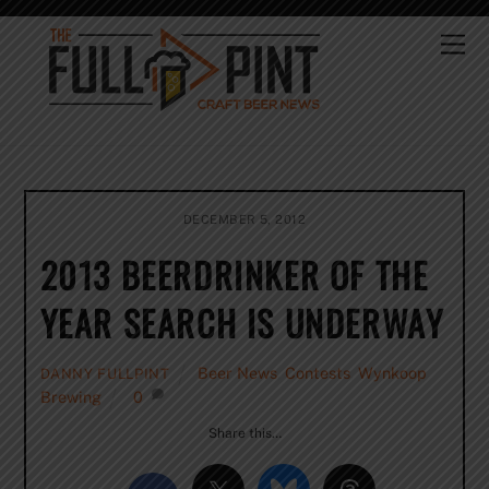
Skip
to
Me
content
DECEMBER 5, 2012
2013 BEERDRINKER OF THE
YEAR SEARCH IS UNDERWAY
Beer News
,
Contests
,
Wynkoop
DANNY FULLPINT
Brewing
0
Share this…