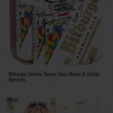
Bitburger Unveils Soccer Cans Ahead of Global
Matches