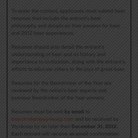
To enter the contest, applicants must submit beer
resumes that include the entrant’s beer
philosophy and details on their passion for beer
and 2012 beer experiences.
Resumes should also detail the entrant’s
understanding of beer and its history and
importance to civilization, along with the entrant’s
efforts to educate others to the joys of great beer.
Resumes for the Beerdrinker of the Year are
reviewed by the nation’s beer experts and
previous Beerdrinker of the Year winners.
Resumes must be sent
by email
to
beerdrinker@wynkoop.com
and be received by
Wynkoop by
no later than
December 31, 2012.
Each entrant will receive an email confirmation