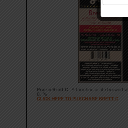
Prairie Brett C
– A farmhouse ale brewed wi
8.1%
CLICK HERE TO PURCHASE BRETT C