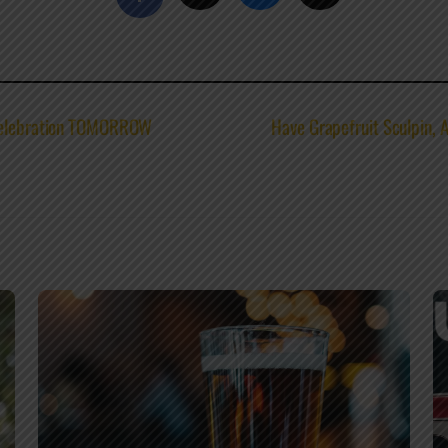
 Celebration TOMORROW
Have Grapefruit Sculpin, 