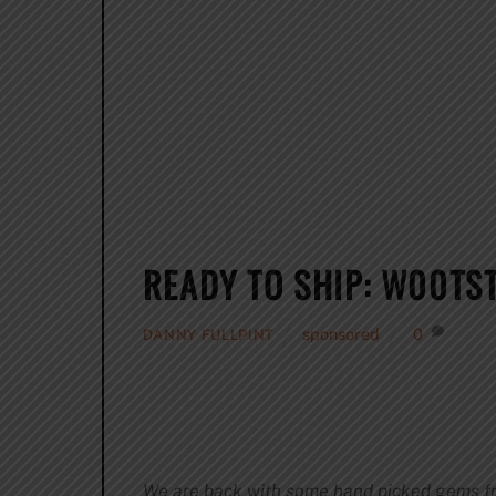
READY TO SHIP: W00TST
sponsored
0
DANNY FULLPINT
We are back with some hand picked gems from