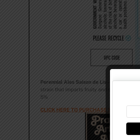
Perennial Ales Saison de Lis
– A straw colo
strain that imparts fruity and spicy notes t
5%
CLICK HERE TO PURCHASE SAISON DE L