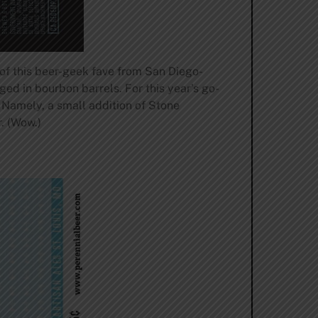
e of this beer-geek fave from San Diego-
ged in bourbon barrels. For this year’s go-
. Namely, a small addition of Stone
. (Wow.)