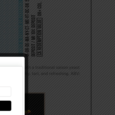
 fermented with a traditional saison yeast
le. Finishes dry, tart, and refreshing. ABV: