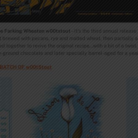
ne Farking Wheaton w00tstout
– It’s the third annual releas
ut brewed with pecans, rye and malted wheat, then partially a
d together to revive the original recipe…with a bit of a twist
e-ground chocolate and later specially barrel-aged for a year
BATCH OF w00tStout