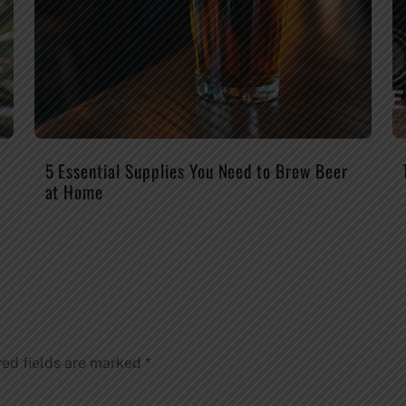
5 Essential Supplies You Need to Brew Beer
at Home
red fields are marked
*