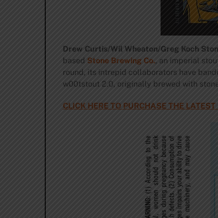
Drew Curtis/Wil Wheaton/Greg Koch Sto
based
Stone Brewing Co.
, an imperial sto
round, its intrepid collaborators have bande
w00tstout 2.0, originally brewed with ston
CLICK HERE TO PURCHASE THE LATEST 