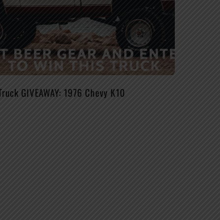
Truck GIVEAWAY: 1976 Chevy K10