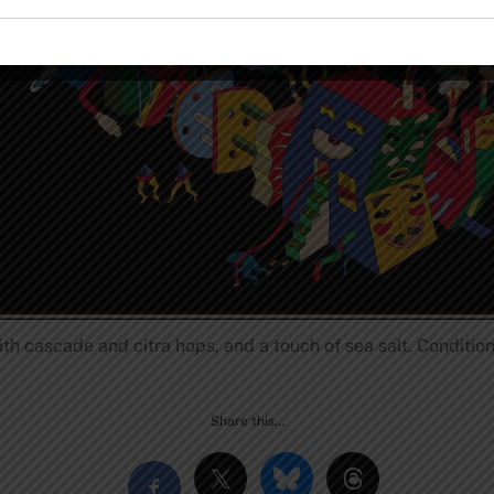
th cascade and citra hops, and a touch of sea salt. Conditi
Share this…