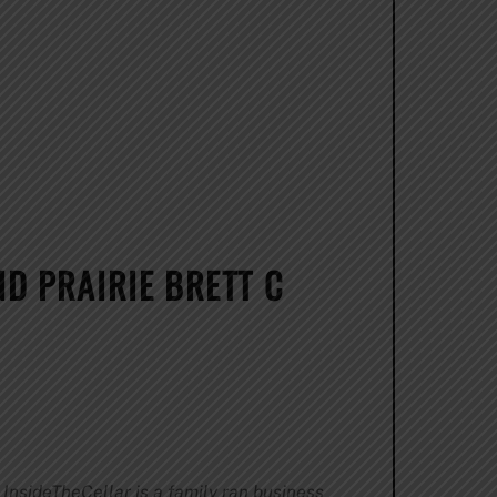
ND PRAIRIE BRETT C
InsideTheCellar is a family ran business