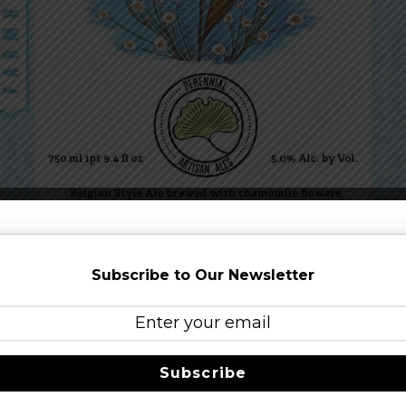
red Belgian-style saison brewed with chamomile flowers. It is
hat dovetail perfectly with the tea-like quality of the chamomi
Subscribe to Our Newsletter
IS
Subscribe