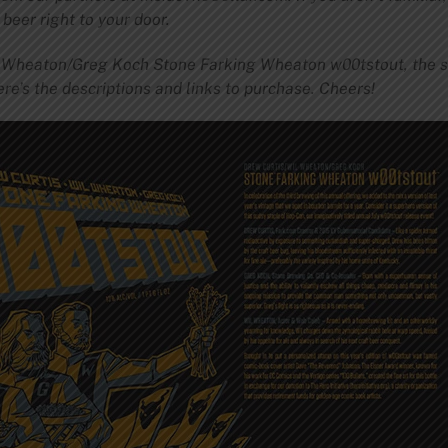
beer right to your door.
l Wheaton/Greg Koch Stone Farking Wheaton w00tstout, the s
ere’s the descriptions and links to purchase. Cheers!