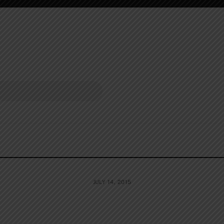
JULY 14, 2015