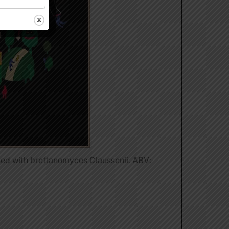
oned with brettanomyces Claussenii. ABV: