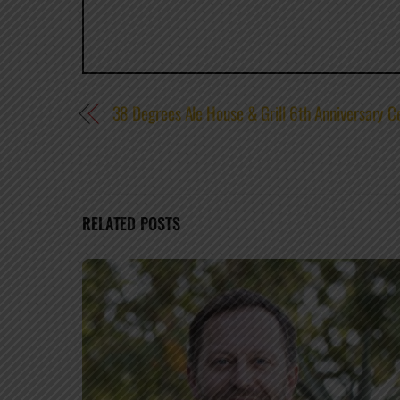
38 Degrees Ale House & Grill 6th Anniversary
RELATED POSTS