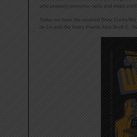
who properly procures, sells and ships craft 
Today we have the coveted Drew Curtis/Wi
de Lis and the funky Prairie Ales Brett C. H