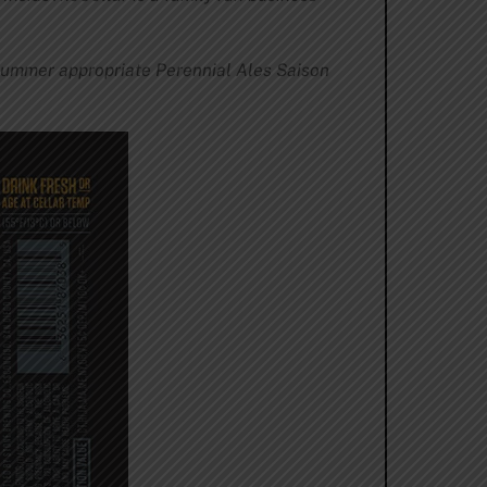
ummer appropriate Perennial Ales Saison