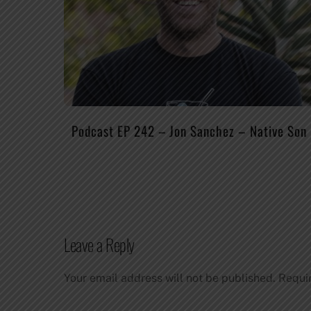
Podcast EP 242 – Jon Sanchez – Native Son
Leave a Reply
Your email address will not be published.
Requi