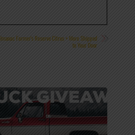
Almanac Farmer’s Reserve Citrus + More Shipped
to Your Door