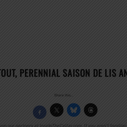
OUT, PERENNIAL SAISON DE LIS A
Share this…
 our partners at InsideTheCellar.com. If you aren’t familiar, 