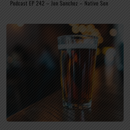
Podcast EP 242 – Jon Sanchez – Native Son