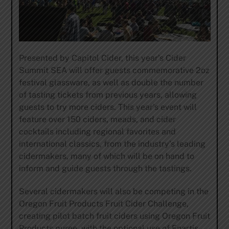
Presented by
Capitol Cider
, this year’s Cider
Summit SEA will offer guests commemorative 2oz
festival glassware, as well as double the number
of tasting tickets from previous years, allowing
guests to try more ciders. This year’s event will
feature over 150 ciders, meads, and cider
cocktails including regional favorites and
international classics, from the industry’s leading
cidermakers, many of which will be on hand to
inform and guide guests through the tastings.
Several cidermakers will also be competing in the
Oregon Fruit Products
Fruit Cider Challenge,
creating pilot batch fruit ciders using Oregon Fruit
Products puree, with the optional use of Enartis