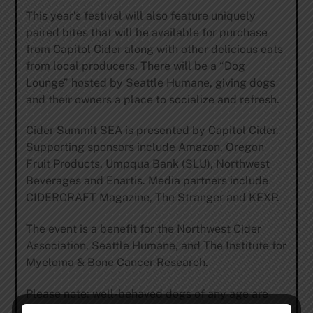
This year’s festival will also feature uniquely
paired bites that will be available for purchase
from
Capitol Cider
along with other delicious eats
from local producers. There will be a “Dog
Lounge” hosted by
Seattle Humane
, giving dogs
and their owners a place to socialize and refresh.
Cider Summit SEA is presented by
Capitol Cider
.
Supporting sponsors include
Amazon
,
Oregon
Fruit Products
,
Umpqua
Bank (SLU), Northwest
Beverages
and
Enartis
. Media partners include
CIDERCRAFT Magazine
,
The Stranger
and
KEXP
.
The event is a benefit for the
Northwest Cider
Association
,
Seattle Humane
, and
The Institute for
Myeloma & Bone Cancer Research.
Please note: well-behaved dogs of any age are
welcome, but humans must be 21 & over – no