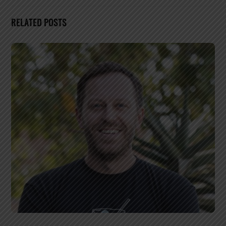
RELATED POSTS