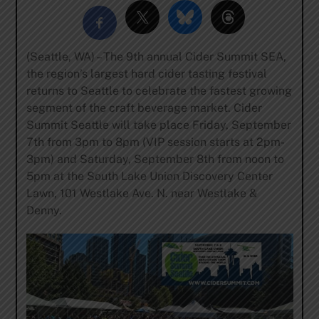
(Seattle, WA) – The 9th annual
Cider Summit SEA
,
the region’s largest hard cider tasting festival
returns to Seattle to celebrate the fastest growing
segment of the craft beverage market. Cider
Summit Seattle will take place Friday, September
7
th
from 3pm to 8pm (VIP session starts at 2pm-
3pm) and Saturday, September 8
th
from noon to
5pm at the South Lake Union Discovery Center
Lawn,
101 Westlake Ave. N. near Westlake &
Denny
.