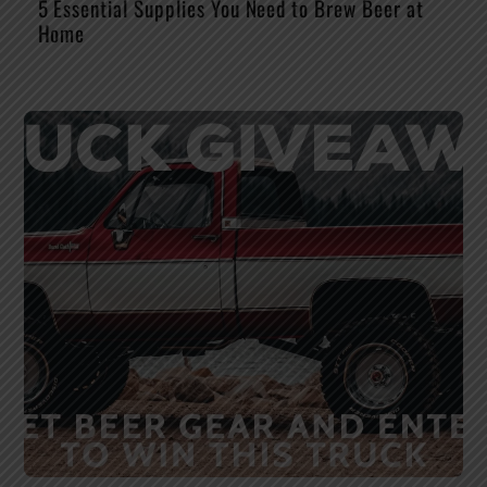
5 Essential Supplies You Need to Brew Beer at
Home