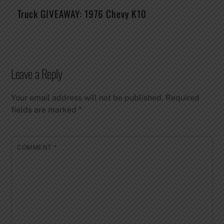
Truck GIVEAWAY: 1976 Chevy K10
Leave a Reply
Your email address will not be published.
Required
fields are marked
*
COMMENT
*