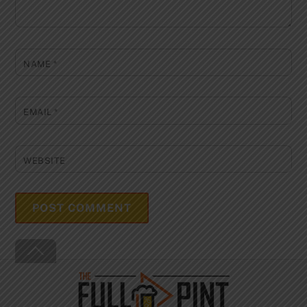
NAME
*
EMAIL
*
WEBSITE
Back
To
Top