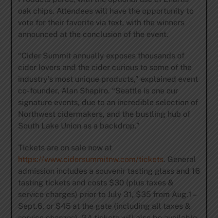
oak chips. Attendees will have the opportunity to
vote for their favorite via text, with the winners
announced at the conclusion of the event.
“Cider Summit annually exposes thousands of
cider lovers and the cider curious to some of the
industry’s most unique products,” explained event
co-founder, Alan Shapiro. “Seattle is one our
signature events, due to an incredible selection of
Northwest cidermakers, and the bustling hub of
South Lake Union as a backdrop.”
Tickets are on sale now at
https://www.cidersummitnw.com/tickets
. General
admission includes a souvenir tasting glass and 16
tasting tickets and costs $30 (plus taxes &
service charges) prior to July 31, $35 from Aug.1 –
Sept.6, or $45 at the gate (including all taxes &
service charges). GA tickets will also be available