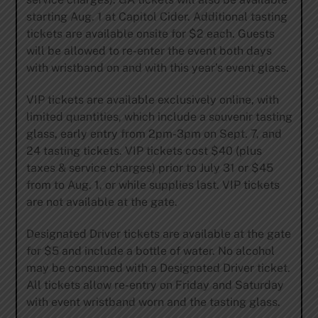
starting Aug. 1 at
Capitol Cider
. Additional tasting
tickets are available onsite for $2 each. Guests
will be allowed to re-enter the event both days
with wristband on and with this year’s event glass.
VIP tickets are available exclusively online, with
limited quantities, which include a souvenir tasting
glass, early entry from 2pm-3pm on Sept. 7, and
24 tasting tickets. VIP tickets cost $40 (plus
taxes & service charges) prior to July 31 or $45
from to Aug. 1, or while supplies last. VIP tickets
are not available at the gate.
Designated Driver tickets are available at the gate
for $5 and include a bottle of water. No alcohol
may be consumed with a Designated Driver ticket.
All tickets allow re-entry on Friday and Saturday
with event wristband worn and the tasting glass.