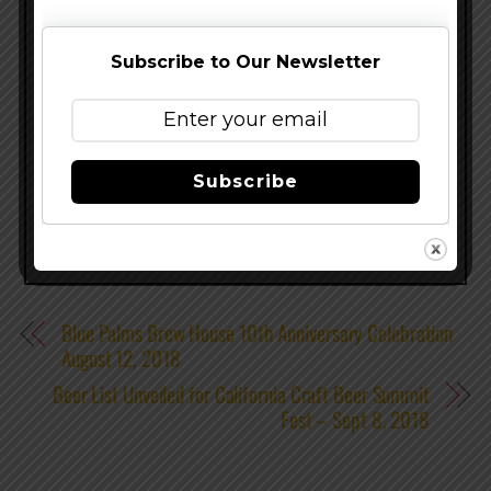
exceptions. For more information, visit
CiderSummit.com
,
Facebook.com/CiderSummit
or
Subscribe to Our Newsletter
follow @CiderSummit on Twitter and Instagram,
hashtag #CiderSummitSEA.
Share this…
Subscribe
Blue Palms Brew House 10th Anniversary Celebration
August 12, 2018
Beer List Unveiled for California Craft Beer Summit
Fest – Sept 8, 2018