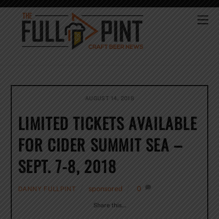
Skip
to
Me
content
AUGUST 14, 2018
LIMITED TICKETS AVAILABLE
FOR CIDER SUMMIT SEA –
SEPT. 7-8, 2018
sponsored
0
DANNY FULLPINT
Share this…