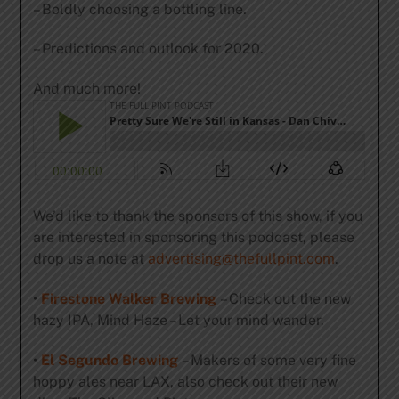
– Boldly choosing a bottling line.
– Predictions and outlook for 2020.
And much more!
We’d like to thank the sponsors of this show, if you
are interested in sponsoring this podcast, please
drop us a note at
advertising@thefullpint.com
.
•
Firestone Walker Brewing
– Check out the new
hazy IPA, Mind Haze – Let your mind wander.
•
El Segundo Brewing
– Makers of some very fine
hoppy ales near LAX, also check out their new