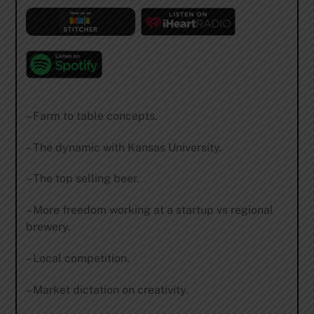
– Farm to table concepts.
– The dynamic with Kansas University.
– The top selling beer.
– More freedom working at a startup vs regional
brewery.
– Local competition.
– Market dictation on creativity.