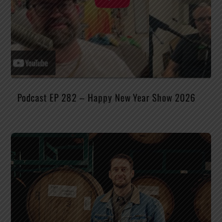
Podcast EP 282 – Happy New Year Show 2026