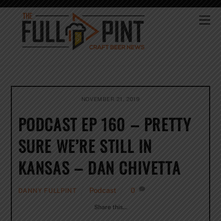
Skip
to
Me
content
NOVEMBER 21, 2019
PODCAST EP 160 – PRETTY
SURE WE’RE STILL IN
KANSAS – DAN CHIVETTA
Podcast
0
DANNY FULLPINT
Share this…