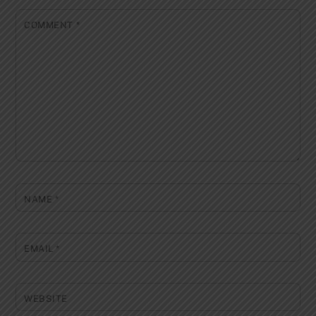
COMMENT
*
NAME
*
EMAIL
*
WEBSITE