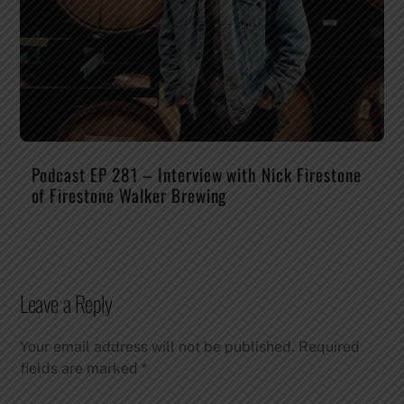
Podcast EP 281 – Interview with Nick Firestone
of Firestone Walker Brewing
Leave a Reply
Your email address will not be published.
Required
fields are marked
*