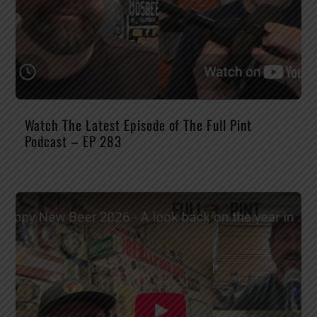
Watch The Latest Episode of The Full Pint
Podcast – EP 283