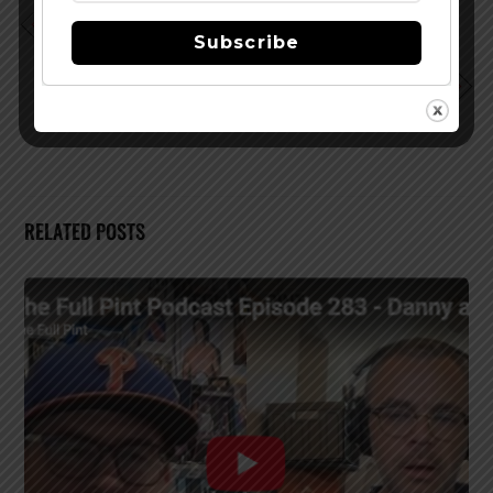
Podcast EP 159 – What a Winner Sounds Like – John
Subscribe
Rowley
Podcast EP 161 – Ryan (Barely) Claps Back – Ryan
Sandlin
RELATED POSTS