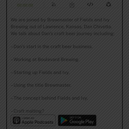
We are joined by Brewmaster of Fields and Ivy
Brewing out of Lawrence, Kansas, Dan Chivetta.
We talk about Dan’s craft beer journey including:
– Dan’s start in the craft beer business.
– Working at Boulevard Brewing.
– Starting up Fields and Ivy.
– Using the title Brewmaster.
– The concept behind Fields and Ivy.
– Craft malting?