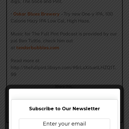
digs, The Slice and Pint.
•
Oskar Blues Brewery
– Try new One-y IPA, 100
Calorie Hazy IPA Low Cal, High Haze.
Music for The Full Pint Podcast is provided by our
pal Ben Tuttle, check him out
at
tenderbubbles.com
Read more at
http://thefullpint.libsyn.com/#6rLsXituetLHZQ1T.
99
Share this…
Subscribe to Our Newsletter