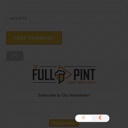
WEBSITE
Back
To
Top
Subscribe to Our Newsletter!