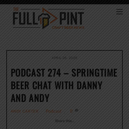
Skip
to
Me
content
APRIL 26, 2025
PODCAST 274 – SPRINGTIME
BEER CHAT WITH DANNY
AND ANDY
Podcast
0
ANDY CARTER
Share this…