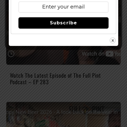
Subscribe
Watch The Latest Episode of The Full Pint
Podcast – EP 283