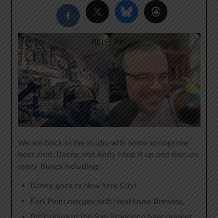
We are back in the studio with some springtime
beer chat. Danny and Andy chop it up and discuss
many things including:
Danny goes to New York City!
Fort Point merges with HenHouse Brewing.
Difficulties of the San Francisco beer market.