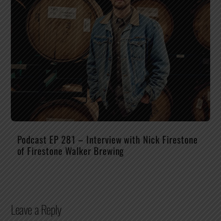
Podcast EP 281 – Interview with Nick Firestone
of Firestone Walker Brewing
Leave a Reply