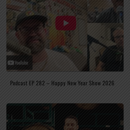
Podcast EP 282 – Happy New Year Show 2026