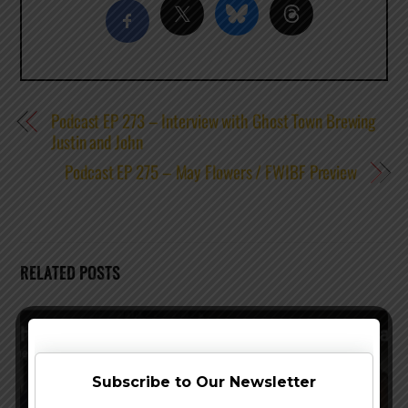
Podcast EP 273 – Interview with Ghost Town Brewing
Justin and John
Podcast EP 275 – May Flowers / FWIBF Preview
RELATED POSTS
Subscribe to Our Newsletter