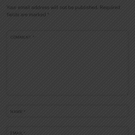
Your email address will not be published.
Required
fields are marked
*
COMMENT
*
NAME
*
EMAIL
*