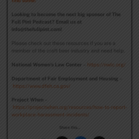
find some!
Looking to become the next big sponsor of The
Full Pint Podcast? Email us at
info@thefullpint.com
!
Please check out these resources if you are a
member of the craft beer industry and need help.
National Women’s Law Center
–
https://nwlc.org/
Department of Fair Employment and Housing
–
https://www.dfeh.ca.gov/
Project When
–
https://projectwhen.org/resources/how-to-report-
workplace-harassment-incidents/
Share this…