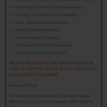
Side Project Brewing silent expansion.
The tale of California beer shipping.
GOAL. Brewing shutting doors.
FiftyFifty Brewing’s act 2.
Tech bro buys Toronado?
TireHands Brew Café rebranded
Andy’s TDNE collab for Walt’s.
WE ARE UPLOADING THE VIDEO VERSION OF
THIS TO YOUTUBE, CHECK IT OUT AND LET US
KNOW WHAT YOU THINK!!
And much more!
This podcast is sponsored by Firestone Walker
Mind Haze. Let your mind wander.
Click here to