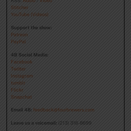
RSS:
Audio
/
Video
Stitcher
YouTube (Videos)
Support the show:
Patreon
PayPal
4B Social Media:
Facebook
Twitter
Instagram
tumblr
Flickr
Snapchat
Email 4B:
feedback@fourbrewers.com
Leave us a voicemail:
(213) 316-8699