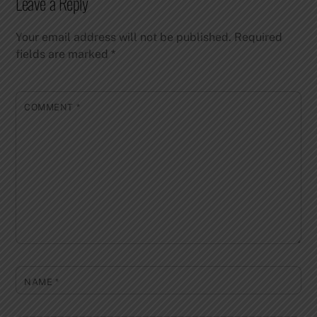
Leave a Reply
Your email address will not be published.
Required
fields are marked
*
COMMENT
*
NAME
*