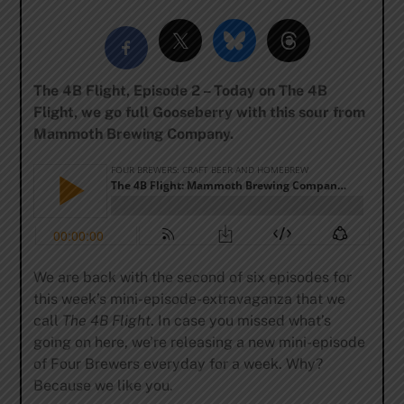
The 4B Flight, Episode 2 – Today on The 4B
Flight, we go full Gooseberry with this sour from
Mammoth Brewing Company.
We are back with the second of six episodes for
this week’s mini-episode-extravaganza that we
call
The 4B Flight
. In case you missed what’s
going on here, we’re releasing a new mini-episode
of Four Brewers everyday for a week. Why?
Because we like you.