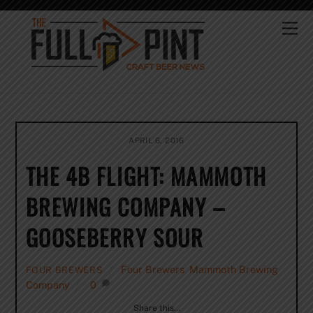
Skip
to
Me
content
APRIL 6, 2016
THE 4B FLIGHT: MAMMOTH
BREWING COMPANY –
GOOSEBERRY SOUR
Four Brewers
,
Mammoth Brewing
FOUR BREWERS
Company
0
Share this…