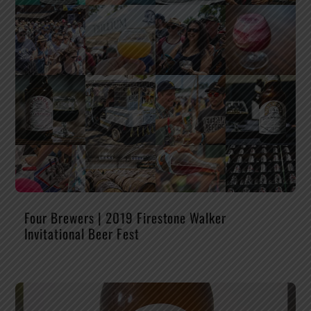
Four Brewers | 2019 Firestone Walker
Invitational Beer Fest