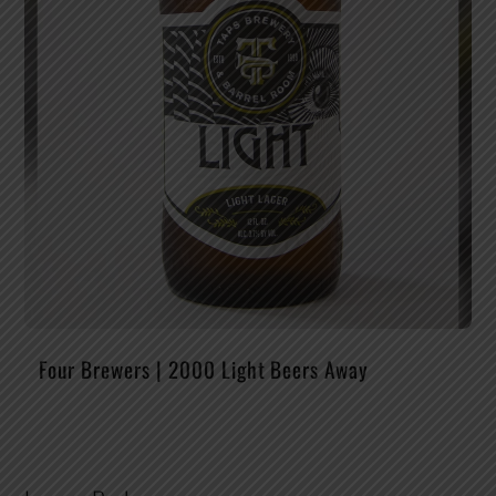
Four Brewers | 2000 Light Beers Away