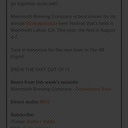
go together quite well…
Mammoth Brewing Company is best known for its
annual
Bluesapalooza
beer festival that’s held in
Mammoth Lakes, CA. This year, the fest is August
4-7.
Tune in tomorrow for the next beer in
The 4B
Flight
!
BREW THE SHIT OUT OF IT.
Beers from this week’s episode:
Mammoth Brewing Company –
Gooseberry Sour
Direct audio:
MP3
Subscribe:
iTunes:
Audio
/
Video