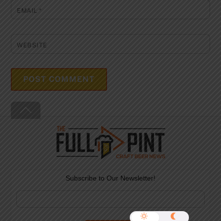
EMAIL
*
WEBSITE
Back
To
Top
Subscribe to Our Newsletter!