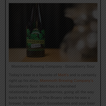
Mammoth Brewing Company – Gooseberry Sour
Today’s beer is a favorite of
Matt’s
and is certainly
right up his alley,
Mammoth Brewing Company’s
Gooseberry Sour
. Matt has a cherished
relationship with Gooseberries, going all the way
back to his days at The Bruery where he was a
brewer. Spoiler alert: Gooseberries and sour beer