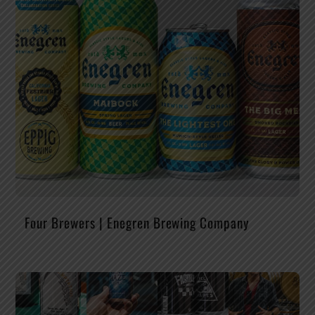
Four Brewers | Enegren Brewing Company