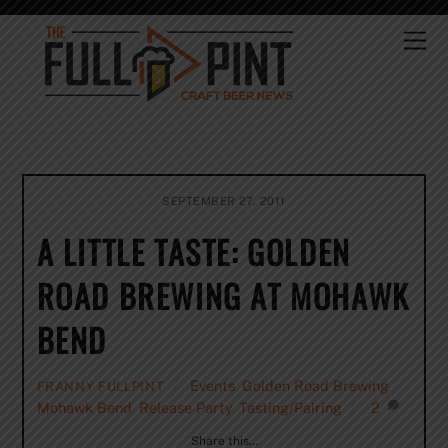
Skip
to
Me
content
SEPTEMBER 27, 2011
A LITTLE TASTE: GOLDEN
ROAD BREWING AT MOHAWK
BEND
Events
,
Golden Road Brewing
,
FRANNY FULLPINT
Mohawk Bend
,
Release Party
,
Tasting/Pairing
2
Share this…