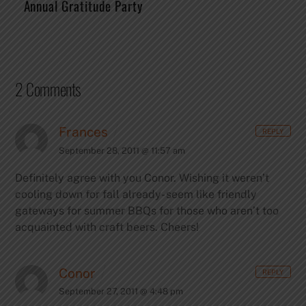
Annual Gratitude Party
2 Comments
Frances
REPLY
September 28, 2011 @ 11:57 am
Definitely agree with you Conor. Wishing it weren’t
cooling down for fall already- seem like friendly
gateways for summer BBQs for those who aren’t too
acquainted with craft beers. Cheers!
Conor
REPLY
September 27, 2011 @ 4:48 pm