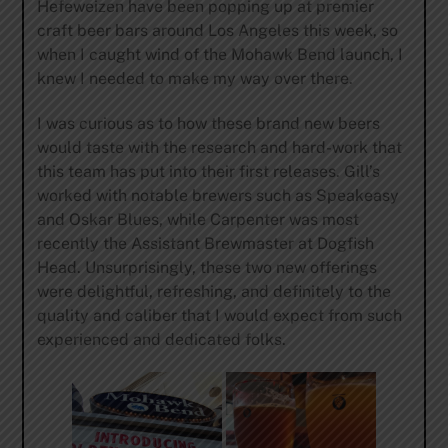
Hefeweizen have been popping up at premier
craft beer bars around Los Angeles this week, so
when I caught wind of the Mohawk Bend launch, I
knew I needed to make my way over there.
I was curious as to how these brand new beers
would taste with the research and hard-work that
this team has put into their first releases. Gill’s
worked with notable brewers such as Speakeasy
and Oskar Blues, while Carpenter was most
recently the Assistant Brewmaster at Dogfish
Head. Unsurprisingly, these two new offerings
were delightful, refreshing, and definitely to the
quality and caliber that I would expect from such
experienced and dedicated folks.