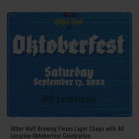
Other Half Brewing Flexes Lager Chops with All
Location Oktoberfest Celebration