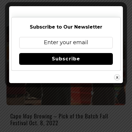
Subscribe to Our Newsletter
Subscribe
Cape May Brewing – Pick of the Batch Fall
Festival Oct. 8, 2022