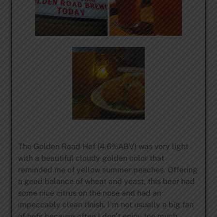
The Golden Road Hef (4.6%ABV) was very light
with a beautiful cloudy golden color that
reminded me of yellow summer peaches. Offering
a good balance of wheat and yeast, this beer had
some nice citrus on the nose and had an
impeccably clean finish. I’m not usually a big fan
of hefs because often I don’t enjoy too much