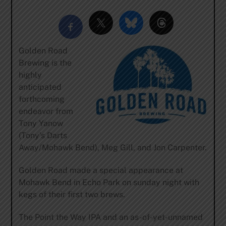
Golden Road
Brewing is the
highly
anticipated
forthcoming
endeavor from
Tony Yanow
(Tony’s Darts
Away/Mohawk Bend), Meg Gill, and Jon Carpenter.
Golden Road made a special appearance at
Mohawk Bend in Echo Park on sunday night with
kegs of their first two brews.
The Point the Way IPA and an as-of-yet-unnamed