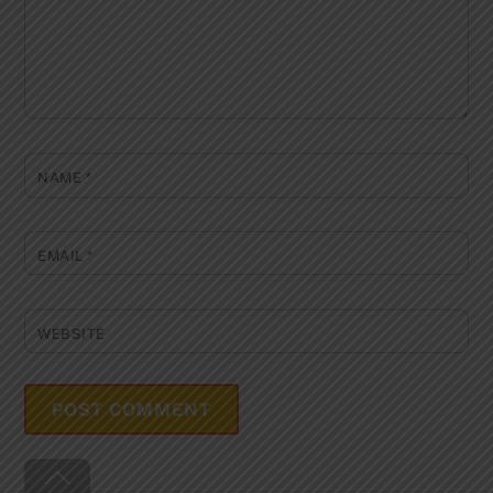
NAME
*
EMAIL
*
WEBSITE
Back
To