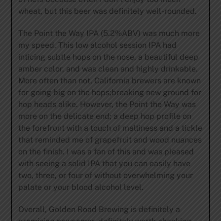
wheat, but this beer was definitely well-rounded.
The Point the Way IPA (5.2%ABV) was much more
my speed. This low alcohol session IPA had
inticing subtle hops on the nose, a beautiful deep
amber color, and was clean and highly drinkable.
More often than not, California brewers are known
for going big on the hops;breaking new ground for
hop heads alike. However, the Point the Way was
more on the delicate end; a deep hop profile on
the forefront with a touch of maltiness and a tickle
that reminded me of grapefruit and wood nuances
on the finish. I was a fan of this and was pleased
with seeing a solid IPA that you can easily have
two, three, or four of without overwhelming your
palate or your blood alcohol level.
Overall, Golden Road Brewing is definitely a