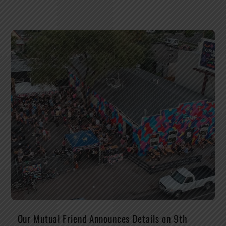
Our Mutual Friend Announces Details on 9th