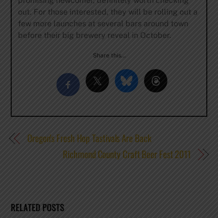
promising newcomer, definitely worth checking
out. For those interested, they will be rolling out a
few more launches at several bars around town
before their big brewery reveal in October.
Share this…
Oregon’s Fresh Hop Tastivals Are Back
Richmond County Craft Beer Fest 2011
RELATED POSTS