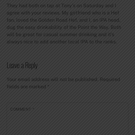
They had both on tap at Tony’s on Saturday and I
agree with your reviews. My girlfriend who is a Hef
fan, loved the Golden Road Hef, and I, an IPA head,
dug the easy drinkability of the Point the Way. Both
will be great for casual summer drinking and it’s
always nice to add another local IPA to the ranks.
Leave a Reply
Your email address will not be published.
Required
fields are marked
*
COMMENT
*