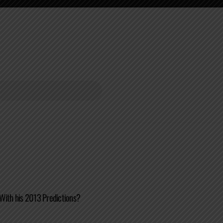
With his 2013 Predictions?