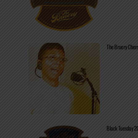
The Bruery Cherr
Black Tuesday 2