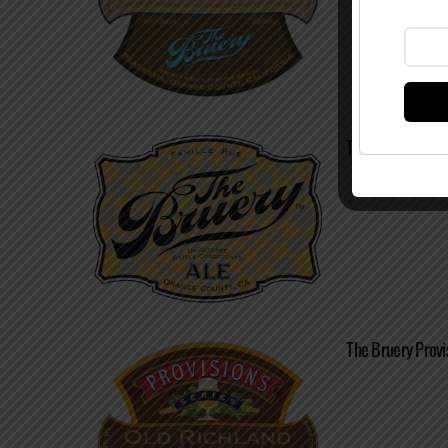
The Bruery – Ne
The Bruery Provi