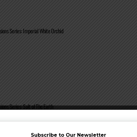
sions Series: Imperial White Orchid
ions Series: Salt of The Earth
Subscribe to Our Newsletter