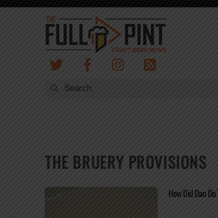
Skip
to
content
THE BRUERY PROVISIONS
How Did Dan Do 