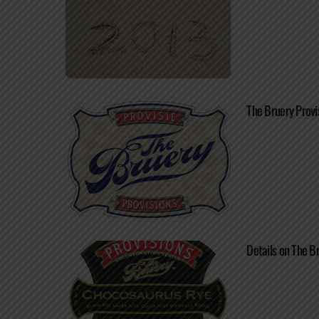
The Bruery Provi
Details on The B