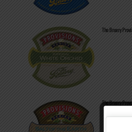
The Bruery Provi
The Bruery Provis