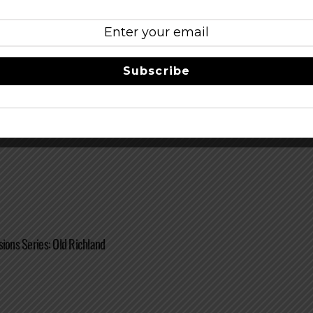
Subscribe
w Beer Label Showcase
sions Series: Old Richland