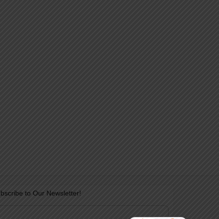
bscribe to Our Newsletter!