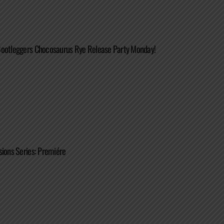
Bootleggers Chocosaurus Rye Release Party Monday!
sions Series: Premiére