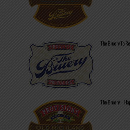
The Bruery To Re
The Bruery – Ha