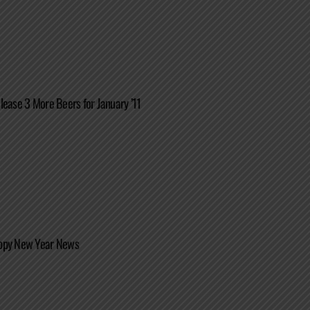
lease 3 More Beers for January ’11
ppy New Year News