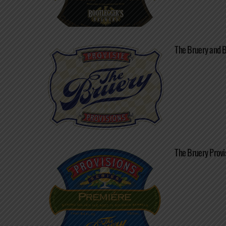
The Bruery and 
The Bruery Provi