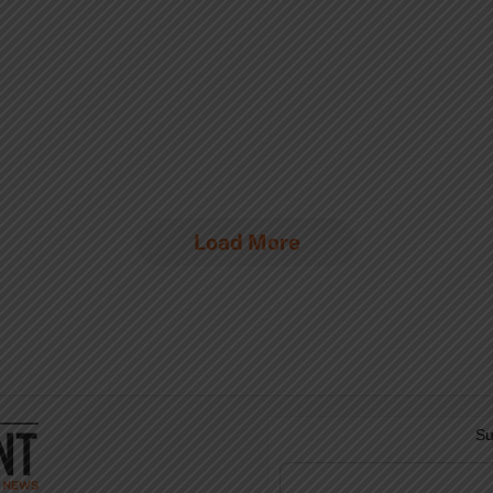
Load More
Su