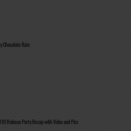
y Chocolate Rain
010 Release Party Recap with Video and Pics