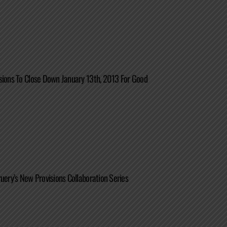
sions To Close Down January 13th, 2013 For Good
ruery’s New Provisions Collaboration Series