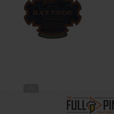
Back
To
Top