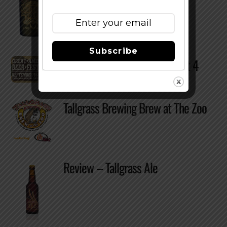
Subscribe
GABF 2010 – Sneak Peak Part 4
Tallgrass Brewing Brew at The Zoo
Review – Tallgrass Ale