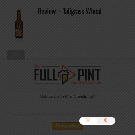
Review – Tallgrass Wheat
Back
To
Top
Subscribe to Our Newsletter!