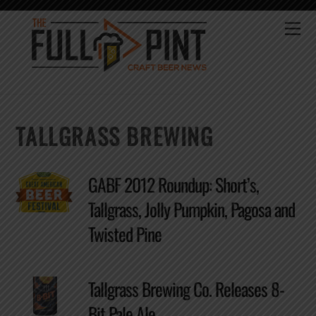
Skip
to
Me
content
TALLGRASS BREWING
GABF 2012 Roundup: Short’s,
Tallgrass, Jolly Pumpkin, Pagosa and
Twisted Pine
Tallgrass Brewing Co. Releases 8-
Bit Pale Ale