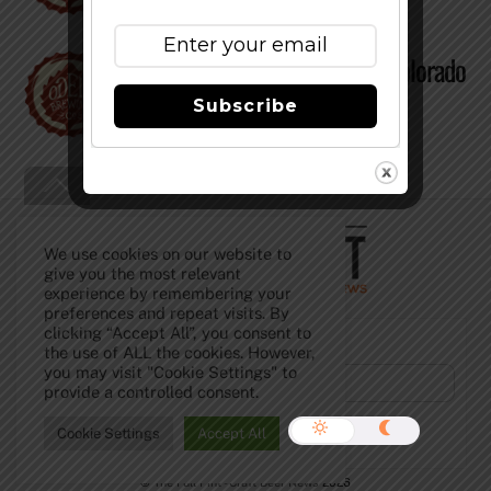
Odell Brewing Releases All Colorado
Hopped Beer
Subscribe
Back
To
Top
We use cookies on our website to
give you the most relevant
experience by remembering your
preferences and repeat visits. By
clicking “Accept All”, you consent to
Subscribe to Our Newsletter!
the use of ALL the cookies. However,
you may visit "Cookie Settings" to
provide a controlled consent.
Cookie Settings
Accept All
©
The Full Pint - Craft Beer News
2026