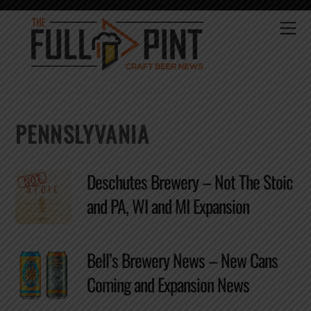
Skip
to
Me
content
PENNSLYVANIA
Deschutes Brewery – Not The Stoic
and PA, WI and MI Expansion
Bell’s Brewery News – New Cans
Coming and Expansion News