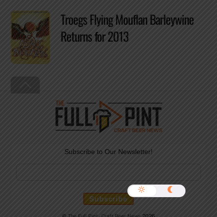
Troegs Flying Mouflan Barleywine
Returns for 2013
Back
To
Top
Subscribe to Our Newsletter!
©
The Full Pint - Craft Beer News
2026