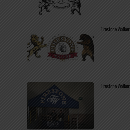
Firestone Walker
Firestone Walke