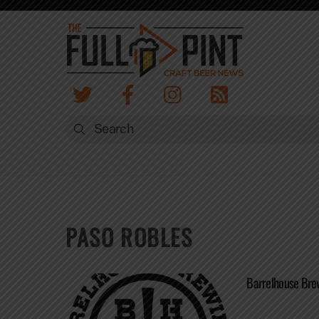
Skip
to
content
PASO ROBLES
Barrelhouse Brew