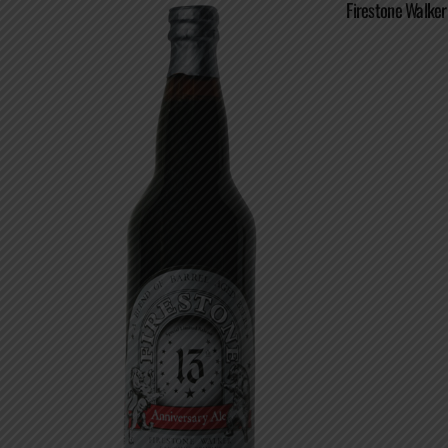
Firestone Walker