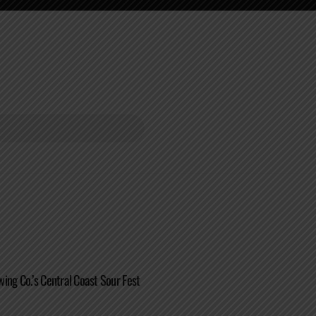
ing Co.’s Central Coast Sour Fest