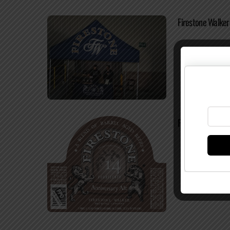
Firestone Walke
Firestone Walker