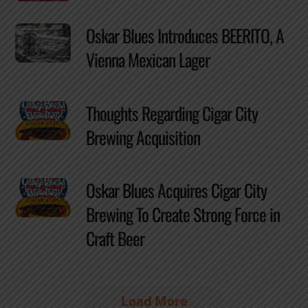
Oskar Blues Introduces BEERITO, A
Vienna Mexican Lager
Thoughts Regarding Cigar City
Brewing Acquisition
Oskar Blues Acquires Cigar City
Brewing To Create Strong Force in
Craft Beer
Load More