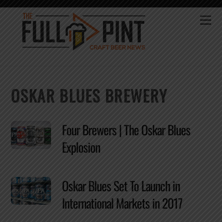
Skip
to
Me
content
OSKAR BLUES BREWERY
Four Brewers | The Oskar Blues
Explosion
Oskar Blues Set To Launch in
International Markets in 2017