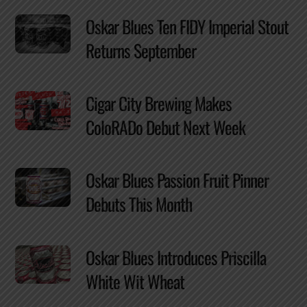
Oskar Blues Ten FIDY Imperial Stout
Returns September
Cigar City Brewing Makes
ColoRADo Debut Next Week
Oskar Blues Passion Fruit Pinner
Debuts This Month
Oskar Blues Introduces Priscilla
White Wit Wheat