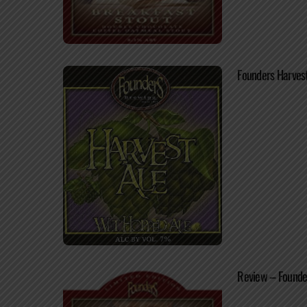
Founders Harvest
Review – Founde