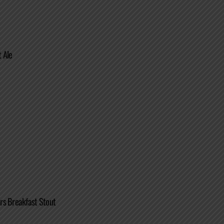
 Ale
rs Breakfast Stout