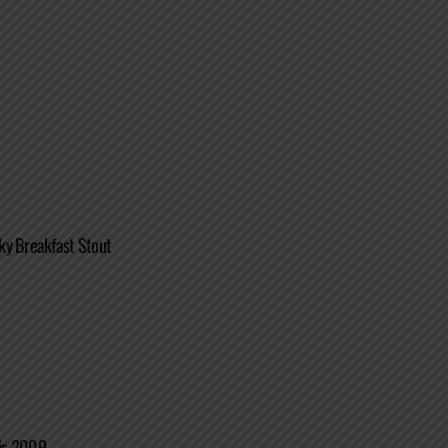
ky Breakfast Stout
is 2009