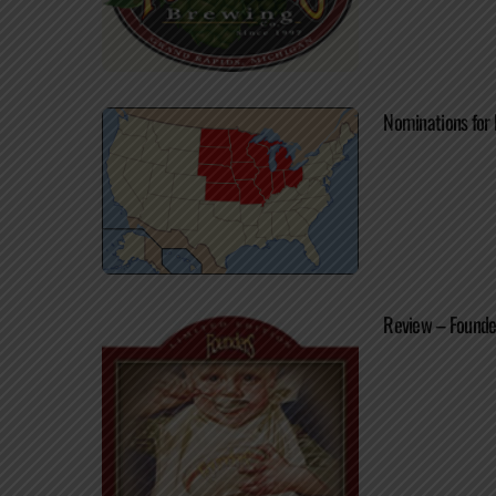
Nominations for 
Review – Founde