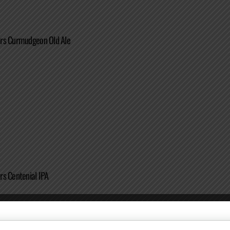
rs Curmudgeon Old Ale
s Centenial IPA