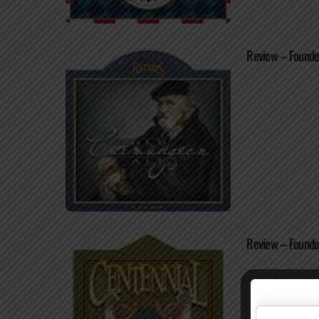
Review – Founde
Review – Founder