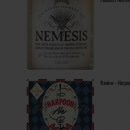
Review – Harpoo