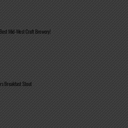
Best Mid-West Craft Brewery!
rs Breakfast Stout