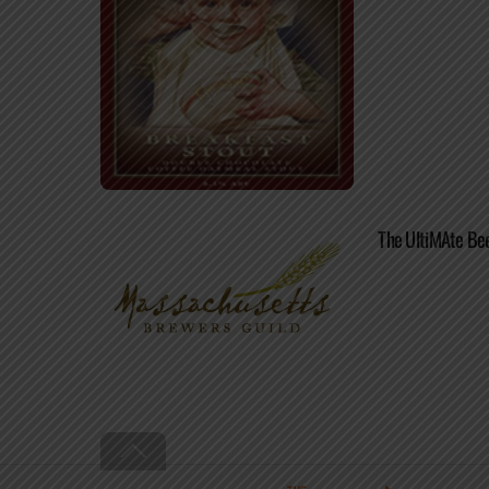
The UltiMAte Be
Back
To
Top