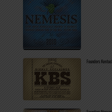
Founders Kentuc
Founders Nemes