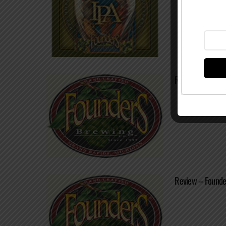
Review – Founde
Review – Found