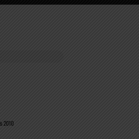
is 2010