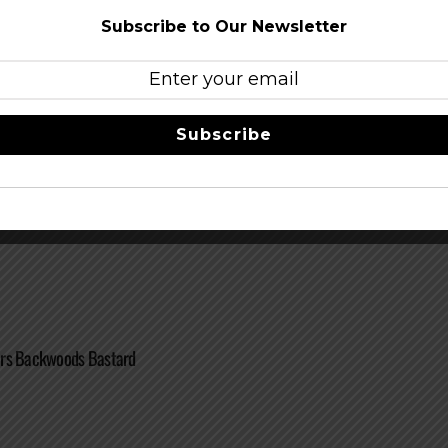
Subscribe to Our Newsletter
Subscribe
rs Porter
ers Backwoods Bastard