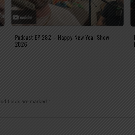
Podcast EP 282 – Happy New Year Show
2026
red fields are marked
*