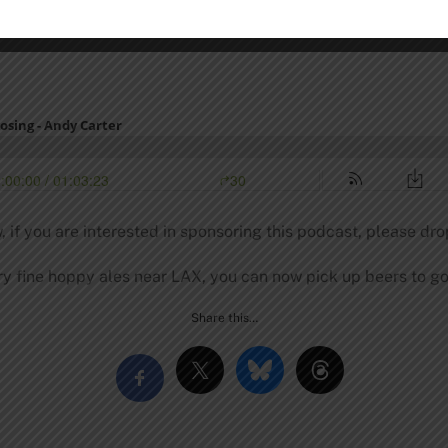
, if you are interested in sponsoring this podcast, please dro
y fine hoppy ales near LAX, you can now pick up beers to go
Share this…