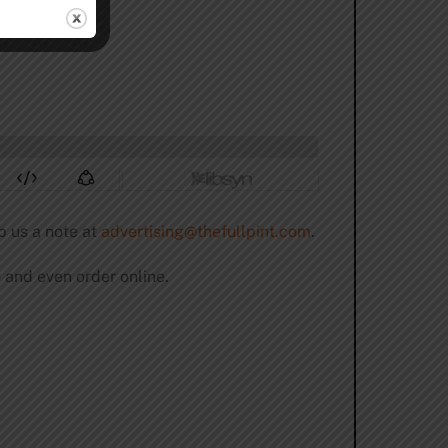
p us a note at
advertising@thefullpint.com
.
 and even order online.