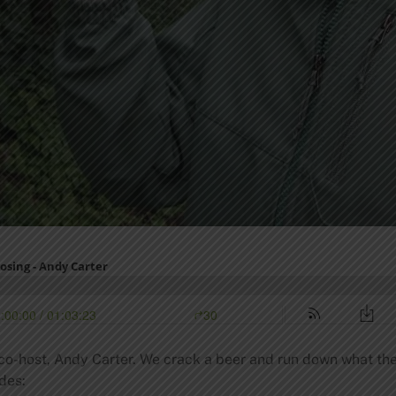
co-host, Andy Carter. We crack a beer and run down what the b
des: