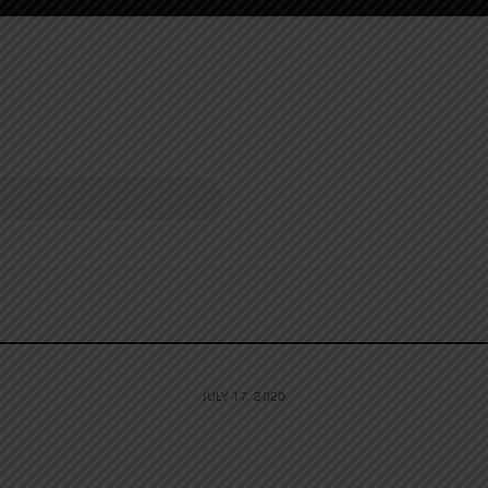
JULY 17, 2020