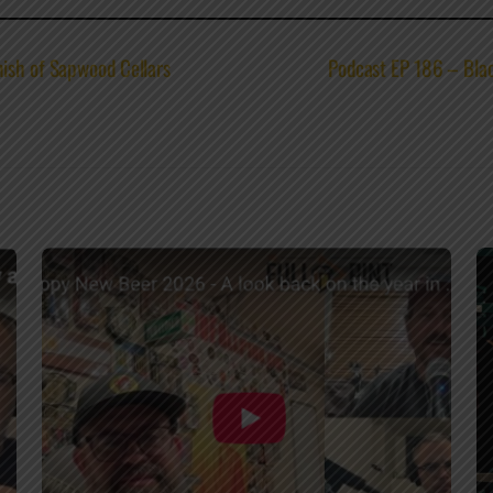
nish of Sapwood Cellars
Podcast EP 186 – Blac