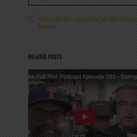
Podcast EP 184 – Geeky Hop Talk with Scott Ja
Brewery
RELATED POSTS