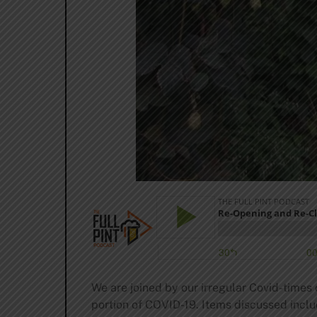
We are joined by our irregular Covid-times 
portion of COVID-19. Items discussed inclu