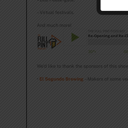
– Virtual festivals.
And much more!
We’d like to thank the sponsors of this show
•
El Segundo Brewing
– Makers of some ver