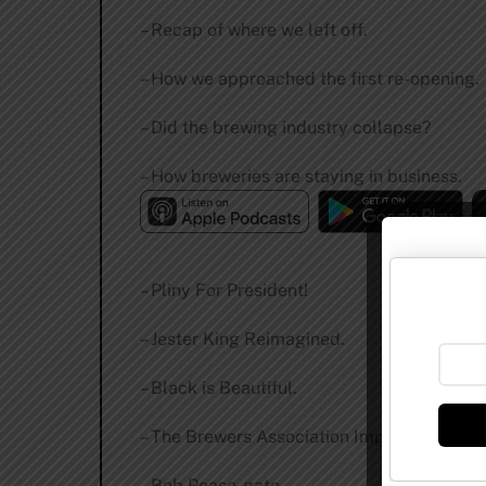
– Recap of where we left off.
– How we approached the first re-opening.
– Did the brewing industry collapse?
– How breweries are staying in business.
– Pliny For President!
– Jester King Reimagined.
– Black is Beautiful.
– The Brewers Association Implodes.
– Bob Pease-gate.