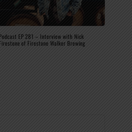
Podcast EP 281 – Interview with Nick
Firestone of Firestone Walker Brewing