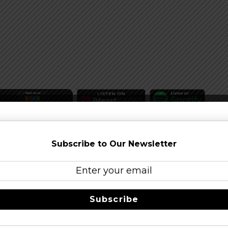
Subscribe to Our Newsletter
Subscribe