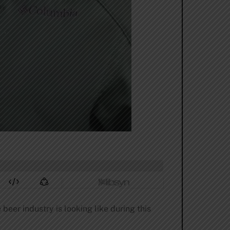
eer industry is looking like during this