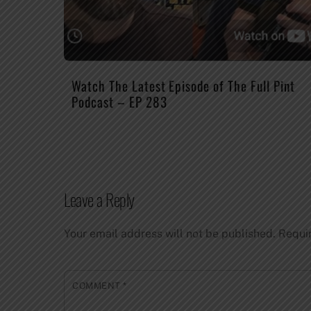
Watch The Latest Episode of The Full Pint
Podcast – EP 283
Leave a Reply
Your email address will not be published.
Requi
COMMENT
*