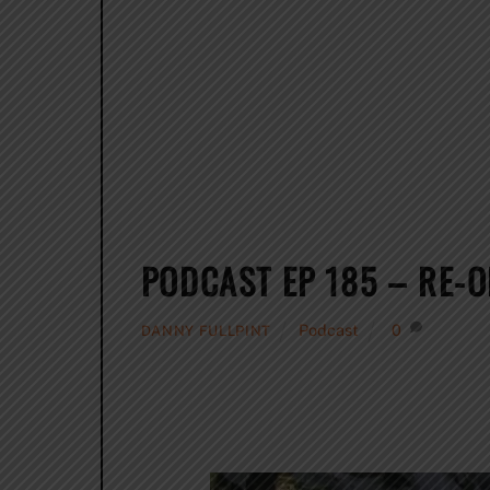
PODCAST EP 185 – RE-
Podcast
0
DANNY FULLPINT