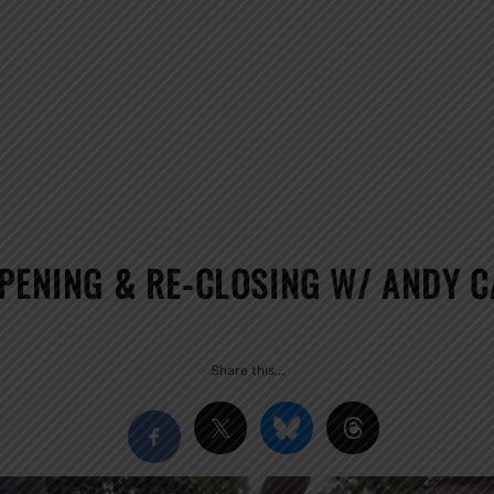
OPENING & RE-CLOSING W/ ANDY 
Share this…