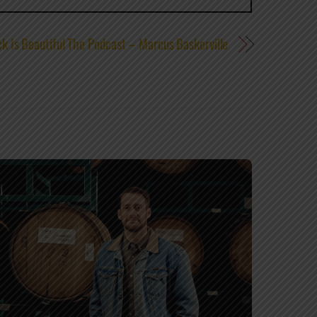
k Is Beautiful The Podcast – Marcus Baskerville