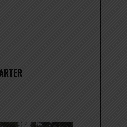
CARTER