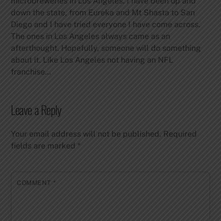
microbreweries in Los Angeles. I have been up and
down the state, from Eureka and Mt Shasta to San
Diego and I have tried everyone I have come across.
The ones in Los Angeles always came as an
afterthought. Hopefully, someone will do something
about it. Like Los Angeles not having an NFL
franchise…
Leave a Reply
Your email address will not be published.
Required
fields are marked
*
COMMENT
*