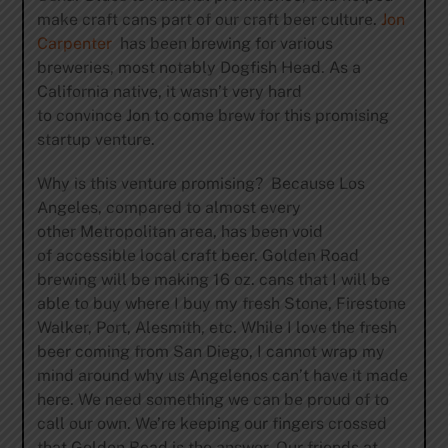
make craft cans part of our craft beer culture.
Jon
Carpenter
has been brewing for various
breweries, most notably Dogfish Head. As a
California native, it wasn’t very hard
to convince Jon to come brew for this promising
startup venture.
Why is this venture promising? Because Los
Angeles, compared to almost every
other Metropolitan area, has been void
of accessible local craft beer. Golden Road
brewing will be making 16 oz. cans that I will be
able to buy where I buy my fresh Stone, Firestone
Walker, Port, Alesmith, etc. While I love the fresh
beer coming from San Diego, I cannot wrap my
mind around why us Angelenos can’t have it made
here. We need something we can be proud of to
call our own. We’re keeping our fingers crossed
that Golden Road is the answer. Our friends at