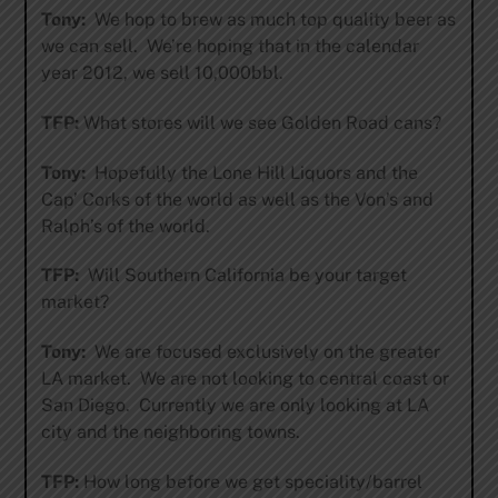
Tony:
We hop to brew as much top quality beer as
we can sell. We’re hoping that in the calendar
year 2012, we sell 10,000bbl.
TFP:
What stores will we see Golden Road cans?
Tony:
Hopefully the Lone Hill Liquors and the
Cap’ Corks of the world as well as the Von’s and
Ralph’s of the world.
TFP:
Will Southern California be your target
market?
Tony:
We are focused exclusively on the greater
LA market. We are not looking to central coast or
San Diego. Currently we are only looking at LA
city and the neighboring towns.
TFP:
How long before we get speciality/barrel