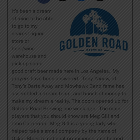
It’s been a dream
of mine to be able
to go to my
nearest liquor
store or
beer/wine
warehouse and
pick up some
good craft beer made here in Los Angeles. My
prayers have been answered. Tony Yanow, of
Tony’s Darts Away and Mowhawk Bend fame has
assembled a dream team, and bunch of money to
make my dream a reality. The doors opened up for
Golden Road Brewing one week ago. The main
players that you should know are Meg Gill and
John Carpenter. Meg Gill is a young lady who
helped take a small company by the name of
Oskar Blues to national prominence, and helped