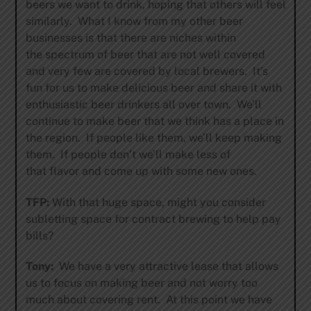
beers we want to drink, hoping that others will feel
similarly. What I know from my other beer
businesses is that there are niches within
the spectrum of beer that are not well covered
and very few are covered by local brewers. It’s
fun for us to make delicious beer and share it with
enthusiastic beer drinkers all over town. We’ll
continue to make beer that we think has a place in
the region. If people like them, we’ll keep making
them. If people don’t we’ll make less of
that flavor and come up with some new ones.
TFP:
With that huge space, might you consider
subletting space for contract brewing to help pay
bills?
Tony:
We have a very attractive lease that allows
us to focus on making beer and not worry too
much about covering rent. At this point we have