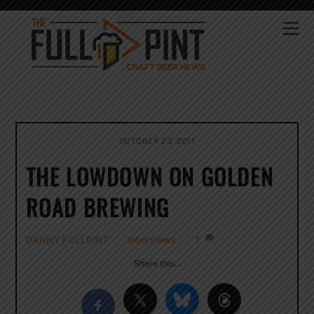
Skip
to
Me
content
OCTOBER 23, 2011
THE LOWDOWN ON GOLDEN
ROAD BREWING
Interviews
1
DANNY FULLPINT
Share this…