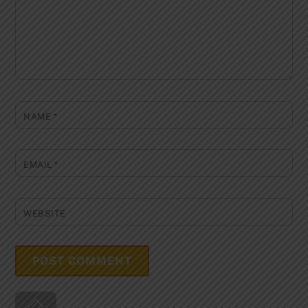
NAME
*
EMAIL
*
WEBSITE
Back