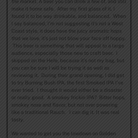
the market. A beer you can drink a few of, and still
make it home safe. After my first glass of it, I
found it to be way drinkable, and balanced. When
I say balanced, I’m not suggesting it’s not a West
Coast style, it does have the juicy aromatic hops
that we love, it’s just not blow your face off hoppy.
This beer is something that will appeal to a large
audience, especially those new to craft beer. I
skipped on the Hefe, because it’s not my bag, but
you can be sure I will be trying it as well as
reviewing it. During their grand opening, I did get
to try Burning Bush IPA, the first Smoked IPA I’ve
ever tried. I thought it would either be a disaster
or really good. A smokey frickin IPA? Bitter hops,
smokey nose and flavor, but not over powering
like a traditional Rauch. I can dig it. It was real
tasty.
We wanted to get you the lowdown on Golden