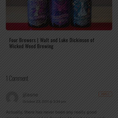
Four Brewers | Walt and Luke Dickinson of
Wicked Weed Brewing
1 Comment
jjlasne
REPLY
October 23, 2011 @ 3:34 pm
Actually, there has never been any really good