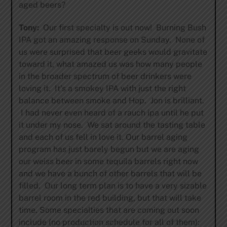
aged beers?
Tony:
Our first specialty is out now! Burning Bush
IPA got an amazing response on Sunday. None of
us were surprised that beer geeks would gravitate
toward it, what amazed us was how many people
in the broader spectrum of beer drinkers were
loving it. It’s a smokey IPA with just the right
balance between smoke and Hop. Jon is brilliant.
I had never even heard of a rauch ipa until he put
it under my nose. We sat around the tasting table
and each of us fell in love it. Our barrel aging
program has just barely begun but we are aging
our weiss beer in some tequila barrels right now
and we have a bunch of other barrels that will be
filled. Our long term plan is to have a very sizable
barrel room in the red building, but that will take
time. Some specialties that are coming out soon
include (no production schedule for all of them):