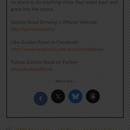
no plans to do anything other than make beer and
grow into the space.
Golden Road Brewing’s Official Website:
http://goldenroad.la/
Like Golden Road on Facebook:
http://www.facebook.com/goldenroadbrew
Follow Golden Road on Twitter:
@GoldenRoadBrew
Share this…