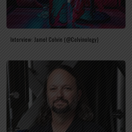
Interview: Jamel Colvin (@Colvinology)