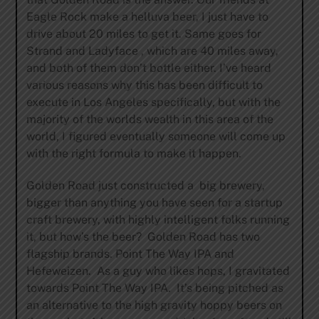
Eagle Rock make a helluva beer, I just have to
drive about 20 miles to get it. Same goes for
Strand and Ladyface , which are 40 miles away,
and both of them don’t bottle either. I’ve heard
various reasons why this has been difficult to
execute in Los Angeles specifically, but with the
majority of the worlds wealth in this area of the
world, I figured eventually someone will come up
with the right formula to make it happen.
Golden Road just constructed a big brewery,
bigger than anything you have seen for a startup
craft brewery, with highly intelligent folks running
it, but how’s the beer? Golden Road has two
flagship brands. Point The Way IPA and
Hefeweizen. As a guy who likes hops, I gravitated
towards Point The Way IPA. It’s being pitched as
an alternative to the high gravity hoppy beers on