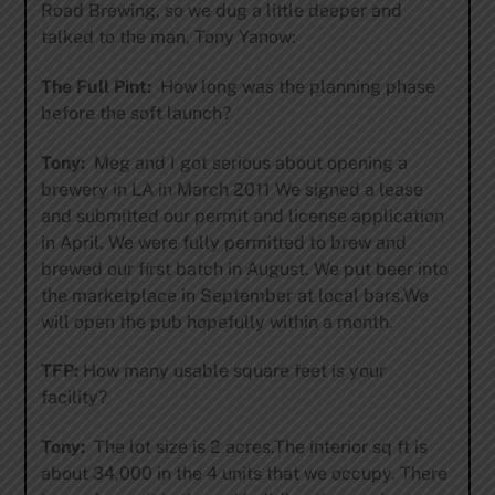
Road Brewing, so we dug a little deeper and
talked to the man, Tony Yanow:
The Full Pint:
How long was the planning phase
before the soft launch?
Tony:
Meg and I got serious about opening a
brewery in LA in March 2011 We signed a lease
and submitted our permit and license application
in April. We were fully permitted to brew and
brewed our first batch in August. We put beer into
the marketplace in September at local bars.We
will open the pub hopefully within a month.
TFP:
How many usable square feet is your
facility?
Tony:
The lot size is 2 acres.The interior sq ft is
about 34,000 in the 4 units that we occupy. There