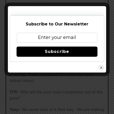
– Imperial Rye Porter that Jon, Meg and I have
been discussing for some time. I’m excited about
it because its a beer I have made at home a few
Subscribe to Our Newsletter
times and Jon is going to base his recipe off mine
(or at least he’s allowing me to believe)
– Nitro Stout that will be very rich and very
smooth. I’m guessing it’ll be about 4.5%
Subscribe
– We also have an Imperial IPA that jon has been
tinkering with. I’m quite certain it will be
amazing. There are about 30 others we have
talked about.
TFP:
Who will be your main competitor out of the
gate?
Tony:
We never look at it that way. We are making