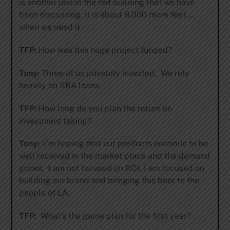
is another unit in the red building that we have
been discussing, it is about 8,000 more feet….
when we need it
TFP:
How was this huge project funded?
Tony:
Three of us privately invested. We rely
heavily on SBA loans.
TFP:
How long do you plan the return on
investment taking?
Tony:
I’m hoping that our products continue to be
well received in the market place and the demand
grows. I am not focused on ROI, I am focused on
building our brand and bringing this beer to the
people of LA.
TFP:
What’s the game plan for the first year?