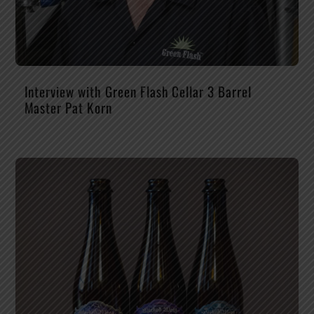
Interview with Green Flash Cellar 3 Barrel
Master Pat Korn