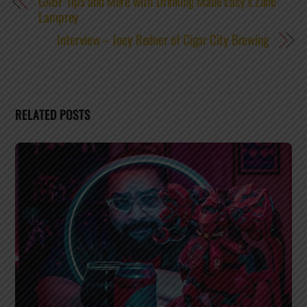
GABF Tips and More with Drinking Made Easy’s Zane
Lamprey
Interview – Joey Redner of Cigar City Brewing
RELATED POSTS