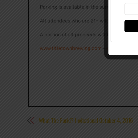
Parking is available in the surrounding are
All attendees who are 21+ will be carded a
A portion of all proceeds will be donated 
www.titletownbrewing.com
–
@titletownbe
What The Funk!? Invitational October 4, 2016