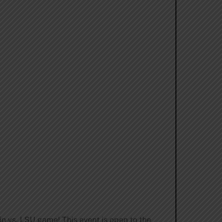
in vs. LSU game! This event is open to the