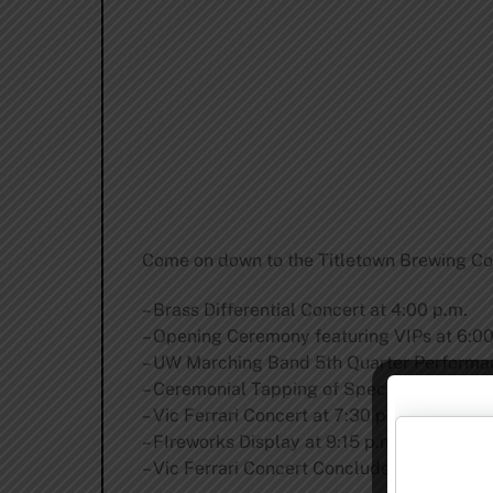
Come on down to the Titletown Brewing Co.
– Brass Differential Concert at 4:00 p.m.
– Opening Ceremony featuring VIPs at 6:00
– UW Marching Band 5th Quarter Performan
– Ceremonial Tapping of Specialty Beer at 
– Vic Ferrari Concert at 7:30 p.m.
– FIreworks Display at 9:15 p.m.
– Vic Ferrari Concert Concludes at 11:00 p.