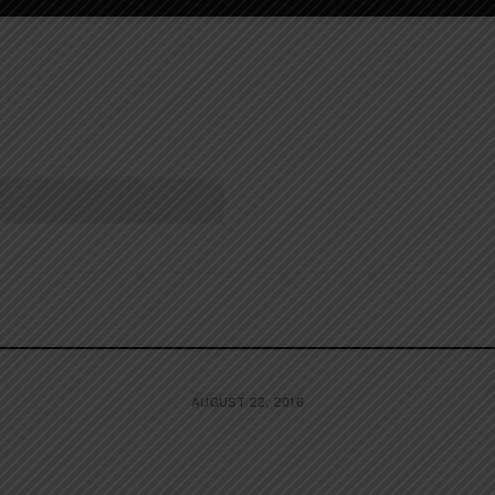
AUGUST 22, 2016