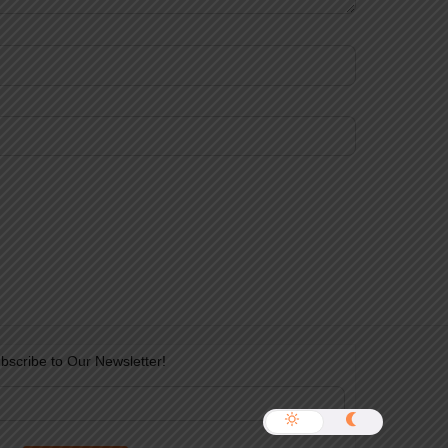
bscribe to Our Newsletter!