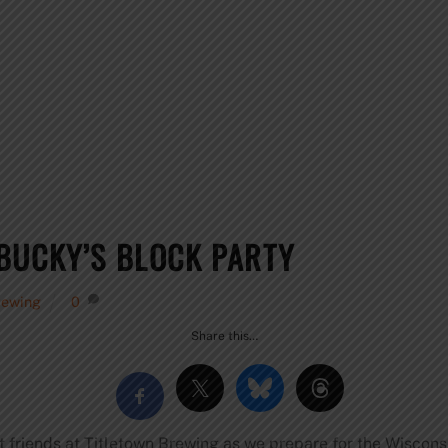
BUCKY’S BLOCK PARTY
rewing
0
Share this…
st friends at Titletown Brewing as we prepare for the Wiscons