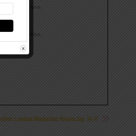
 allowed on campus.
r for scholarships.
others Loveland Oktoberfest Returns Sep. 16-17