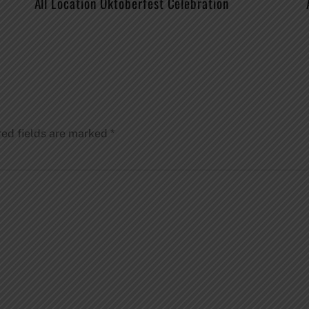
All Location Oktoberfest Celebration
red fields are marked
*