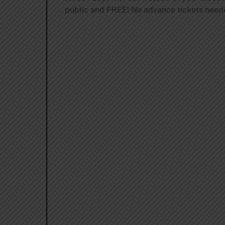
public and FREE! No advance tickets need