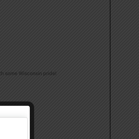
th some Wisconsin pride!