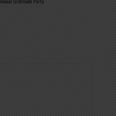
Annual Gratitude Party