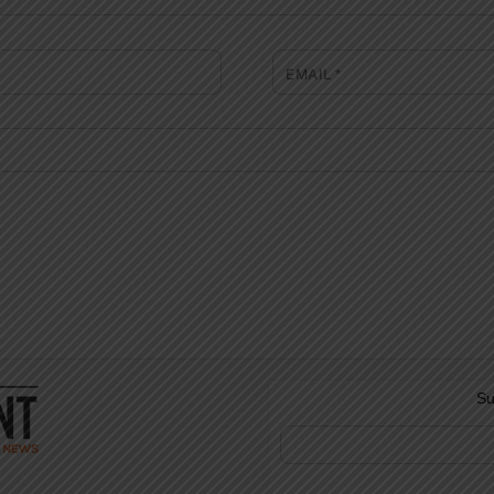
EMAIL
*
Su