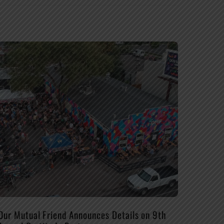
Our Mutual Friend Announces Details on 9th