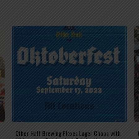
Other Half Brewing Flexes Lager Chops with