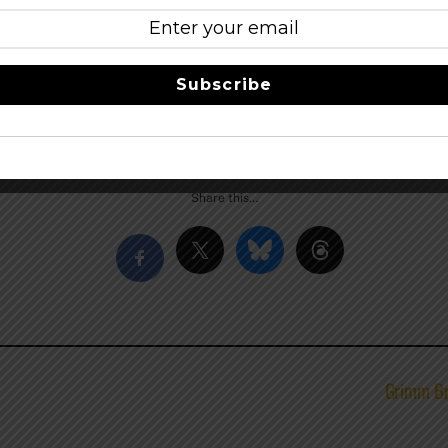
as of Titletown Brewing Co. Plan to walk! No parking will be
nd wristbanded. Food & beer will be available for purchase.
Subscribe
to Wisconsin Alumni Association (WAA) – Brown County Chapte
er
–
facebook
Share this…
Grimm Br