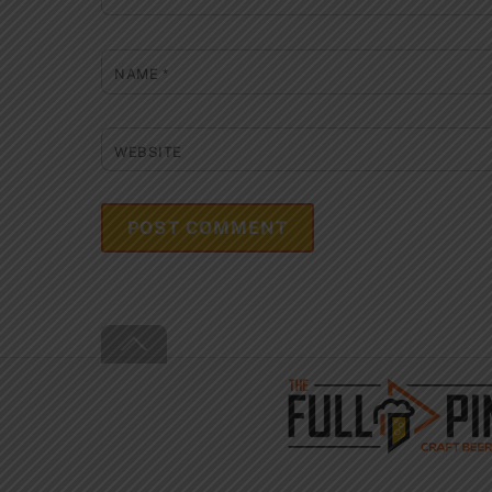
NAME
*
WEBSITE
Back
To
Top