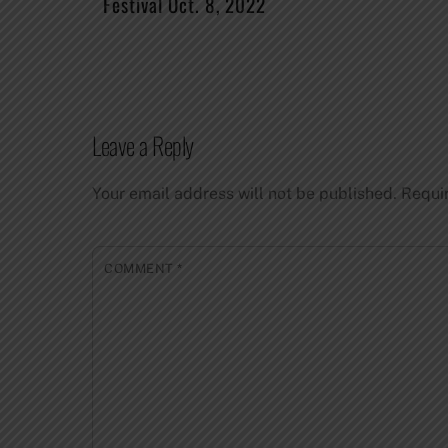
Festival Oct. 8, 2022
Leave a Reply
Your email address will not be published.
Requi
COMMENT
*