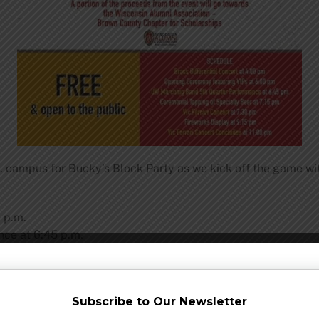
 campus for Bucky’s Block Party as we kick off the game wi
 p.m.
ce at 6:45 p.m.
7:15 p.m.
Subscribe to Our Newsletter
m.