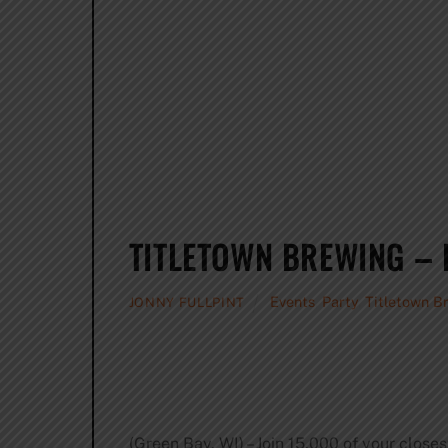
TITLETOWN BREWING – 
Events
,
Party
,
Titletown B
JONNY FULLPINT
(Green Bay, WI) – Join 15,000 of your close