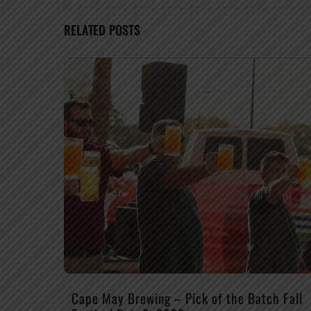
RELATED POSTS
Cape May Brewing – Pick of the Batch Fall