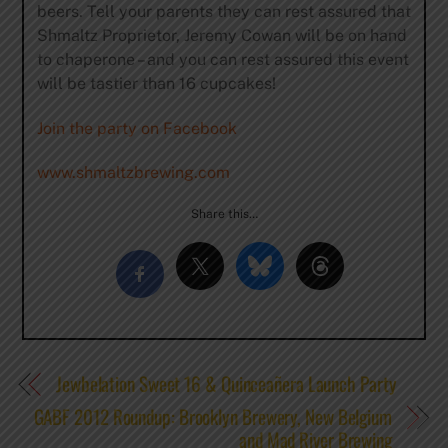
beers. Tell your parents they can rest assured that
Shmaltz Proprietor, Jeremy Cowan will be on hand
to chaperone – and you can rest assured this event
will be tastier than 16 cupcakes!
Join the party on Facebook
www.shmaltzbrewing.com
Share this…
Jewbelation Sweet 16 & Quinceañera Launch Party
GABF 2012 Roundup: Brooklyn Brewery, New Belgium
and Mad River Brewing