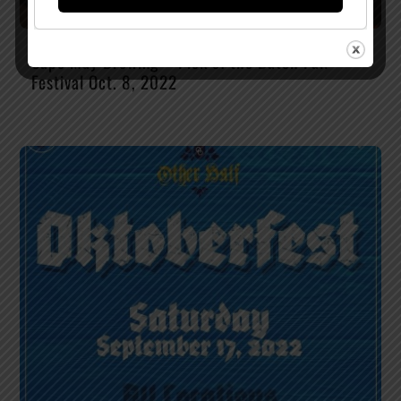
Cape May Brewing – Pick of the Batch Fall
Festival Oct. 8, 2022