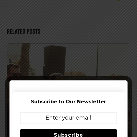
RELATED POSTS
Subscribe to Our Newsletter
Subscribe