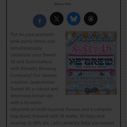
Share this…
Put on your prettiest-
pink-party-dress and
simultaneously
celebrate your Sweet
16 and Quinceañera
with Shmaltz Brewing
Company! Our newest
creation, Jewbelation
Sweet 16, a robust and
enormous brown ale
with a dynamic
labyrinth of multi-layered flavors and a complex
hop blast; brewed with 16 malts, 16 hops and
soaring to 16% alc., will certainly help you loosen