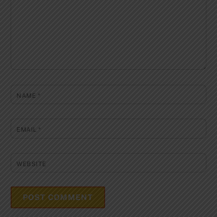
NAME
*
EMAIL
*
WEBSITE