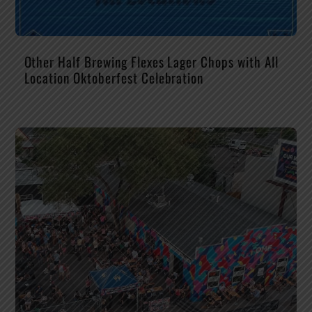
Other Half Brewing Flexes Lager Chops with All
Location Oktoberfest Celebration