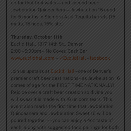
up for that first walts — and second beer:
Jewbelation Quinceañera — Jewbelation 15 aged
for 5 months in Siembra Azul Tequila barrels (15
malts, 15 hops, 15% alc.)
Thursday, October 11th
Euclid Hall, 1317 14th St., Denver
2:00 – 5:00pm – No Cover, Cash Bar
www.euclidhall.com
–
@EuclidHall
–
facebook
Join us upstairs at
Euclid Hall
– one of Denver’s
premier craft beer destinations – as Jewbelation 16
comes of age for the FIRST TIME NATIONALLY!
Rejoice over a craft beer creation so divine you
will swear it is made with 16 unicorn tears. This
event also marks the first time that Jewbelation
Quinceañera and Jewbelation Sweet 16 will be
poured together –– you can enjoy a 4oz taste of
each, along with suggested food pairings for both