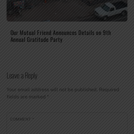
Our Mutual Friend Announces Details on 9th
Annual Gratitude Party
Leave a Reply
Your email address will not be published.
Required
fields are marked
*
COMMENT
*