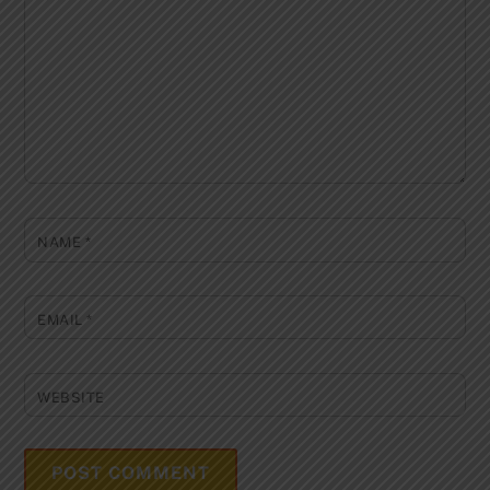
NAME
*
EMAIL
*
WEBSITE