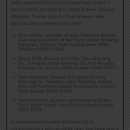
malt compared to Grizzly’s usual pale in this 7-
barrel batch, according to Head Brewer Duncan
Williams. Former Grizzly Peak brewers who
participated in brewing included:
Ron Jeffries, founder of Jolly Pumpkin Artisan
Ales and president of Northern United Brewing
Company (Grizzly Peak head brewer 1996-
1999 and 2001-2004)
Stacy Roth, brewer at Griffin Claw Brewing
Co., formerly Arbor Brewing Co. and Arcadia
Brewing Co. (Grizzly Peak brewer 2006-2007)
Sean Brennan, brewer at Original Gravity
Brewing Co., formerly Jolly Pumpkin Artisan
Ales and Northern United Brewing Co. (Grizzly
Peak brewer 2002-2004)
Nathan Hukill, founder and brewer at Bitter
Old Fecker Rustic Ales (Grizzly Peak brewer
2012-2013)
A commemorative beer stadium cup is
complimentary with an initial beer purchase and is