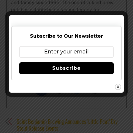
and family since 1995. The one-of-a-kind brew
pub has established a lasting legacy for
respected craftsmanship and vision in brewing by
offering award-winning craft beers. Chef Miguel
de la Torre Ruella serves a lunch and dinner
Subscribe to Our Newsletter
crowds from focused menus and fresh ingredients
derived from his scratch kitchen.
grizzlypeak.net
–
@
grizzlypeak
–
facebook
Subscribe
Share this…
Saint Benjamin Brewing Announces ‘Little Peat’ Dry
Stout Release Events