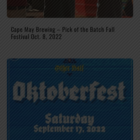
Cape May Brewing – Pick of the Batch Fall
Festival Oct. 8, 2022