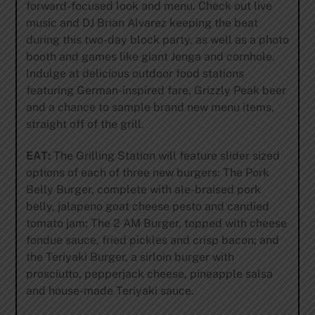
forward-focused look and menu. Check out live
music and DJ Brian Alvarez keeping the beat
during this two-day block party, as well as a photo
booth and games like giant Jenga and cornhole.
Indulge at delicious outdoor food stations
featuring German-inspired fare, Grizzly Peak beer
and a chance to sample brand new menu items,
straight off of the grill.
EAT:
The Grilling Station will feature slider sized
options of each of three new burgers: The Pork
Belly Burger, complete with ale-braised pork
belly, jalapeno goat cheese pesto and candied
tomato jam; The 2 AM Burger, topped with cheese
fondue sauce, fried pickles and crisp bacon; and
the Teriyaki Burger, a sirloin burger with
prosciutto, pepperjack cheese, pineapple salsa
and house-made Teriyaki sauce.