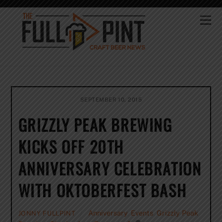
Skip
to
Me
content
SEPTEMBER 10, 2015
GRIZZLY PEAK BREWING
KICKS OFF 20TH
ANNIVERSARY CELEBRATION
WITH OKTOBERFEST BASH
Anniversary
,
Events
,
Grizzly Peak
JONNY FULLPINT