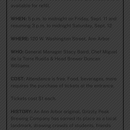
available for refill.
WHEN:
5 p.m. to midnight on Friday, Sept. 11 and
resuming 3 p.m. to midnight Saturday, Sept. 12
WHERE:
120 W. Washington Street, Ann Arbor
WHO:
General Manager Stacy Baird, Chef Miguel
de la Torre Ruella & Head Brewer Duncan
Williams
COST:
Attendance is free. Food, beverages, more
requires the purchase of tickets at the entrance.
Tickets cost $1 each.
HISTORY:
An Ann Arbor original, Grizzly Peak
Brewing Company has earned its place as a local
landmark, drawing crowds of students, friends