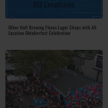
Other Half Brewing Flexes Lager Chops with All
Location Oktoberfest Celebration