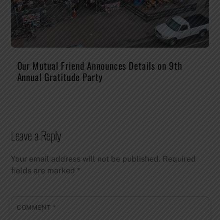
Our Mutual Friend Announces Details on 9th
Annual Gratitude Party
Leave a Reply
Your email address will not be published.
Required
fields are marked
*
COMMENT
*