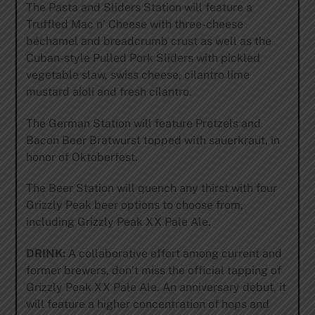
The Pasta and Sliders Station will feature a
Truffled Mac n’ Cheese with three-cheese
béchamel and breadcrumb crust as well as the
Cuban-style Pulled Pork Sliders with pickled
vegetable slaw, swiss cheese, cilantro lime
mustard aioli and fresh cilantro.
The German Station will feature Pretzels and
Bacon Beer Bratwurst topped with sauerkraut, in
honor of Oktoberfest.
The Beer Station will quench any thirst with four
Grizzly Peak beer options to choose from,
including Grizzly Peak XX Pale Ale.
DRINK:
A collaborative effort among current and
former brewers, don’t miss the official tapping of
Grizzly Peak XX Pale Ale. An anniversary debut, it
will feature a higher concentration of hops and