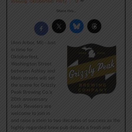
Brewing
,
Oktoberfest
,
Party
0
Share this…
(Ann Arbor, MI) – Just
in time for
Oktoberfest,
Washington Street
between Ashley and
Main streets will set
the scene for Grizzly
Peak Brewing Co.’s
20th anniversary
bash. Revelers are
welcome to join in
and raise a stein to two decades of success as the
highly-regarded brew pub debuts a fresh and