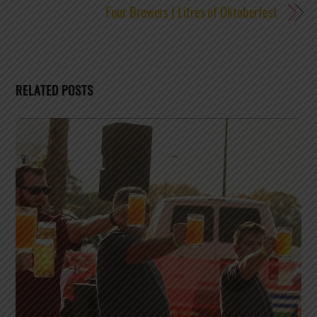
Four Brewers | Litres of Oktoberfest
RELATED POSTS