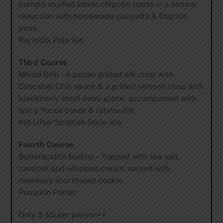
burrata stuffed inside chipotle pasta in a natural
reduction with homemade pancetta & English
peas.
Raj India Pale Ale
Third Course
Mixed Grill – A pecan grilled elk chop with
Cascabel Chili sauce & a grilled venison chop with
blackberry stout demi-glace, accompanied with
spicy Yucca puree & ratatouille.
Kilt Lifter Scottish Style Ale
Fourth Course
Butterscotch Budino – Topped with sea salt,
caramel and whipped cream, served with
rosemary shortbread cookie.
Pumpkin Porter
Only $ 65 per person++