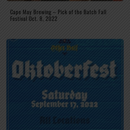
Cape May Brewing – Pick of the Batch Fall
Festival Oct. 8, 2022