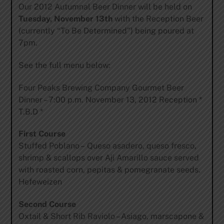
Our 2012 Autumnal Beer Dinner will be held on
Tuesday, November 13th
with the Reception Beer
(currently “To Be Determined”) being poured at
7pm.
See the full menu below:
Four Peaks Brewing Company Gourmet Beer
Dinner – 7:00 p.m. November 13, 2012 Reception *
T.B.D *
First Course
Stuffed Poblano – Queso asadero, queso fresco,
shrimp & scallops over Aji Amarillo sauce served
with roasted corn, pepitas & pomegranate seeds.
Hefeweizen
Second Course
Oxtail & Short Rib Raviolo – Asiago, marscapone &