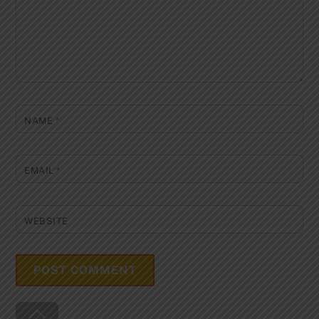
NAME
*
EMAIL
*
WEBSITE
Back