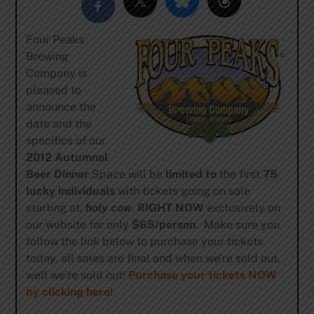
Four Peaks
Brewing
Company is
pleased to
announce the
date and the
specifics of our
2012 Autumnal
Beer Dinner
.Space will be
limited to
the first
75
lucky individuals
with tickets going on sale
starting at,
holy cow
,
RIGHT NOW
exclusively on
our website for only
$65/person
. Make sure you
follow the link below to purchase your tickets
today, all sales are final and when we’re sold out,
well we’re sold out!
Purchase your tickets NOW
by clicking here!