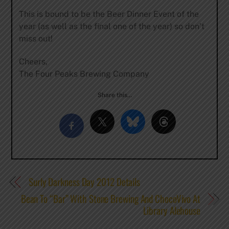
This is bound to be the Beer Dinner Event of the
year (as well as the final one of the year) so don’t
miss out!
Cheers,
The Four Peaks Brewing Company
Share this…
Surly Darkness Day 2012 Details
Bean To “Bar” With Stone Brewing And ChocoVivo At
Library Alehouse