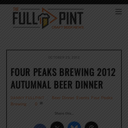
Skip
to
Me
content
OCTOBER 25, 2012
FOUR PEAKS BREWING 2012
AUTUMNAL BEER DINNER
Beer Dinner
,
Events
,
Four Peaks
DANNY FULLPINT
Brewing
0
Share this…