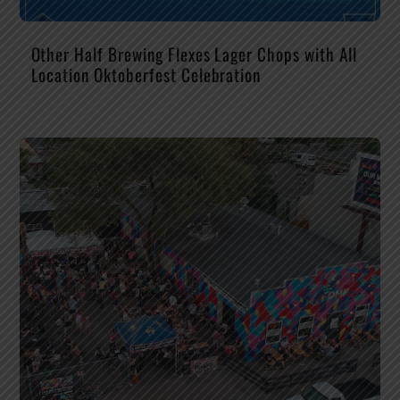
Other Half Brewing Flexes Lager Chops with All
Location Oktoberfest Celebration