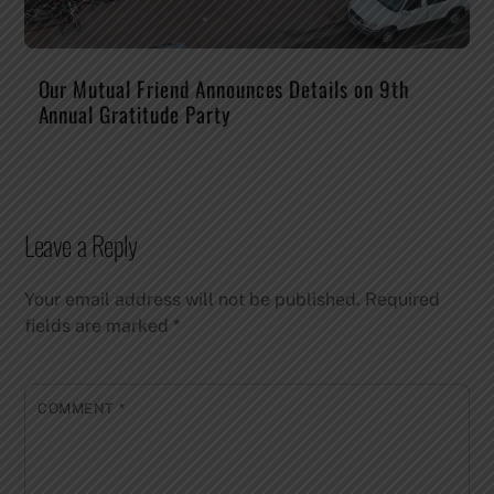
Our Mutual Friend Announces Details on 9th
Annual Gratitude Party
Leave a Reply
Your email address will not be published.
Required
fields are marked
*
COMMENT
*