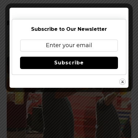
RELATED POSTS
Subscribe to Our Newsletter
Subscribe