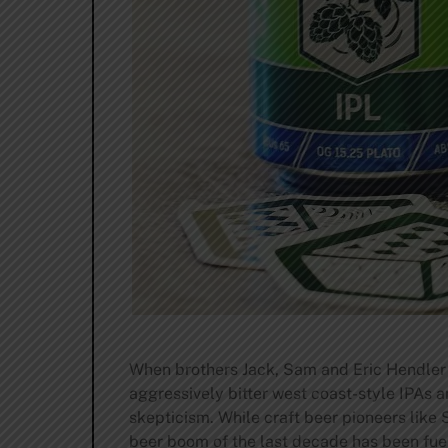
When brothers Jack, Sam and Eric Hendler 
aggressively bitter west coast-style IPAs 
skepticism. While craft beer pioneers like
beer boom of the last decade has been fuel