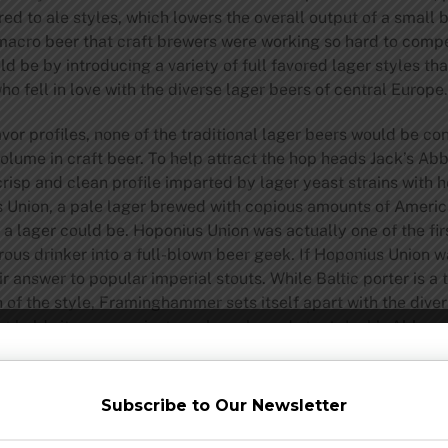
d to ale styles, which lowers the overall output of a small
s macro beer that craft brewers were working so hard to com
d be by introducing a variety of full favored lager styles th
who fell in love with the diverse lager beers of central Europe.
lavor profiles, none of the traditional lager beers would be 
volume in craft beer. To help attract the hop heads Jack’s A
crisp and clean profile imparted by lager yeast strains with
us Union, a pale lager brewed with copious amounts of Americ
lager could be. Hoponius Union was actually one of the first l
ous drinker into a full-blown beer geek. If Hoponius Union wa
answer to popular imperial stouts. While Baltic porter is a t
 of the style, Framinghammer sets itself apart with the divers
t holds its own against any barrel aged stout, Jack’s Abby m
e variations of the beer. Beers like Hoponius Union and Fra
d away from a lager only brewery.
Subscribe to Our Newsletter
f the Jack’s Abby brand, they have also had success with a ra
r style you’ve heard of, and many that you might not have. 