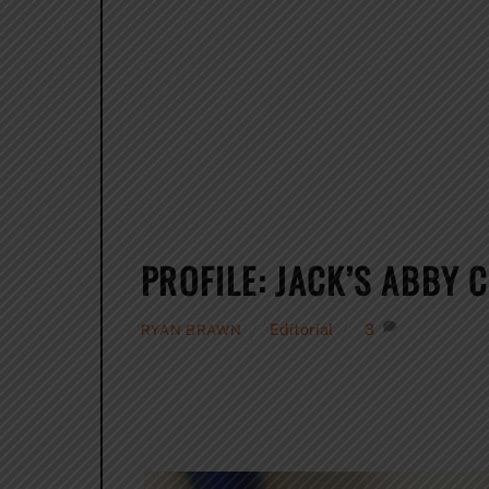
PROFILE: JACK’S ABBY 
Editorial
3
RYAN BRAWN