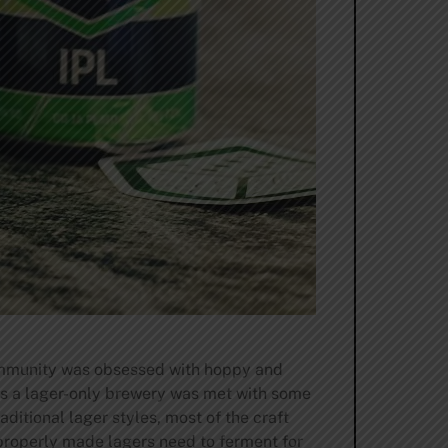
community was obsessed with hoppy and
 as a lager-only brewery was met with some
itional lager styles, most of the craft
 properly made lagers need to ferment for