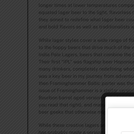
longer times at lower temperatures compare
equated lager beer to the light, flavorles
they aimed to redefine what lager beer coul
and bold flavors as well as traditionalists 
While lager styles cover a wide range of f
to the hoppy beers that drive much of the 
India Pale Lagers, beers that combine the 
Their first “IPL” was flagship beer Hoponi
many drinkers, completely redefining what a 
was a key beer in my journey from adventur
then Framinghammer Baltic porter was their 
issue of Framinghammer is a stellar version
Bourbon barrel aged version of the beer tha
you read that right), and many other uniqu
beer geeks that otherwise might have shie
While these creative lagers are key parts o
has probably made a version of every lage