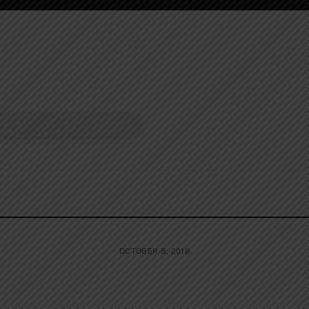
OCTOBER 8, 2018