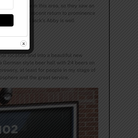
re available in this area, so they saw an
ition with the recent return to prominence
er market, and Jack’s Abby is well
al location and into a beautiful new
 German style beer hall with 24 beers on
brewery, at least for people in my stage of
tmosphere and the great service.