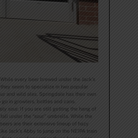
 While every beer brewed under the Jack’s
 they seem to specialize in two popular
ur and wild ales. Springdale has their own
go in growlers, bottles and cans.
y sour. If you are still getting the hang of
 fall under the “sour” umbrella. While the
eers are their extensive lineup of hazy
ike Jack’s Abby to jump on the NEIPA train