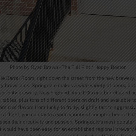
Photo by Ryan Brawn – The Full Pint / Hoppy Boston
le Barrel Room, right down the street from the new brewery.
ly brews ales. Springdale makes a wide variety of beers, but
ager-only brewery, New England style IPAs and barrel aged so
les, plus tons of different beers on draft and available to 
ut of flavors from funky to fruity, slightly tart to aggressivel
ab a flight, you can taste a wide variety of complex beers that
ses their creativity and passion, Springdale’s most popular b
 would have been easy for an established regional brewery l