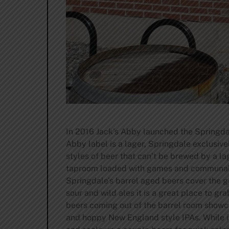
In 2016 Jack’s Abby launched the Springda
Abby label is a lager, Springdale exclusive
styles of beer that can’t be brewed by a l
taproom loaded with games and communal tab
Springdale’s barrel aged beers cover the gam
sour and wild ales it is a great place to gr
beers coming out of the barrel room showca
and hoppy New England style IPAs. While it