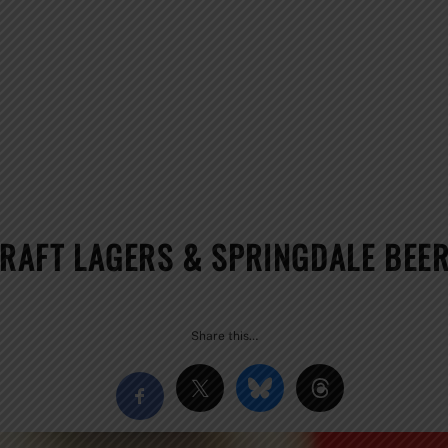
CRAFT LAGERS & SPRINGDALE BEE
Share this…