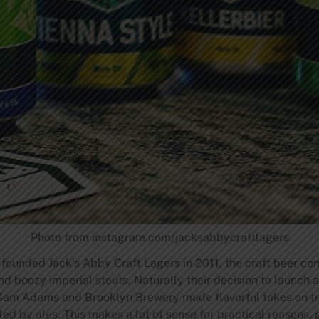
Photo from instagram.com/jacksabbycraftlagers
founded Jack’s Abby Craft Lagers in 2011, the craft beer 
and boozy imperial stouts. Naturally their decision to launch
 Sam Adams and Brooklyn Brewery made flavorful takes on trad
ed by ales. This makes a lot of sense for practical reasons,