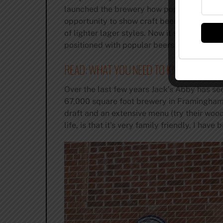
launched the brewery how popular lager bee
opportunity to show craft beer fanatics how
of lighter lager styles. Now it seems like e
positioned with popular beers like House La
READ: WHAT YOU NEED TO KNOW ABOUT 
Over the last few years Jack’s Abby has se
67,000 square foot brewery in Framingham.
draft and an extensive menu (try their wood-
life, is that it’s very family friendly, I h