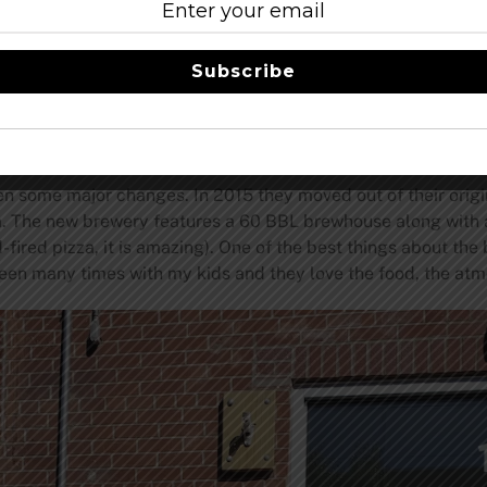
rs are world-wide, and how few high-quality lager options we
 good these beers could be. It put Jack’s Abby in a good pos
Subscribe
very big craft brewery is trying to get a piece of the pale lag
ger and Post Shift Pilsner.
TRILLIUM BREWING
en some major changes. In 2015 they moved out of their origin
 The new brewery features a 60 BBL brewhouse along with a
fired pizza, it is amazing). One of the best things about the 
ave been many times with my kids and they love the food, the a