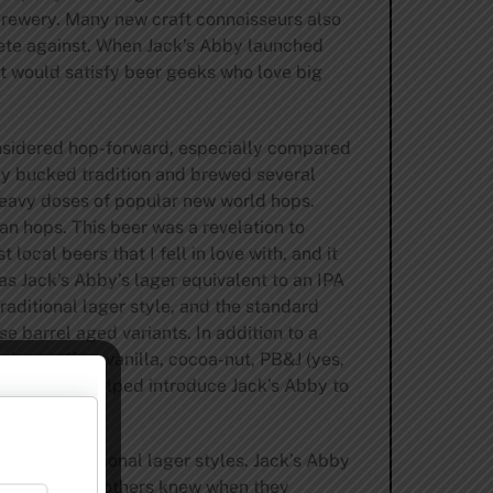
 brewery. Many new craft connoisseurs also
pete against. When Jack’s Abby launched
at would satisfy beer geeks who love big
considered hop-forward, especially compared
bby bucked tradition and brewed several
 heavy doses of popular new world hops.
an hops. This beer was a revelation to
ocal beers that I fell in love with, and it
s Jack’s Abby’s lager equivalent to an IPA
raditional lager style, and the standard
e barrel aged variants. In addition to a
akes coffee, vanilla, cocoa-nut, PB&J (yes,
minghammer helped introduce Jack’s Abby to
nge of traditional lager styles. Jack’s Abby
The Hendler brothers knew when they