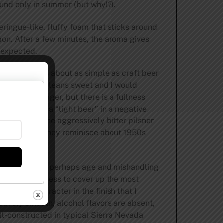
und only in summer (but why!?).
ingue-like, fluffy foam that sticks around
on. After a few minutes, the aroma gives
 expected.
y reviewed
. It’s about as simple as craft beer
nce. The beer leans sweet and I would
t-colored lager, but there is a fullness
10. It’s not a “light beer” in a negative
, this is not the aggressively bitter pilsner
rinking when they reminisce about 1950s
, a product of perhaps age and mishandling
ressive bitterness to cover up the most
urdough character in the finish that I
tively smooth, alcohol flavors are absent,
ell-constructed in typical Sierra Nevada