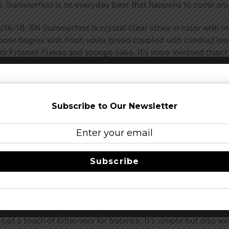
e
. Summerfest is an everyday beer that happens to come aro
6/18, SN Summerfest is crystal clear straw in color with mer
 nose begins with fresh white bread coupled with candied lem
h Frosted Flakes and sponge cake. It’s more involved than I
 Firestone Lager, a “new” release for this year
that I recentl
ng to a salty mid-palate with moderate grassy hops for bala
t would say is a “light-bodied summer beer.” Sure, it’s a ligh
Subscribe to Our Newsletter
ention. I would peg sweetness at a 4/10 and bitterness at a 2/
 It is rich and filling, so don’t be fooled by its looks. Clearly
ummerfest is closer to perhaps what our grandparents were d
t the flavor is about as American as beers come.
Subscribe
 the mouthfeel match with what I found with Firestone Lager
 consequence of not having high alcohol, roasted malt, or agg
t a bit too quickly for me and you don’t get as excellent a so
est ends up being immensely enjoyable. The mouthfeel is rela
just a touch of bitterness for balance. It’s simple but also w