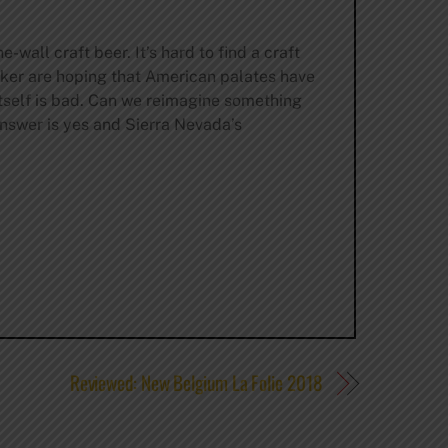
-wall craft beer. It’s hard to find a craft
lker are hoping that American palates have
itself is bad. Can we reimagine something
answer is yes and Sierra Nevada’s
Reviewed: New Belgium La Folie 2018