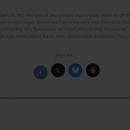
e U.S. fall into one of two camps: macro light lager or off-the
 macro light lager. Some like Sierra Nevada and Firestone Wa
something like Budweiser isn’t bad, it’s just that Budweiser 
isan who cares about flavor over shareholder dividends? The 
Share this…