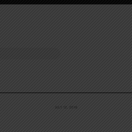
JULY 12, 2018