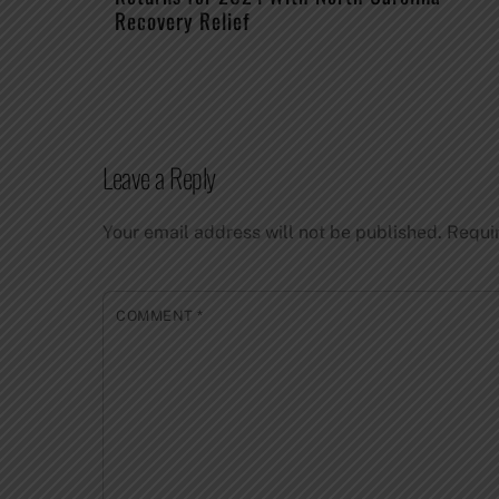
Recovery Relief
Leave a Reply
Your email address will not be published.
Requi
COMMENT
*