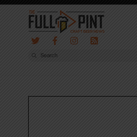
Skip
to
content