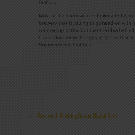
fashion.
Most of the beers we are drinking today in th
brewery that is willing to go head-on with
warmed up to the fact that the idea behind 
like Budweiser in the eyes of the craft art
Summerfest is that beer.
Reviewed: Belching Beaver Digital Bath