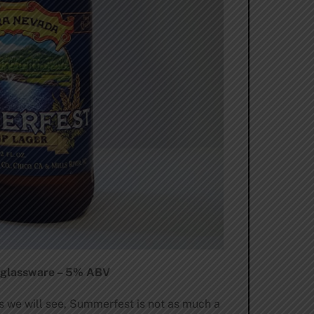
y glassware – 5% ABV
as we will see, Summerfest is not as much a