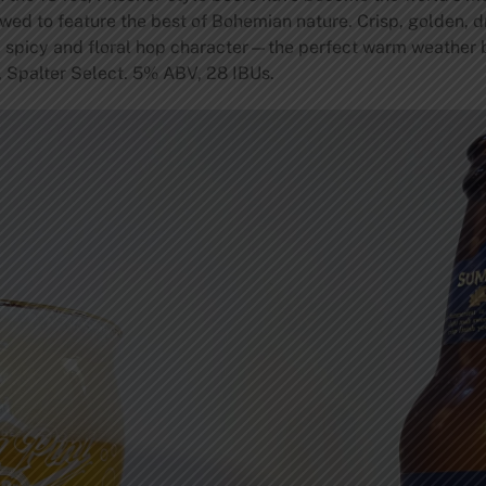
ewed to feature the best of Bohemian nature. Crisp, golden, 
 spicy and floral hop character—the perfect warm weather be
z, Spalter Select. 5% ABV, 28 IBUs.