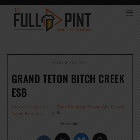
Skip
to
Me
content
OCTOBER 25, 2011
GRAND TETON BITCH CREEK
ESB
Beer Reviews
,
Brown Ale
,
Grand
DANNY FULLPINT
Teton Brewing
0
Share this…