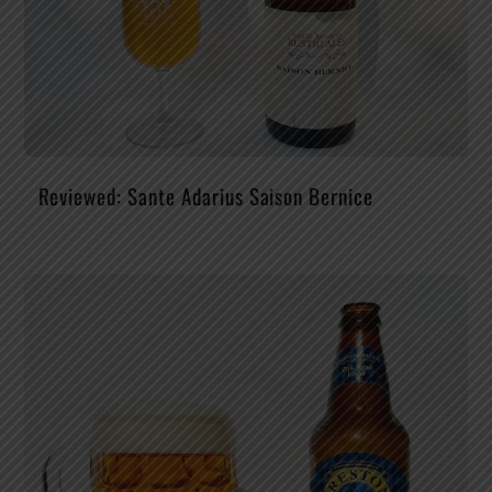
Reviewed: Sante Adarius Saison Bernice