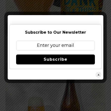
Subscribe to Our Newsletter
Reviewed: Sierra Nevada Dank Little Thing IPA
Subscribe