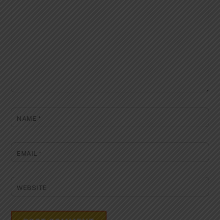
NAME
*
EMAIL
*
WEBSITE