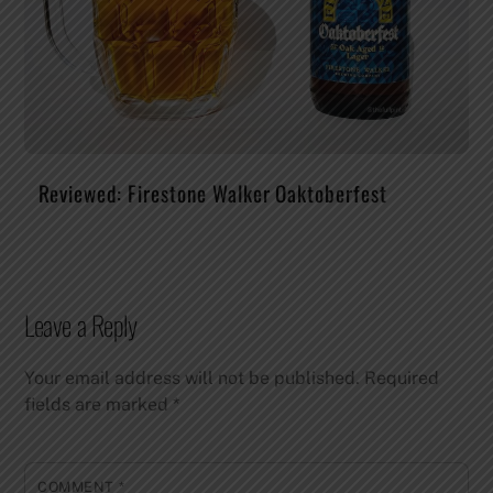
Reviewed: Firestone Walker Oaktoberfest
Leave a Reply
Your email address will not be published.
Required
fields are marked
*
COMMENT
*