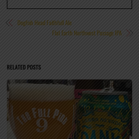
Dogfish Head Faithfull Ale
Flat Earth Northwest Passage IPA
RELATED POSTS