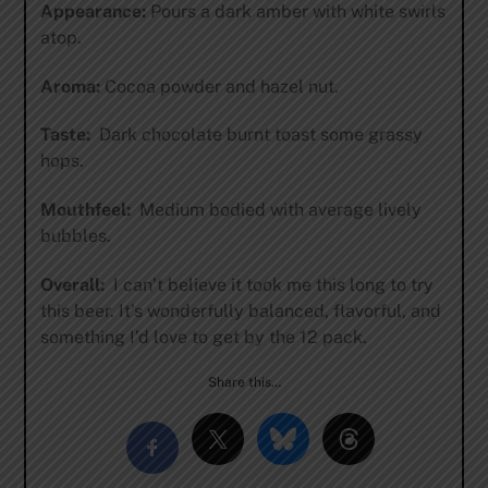
Appearance:
Pours a dark amber with white swirls
atop.
Aroma:
Cocoa powder and hazel nut.
Taste:
Dark chocolate burnt toast some grassy
hops.
Mouthfeel:
Medium bodied with average lively
bubbles.
Overall:
I can’t believe it took me this long to try
this beer. It’s wonderfully balanced, flavorful, and
something I’d love to get by the 12 pack.
Share this…