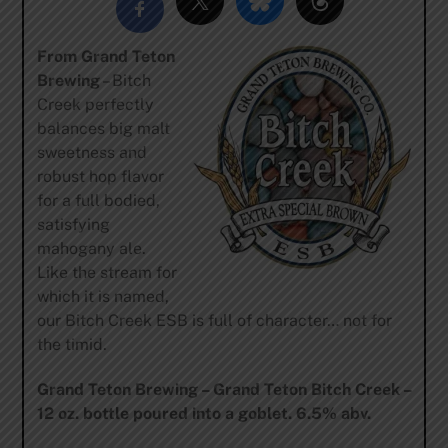
From Grand Teton
Brewing
– Bitch
Creek perfectly
balances big malt
sweetness and
robust hop flavor
for a full bodied,
satisfying
mahogany ale.
Like the stream for
which it is named,
our Bitch Creek ESB is full of character… not for
the timid.
Grand Teton Brewing – Grand Teton Bitch Creek –
12 oz. bottle poured into a goblet. 6.5% abv.