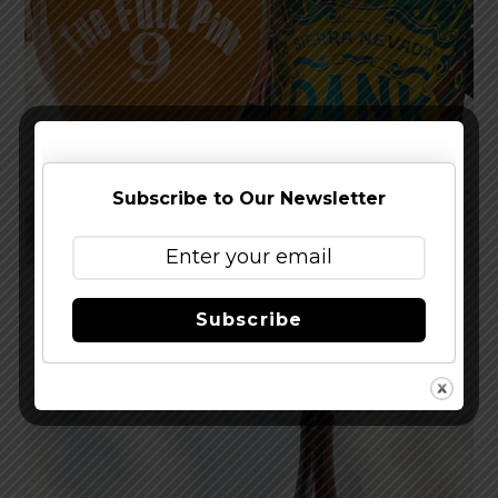
Subscribe to Our Newsletter
Reviewed: Sierra Nevada Dank Little Thing IPA
Subscribe