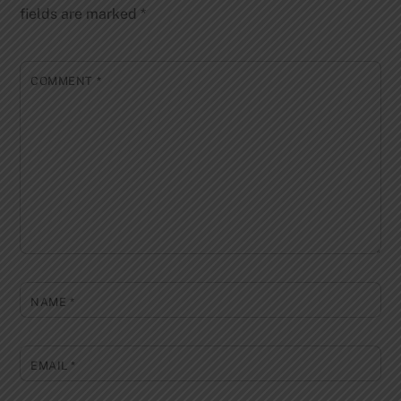
fields are marked
*
COMMENT
*
NAME
*
EMAIL
*