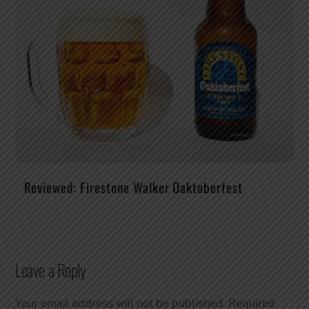
Reviewed: Firestone Walker Oaktoberfest
Leave a Reply
Your email address will not be published.
Required