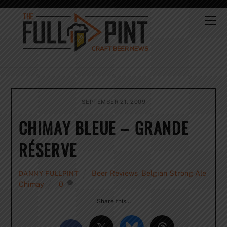
Skip
to
Me
content
SEPTEMBER 21, 2009
CHIMAY BLEUE – GRANDE
RÉSERVE
Beer Reviews
,
Belgian Strong Ale
,
DANNY FULLPINT
Chimay
0
Share this…