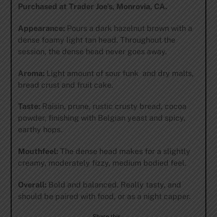
Purchased at Trader Joe’s, Monrovia, CA.
Appearance:
Pours a dark hazelnut brown with a
dense foamy light tan head. Throughout the
session, the dense head never goes away.
Aroma:
Light amount of sour funk and dry malts,
bread crust and fruit cake.
Taste:
Raisin, prune, rustic crusty bread, cocoa
powder, finishing with Belgian yeast and spicy,
earthy hops.
Mouthfeel:
The dense head makes for a slightly
creamy, moderately fizzy, medium bodied feel.
Overall:
Bold and balanced. Really tasty, and
should be paired with food, or as a night capper.
Share this…