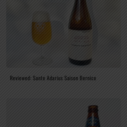
Reviewed: Sante Adarius Saison Bernice