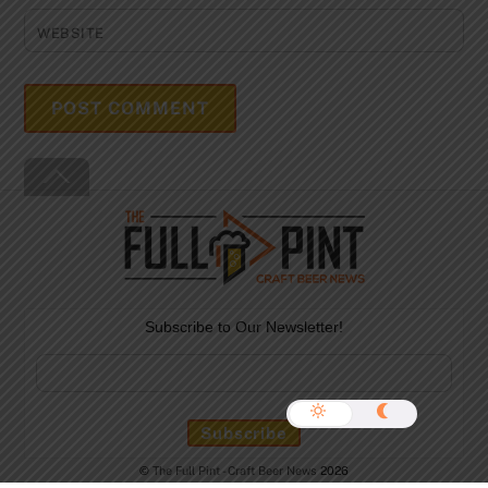
WEBSITE
Back
To
Top
Subscribe to Our Newsletter!
©
The Full Pint - Craft Beer News
2026