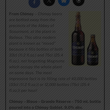
From Chimay
–
Chimay beers
are bottled away from the
precincts of the Abbey of
Scourmont, at the plant in
Baileux. This ultra modern
plant is known as “mixed”
because it fills bottles of both
33cl (11.2 fl.oz.) and 75cl (25.4
fl.oz.), not forgetting Magnums
which occupy the whole plant
on some days. The most
impressive fact is its filling rate of 40,000 bottles
(33cl (11.2 fl.oz.)) or 12,000 bottles (75cl (25.4
fl.oz.)) per hour!
Chimay – Bleue – Grande Réserve – 750 ml. bottle
poured into a Chimay Goblet. 9.0% abv.