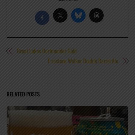
Great Lakes Dortmunder Gold
Firestone Walker Double Barrel Ale
RELATED POSTS