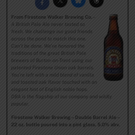
From Firestone Walker Brewing Co.
–
A British Pale Ale never tasted so
fresh. We challenge our good friends
across the pond to match this one.
Can’t be done. We’ve honored the
traditions of the great British Pale
brewers of Burton-on-Trent using our
patented Firestone Union oak barrels.
You’re left with a mild blend of vanilla
and toasted oak flavor touched with an
elegant hint of English noble hops.
DBA is the flagship of our company and wildly
popular.
Firestone Walker Brewing – Double Barrel Ale –
22 oz. bottle poured into a pint glass. 5.0% abv.