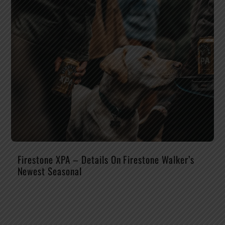
Firestone XPA – Details On Firestone Walker’s
Newest Seasonal