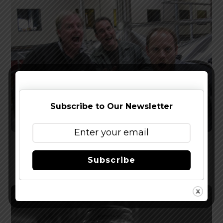
Subscribe to Our Newsletter
Firestone Walker Acquires Stone Brewing
Subscribe