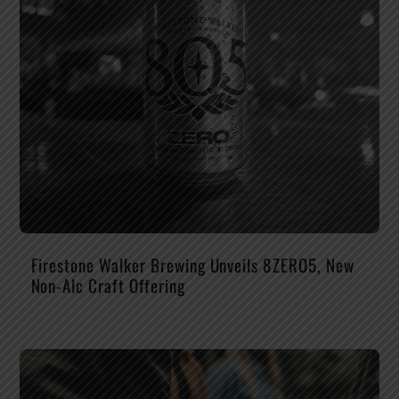
Firestone Walker Brewing Unveils 8ZERO5, New
Non-Alc Craft Offering