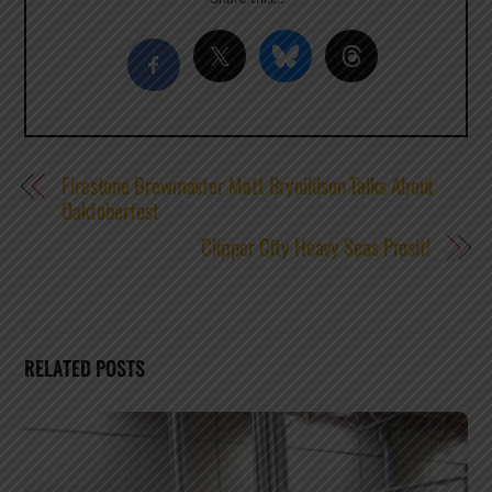
Firestone Brewmaster Matt Brynildson Talks About
Oaktoberfest
Clipper City Heavy Seas Prosit!
RELATED POSTS