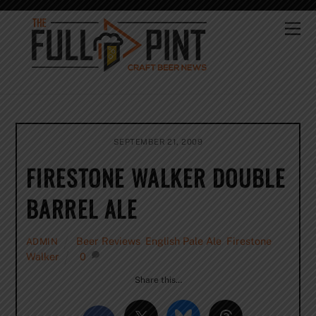
Skip
to
Me
content
SEPTEMBER 21, 2009
FIRESTONE WALKER DOUBLE
BARREL ALE
Beer Reviews
,
English Pale Ale
,
Firestone
ADMIN
Walker
0
Share this…