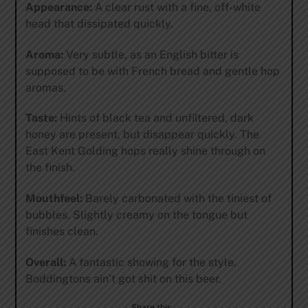
Appearance:
A clear rust with a fine, off-white
head that dissipated quickly.
Aroma:
Very subtle, as an English bitter is
supposed to be with French bread and gentle hop
aromas.
Taste:
Hints of black tea and unfiltered, dark
honey are present, but disappear quickly. The
East Kent Golding hops really shine through on
the finish.
Mouthfeel:
Barely carbonated with the tiniest of
bubbles. Slightly creamy on the tongue but
finishes clean.
Overall:
A fantastic showing for the style.
Boddingtons ain’t got shit on this beer.
Share this…