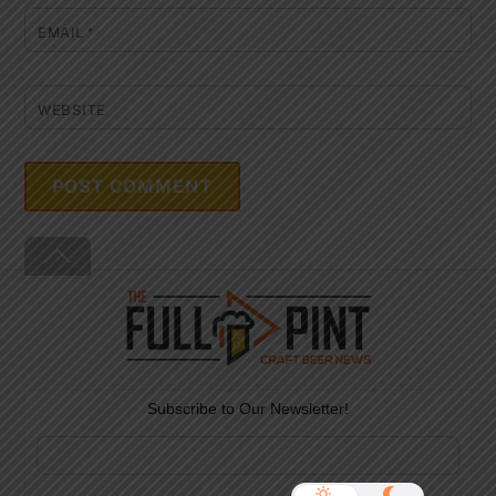
EMAIL
*
WEBSITE
Back
To
Top
Subscribe to Our Newsletter!