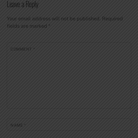
Leave a Reply
Your email address will not be published.
Required
fields are marked
*
COMMENT
*
NAME
*