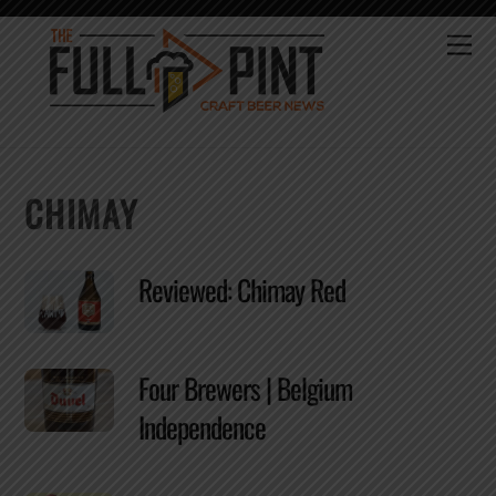
Skip
to
Me
content
CHIMAY
Reviewed: Chimay Red
Four Brewers | Belgium
Independence