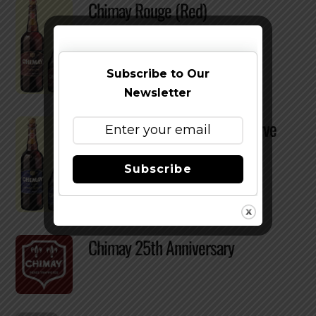
Chimay Rouge (Red)
Subscribe to Our
Newsletter
Chimay Bleue – Grande Réserve
Subscribe
Chimay 25th Anniversary