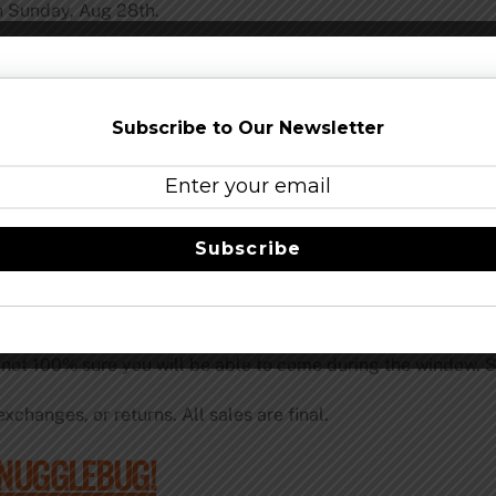
in Sunday, Aug 28th.
he official bottle release party and pick-up event for pre-s
will not begin until Aug 28th.
Subscribe to Our Newsletter
 need to show your valid photo ID; it must be your ID and the 
bottles. Duplicated orders will not be accepted. Smog City B
s policy.
d up by Sunday, September 25th. *
Subscribe
sed bottles is September 25th. Absolutely no excuses will b
f-site. NO EXCEPTIONS. **
e not 100% sure you will be able to come during the window. Se
xchanges, or returns. All sales are final.
SNUGGLEBUG!