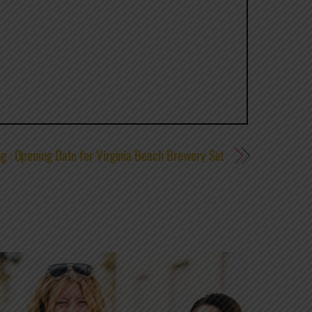
g : Opening Date for Virginia Beach Brewery Set