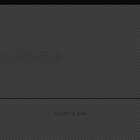
AUGUST 16, 2016