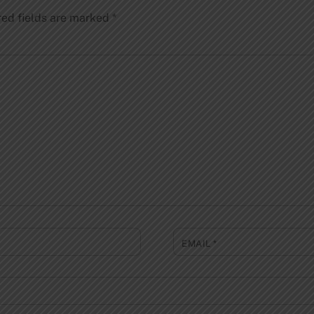
red fields are marked
*
EMAIL
*