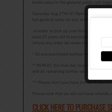
bottle sales to the general public will beg
Saturday Aug 27th 12-10pm we are hosting t
but general sales for any available bottles 
-In order to pick up your bottles, you will
least 21 years old to purchase and pickup 
refund any order we deem in violation of thi
* All pre-purchased bottles must be picke
** REPEAT, the final day to pick up purcha
and all remaining bottles will be moved of
*** Please don’t purchase bottles if you ar
Please note that we will not issue refunds, e
CLICK HERE TO PURCHASE 