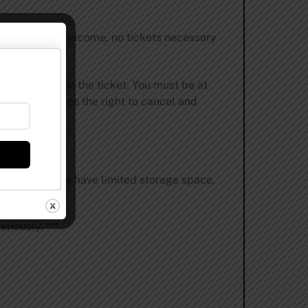
ales. All are welcome, no tickets necessary
name must be on the ticket. You must be at
rewing reserves the right to cancel and
e accepted. We have limited storage space,
riously. ***