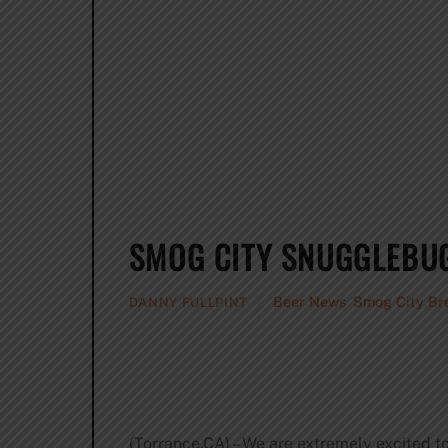
SMOG CITY SNUGGLEBUG
Beer News
,
Smog City Br
DANNY FULLPINT
(Torrance,CA) – We are extremely excited to