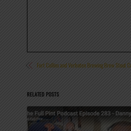
Fort Collins and Verboten Brewing Brew Stout C
RELATED POSTS