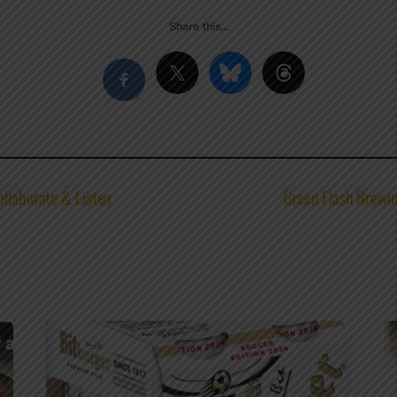
Share this…
ollaborate & Listen
Green Flash Brewin