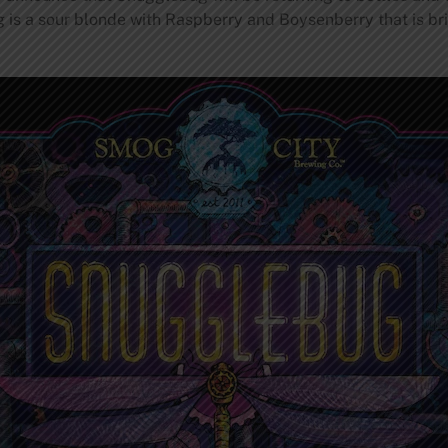
 is a sour blonde with Raspberry and Boysenberry that is bri