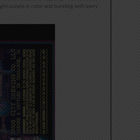
ght purple in color and bursting with berry