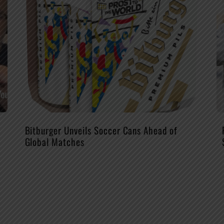
Bitburger Unveils Soccer Cans Ahead of
Global Matches