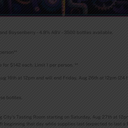
nd Boysenberry – 4.8% ABV – 3500 bottles available.
 person**
e for $142 each. Limit 1 per person. **
 Aug 16th at 12pm and will end Friday, Aug 26th at 12pm (24 h
se bottles.
og City’s Tasting Room starting on Saturday, Aug 27th at 12
ft beginning that day while supplies last (expected to last a f