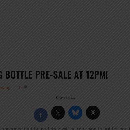
 BOTTLE PRE-SALE AT 12PM!
ewing
0
Share this…
 announce that Snugglebug will be returning to bottles and t