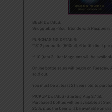
BEER DETAILS:
Snugglebug – Sour Blonde with Raspberry a
PURCHASING DETAILS:
**$12 per bottle (500ml), 6 bottle limit per
** 10 (ten) 3 Liter Magnums will be availabl
Online bottle sales will begin on Tuesday,
sold out.
You must be at least 21 years old to purcha
PICKUP DETAILS (Starting Aug 27th):
Purchased bottles will be available at Sm
25th, plus the beer will be available on dra