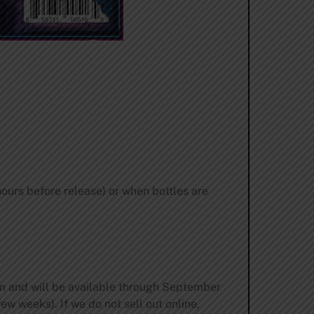
ours before release) or when bottles are
pm and will be available through September
ew weeks). If we do not sell out online,