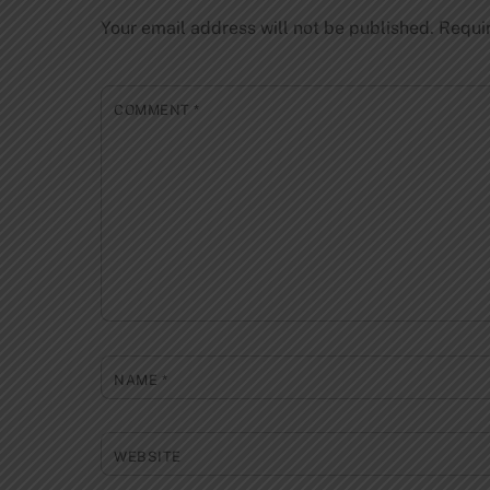
Your email address will not be published.
Requi
COMMENT
*
NAME
*
WEBSITE