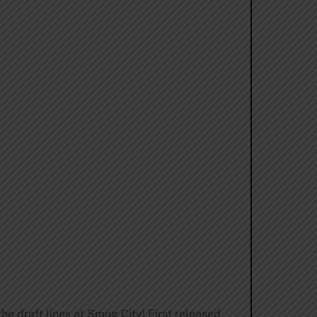
he draft lines at Smog City! First released