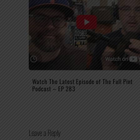
Watch The Latest Episode of The Full Pint
Podcast – EP 283
Leave a Reply