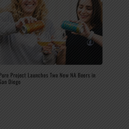
Pure Project Launches Two New NA Beers in
San Diego