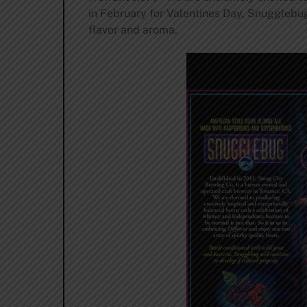
in February for Valentines Day, Snugglebug
flavor and aroma.