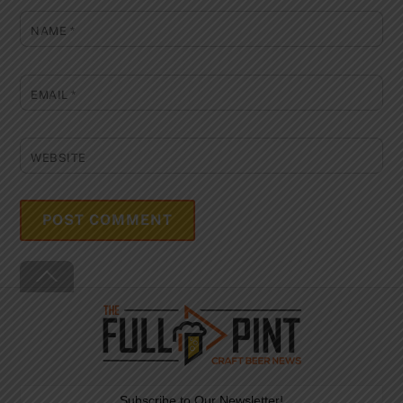
NAME
*
EMAIL
*
WEBSITE
Back
To
Top
Subscribe to Our Newsletter!