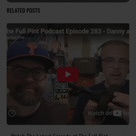
RELATED POSTS