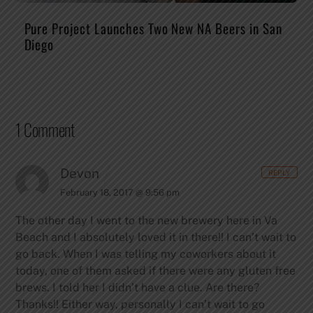
Pure Project Launches Two New NA Beers in San
Diego
1 Comment
Devon
REPLY
February 18, 2017 @ 9:56 pm
The other day I went to the new brewery here in Va
Beach and I absolutely loved it in there!! I can’t wait to
go back. When I was telling my coworkers about it
today, one of them asked if there were any gluten free
brews. I told her I didn’t have a clue. Are there?
Thanks!!
Either way, personally I can’t wait to go