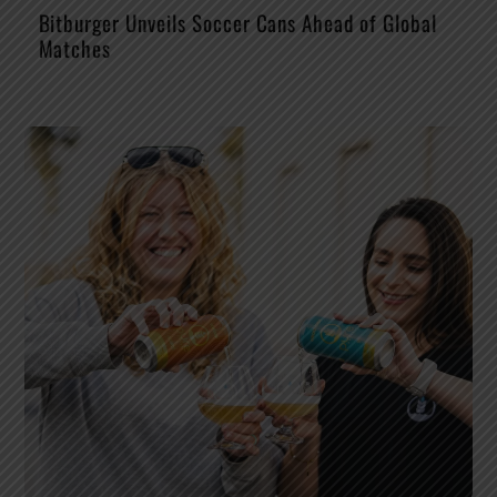
Bitburger Unveils Soccer Cans Ahead of Global
Matches