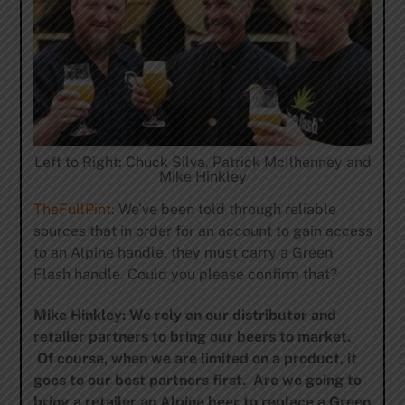
Left to Right: Chuck Silva, Patrick McIlhenney and
Mike Hinkley
TheFullPint:
We’ve been told through reliable
sources that in order for an account to gain access
to an Alpine handle, they must carry a Green
Flash handle. Could you please confirm that?
Mike Hinkley: We rely on our distributor and
retailer partners to bring our beers to market.
Of course, when we are limited on a product, it
goes to our best partners first. Are we going to
bring a retailer an Alpine beer to replace a Green