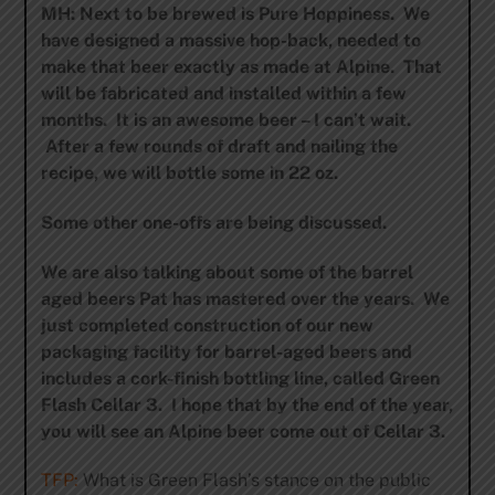
MH: Next to be brewed is Pure Hoppiness. We
have designed a massive hop-back, needed to
make that beer exactly as made at Alpine. That
will be fabricated and installed within a few
months. It is an awesome beer – I can’t wait.
After a few rounds of draft and nailing the
recipe, we will bottle some in 22 oz.
Some other one-offs are being discussed.
We are also talking about some of the barrel
aged beers Pat has mastered over the years. We
just completed construction of our new
packaging facility for barrel-aged beers and
includes a cork-finish bottling line, called Green
Flash Cellar 3. I hope that by the end of the year,
you will see an Alpine beer come out of Cellar 3.
TFP:
What is Green Flash’s stance on the public