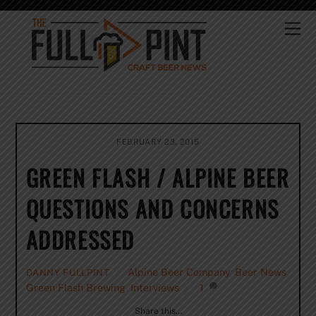
Skip
to
Me
content
FEBRUARY 23, 2015
GREEN FLASH / ALPINE BEER
QUESTIONS AND CONCERNS
ADDRESSED
Alpine Beer Company
,
Beer News
,
DANNY FULLPINT
Green Flash Brewing
,
Interviews
1
Share this…