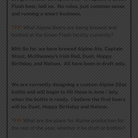
Flash beer, hell no. No rules, just common sense
and running a smart business.
TFP:
What Alpine Beers are being brewed and
bottled at the Green Flash facility currently?
MH: So far, we have brewed Alpine Ale, Captain
Stout, McIlhenney’s Irish Red, Duet, Hoppy
Birthday, and Nelson. All have been in draft only.
We are currently designing a custom Alpine 22oz
bottle and will begin to fill those in June / July,
when the bottle is ready. I believe the first beers
will be Duet, Hoppy Birthday and Nelson.
TFP:
What are the plans for Alpine production for
the rest of the year, whether it be draft or bottles?