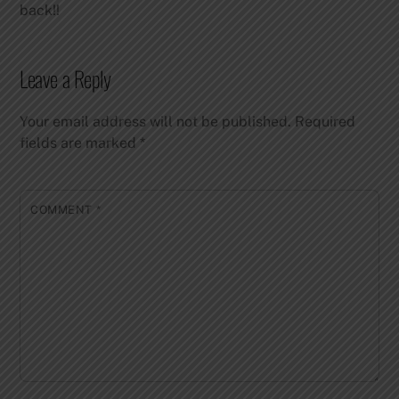
back!!
Leave a Reply
Your email address will not be published.
Required
fields are marked
*
COMMENT
*