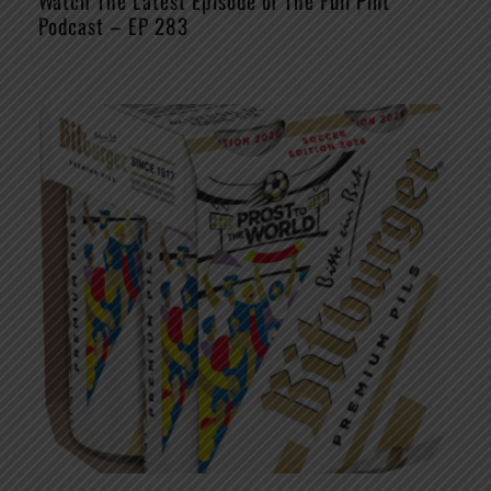
Watch The Latest Episode of The Full Pint
Podcast – EP 283