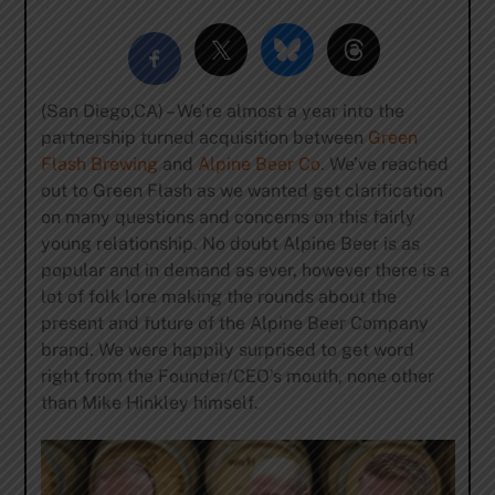
(San Diego,CA) – We’re almost a year into the
partnership turned acquisition between
Green
Flash Brewing
and
Alpine Beer Co.
We’ve reached
out to Green Flash as we wanted get clarification
on many questions and concerns on this fairly
young relationship. No doubt Alpine Beer is as
popular and in demand as ever, however there is a
lot of folk lore making the rounds about the
present and future of the Alpine Beer Company
brand. We were happily surprised to get word
right from the Founder/CEO’s mouth, none other
than Mike Hinkley himself.