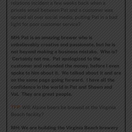
relations incident a few weeks back when a
private email between Pat and a customer was
spread all over social media, putting Pat in a bad
light for poor customer service?
MH: Pat is an amazing brewer who is
unbelievably creative and passionate, but he is
not beyond making a business mistake. Who is?
Certainly not me. Pat apologized to the
customer and refunded the money, before I even
spoke to him about it. We talked about it and are
on the same page going forward. I have all the
confidence in the world in Pat and Shawn and
Val. They are great people.
TFP:
Will Alpine beers be brewed at the Virginia
Beach facility?
MH: We are building the Virginia Beach brewery