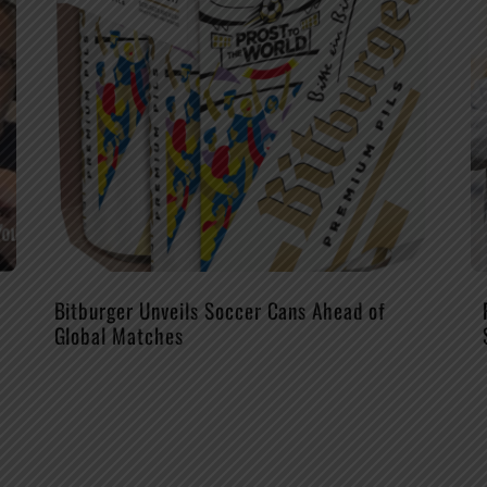
Bitburger Unveils Soccer Cans Ahead of
Global Matches