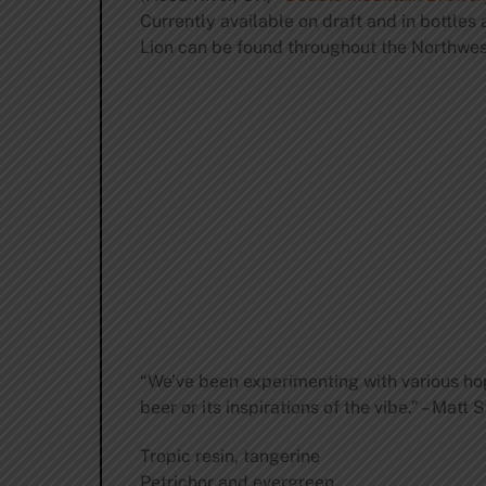
Currently available on draft and in bottl
Lion can be found throughout the Northwest
“We’ve been experimenting with various hop 
beer or its inspirations of the vibe.” – Mat
Tropic resin, tangerine
Petrichor and evergreen