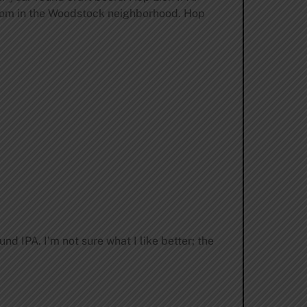
room in the Woodstock neighborhood. Hop
d IPA. I’m not sure what I like better; the