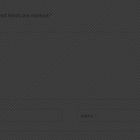
red fields are marked
*
EMAIL
*