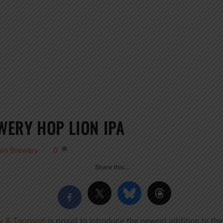
ERY HOP LION IPA
ain Brewery
0
Share this…
y & Taproom
is proud to introduce the newest addition to the