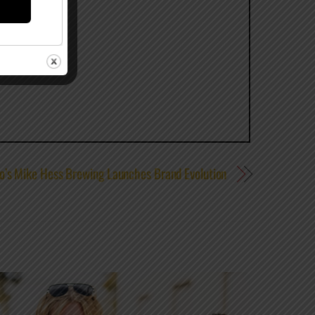
o’s Mike Hess Brewing Launches Brand Evolution