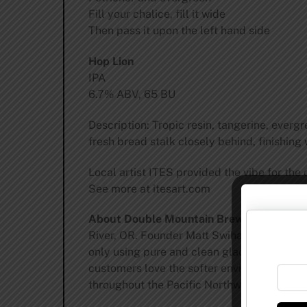
Fill your chalice, fill it wide
Then pass it upon the left hand side
Hop Lion
IPA
6.7% ABV, 65 BU
Description: Tropic resin, tangerine, everg
fresh bread stalk closely behind, finishing
Local artist ITES provided the vibe for the 
See more at itesart.com
About Double Mountain Brewery and Tap
River, OR. Founder Matt Swihart opened the 
only using pure and clean glacial water for
customers love the softer environmental foo
throughout the Pacific Northwest and Briti