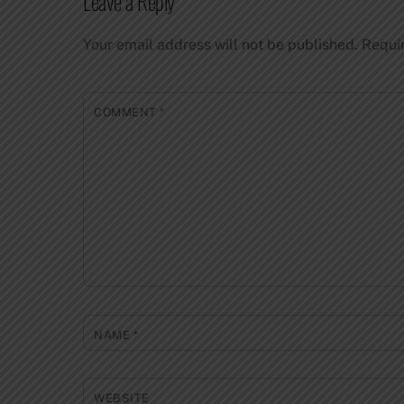
Leave a Reply
Your email address will not be published.
Requi
COMMENT
*
NAME
*
WEBSITE