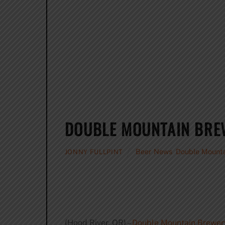
DOUBLE MOUNTAIN BREW
Beer News
,
Double Mount
JONNY FULLPINT
(Hood River, OR) –
Double Mountain Brewer