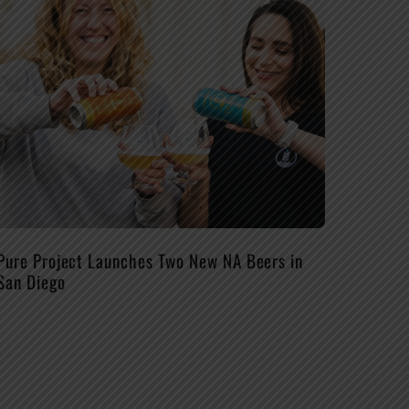
Pure Project Launches Two New NA Beers in
San Diego