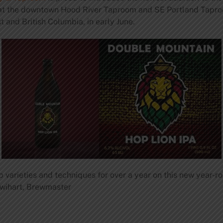
es at the downtown Hood River Taproom and SE Portland Tap
 and British Columbia, in early June.
varieties and techniques for over a year on this new year-roun
t Swihart, Brewmaster