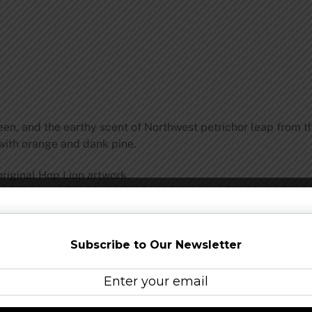
reen, and the earthy scent of Northwest petrichor leap from t
 with orange and dank pine.
original Hop Lion artwork.
room:
Double Mountain Brewery and Taproom was establishe
brewery with a clear mission: make great beer for craft beer
Subscribe to Our Newsletter
 their beers, but they also take advantage of regionally grow
tprint and know they are part of a solution to sustainability
sh Columbia.