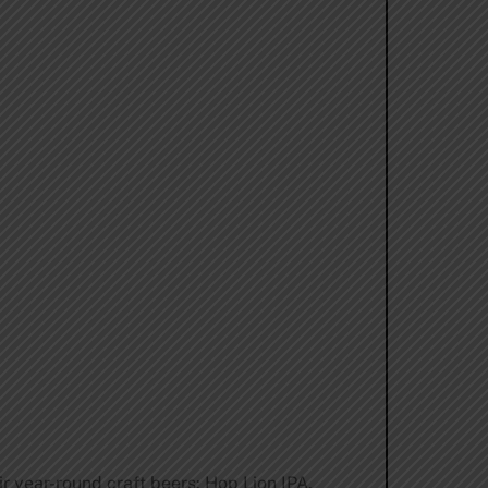
ir year-round craft beers: Hop Lion IPA.