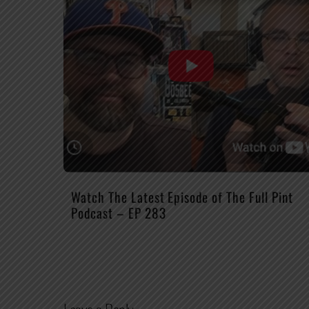
Watch The Latest Episode of The Full Pint
Podcast – EP 283