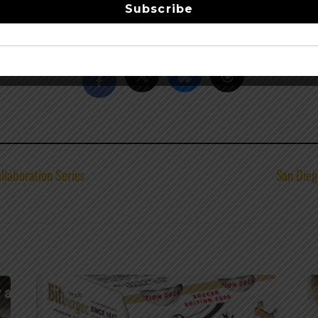
Subscribe
leMountain
–
facebook
Share this…
llaboration Series
San Dieg