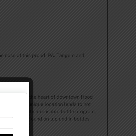
he nose of this proud IPA. Tangelo and
d in 2007 in the heart of downtown Hood
 fans. Their unique location lends to not
n hops. With their reusable bottle program,
. They can be found on tap and in bottles