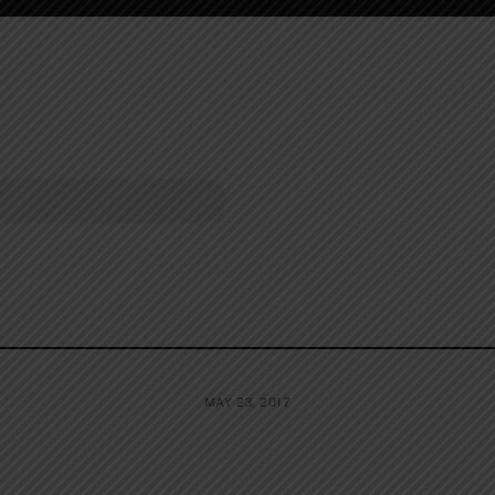
MAY 23, 2017