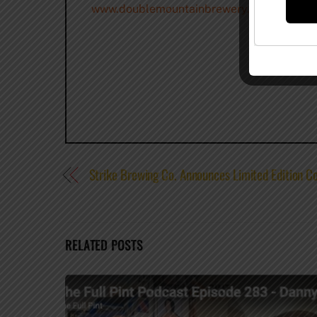
www.doublemountainbrewery.com
–
@Doub
Strike Brewing Co. Announces Limited Edition Co
RELATED POSTS