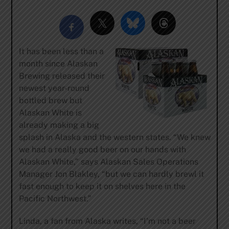
It has been less than a
month since Alaskan
Brewing released their
newest year-round
bottled brew but
Alaskan White is
already making a big
splash in Alaska and the western states. “We knew
we had a really good beer on our hands with
Alaskan White,” says Alaskan Sales Operations
Manager Jon Blakley, “but we can hardly brewl it
fast enough to keep it on shelves here in the
Pacific Northwest.”
Linda, a fan from Alaska writes, “I’m not a beer