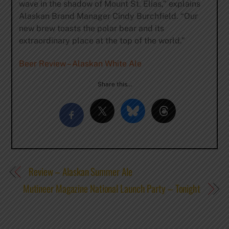
wave in the shadow of Mount St. Elias,” explains
Alaskan Brand Manager Cindy Burchfield. “Our
new brew toasts the polar bear and its
extraordinary place at the top of the world.”
Beer Review – Alaskan White Ale
Share this…
Review – Alaskan Summer Ale
Mutineer Magazine National Launch Party – Tonight