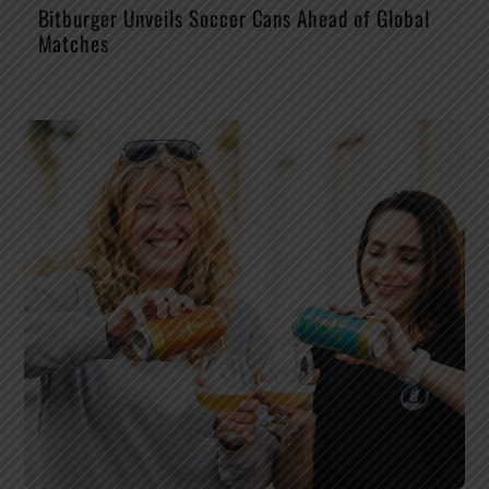
Bitburger Unveils Soccer Cans Ahead of Global
Matches