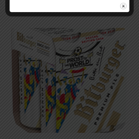
Podcast – EP 283