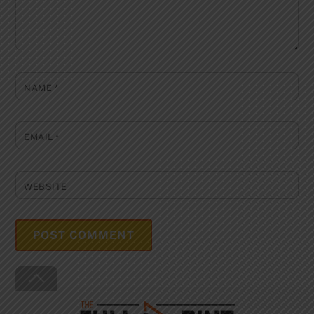
NAME
*
EMAIL
*
WEBSITE
Back
To
Top