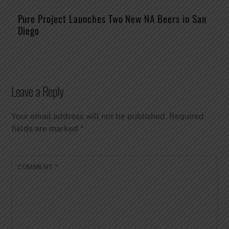
Pure Project Launches Two New NA Beers in San
Diego
Leave a Reply
Your email address will not be published.
Required
fields are marked
*
COMMENT
*