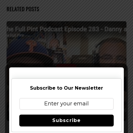
RELATED POSTS
Subscribe to Our Newsletter
Subscribe
Watch The Latest Episode of The Full Pint