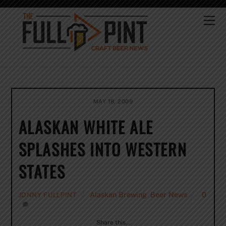
Skip
to
Me
content
MAY 18, 2009
ALASKAN WHITE ALE
SPLASHES INTO WESTERN
STATES
Alaskan Brewing
,
Beer News
0
JONNY FULLPINT
Share this…