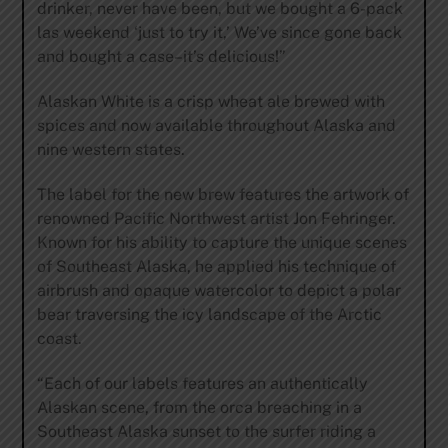
drinker, never have been, but we bought a 6-pack
las weekend ‘just to try it,’ We’ve since gone back
and bought a case–it’s delicious!”
Alaskan White is a crisp wheat ale brewed with
spices and now available throughout Alaska and
nine western states.
The label for the new brew features the artwork of
renowned Pacific Northwest artist Jon Fehringer.
Known for his ability to capture the unique scenes
of Southeast Alaska, he applied his technique of
airbrush and opaque watercolor to depict a polar
bear traversing the icy landscape of the Arctic
coast.
“Each of our labels features an authentically
Alaskan scene, from the orca breaching in a
Southeast Alaska sunset to the surfer riding a