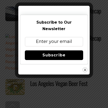
Los Angeles Vegan Beer Fest Recap
& Pictures
Subscribe to Our
Newsletter
Los Angeles Vegan Beer Fest Recap
& Pictures
Subscribe
Los Angeles Vegan Beer Fest
Back
To