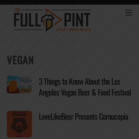
Skip
to
Me
content
VEGAN
3 Things to Know About the Los
Angeles Vegan Beer & Food Festival
LoveLikeBeer Presents Cornucopia