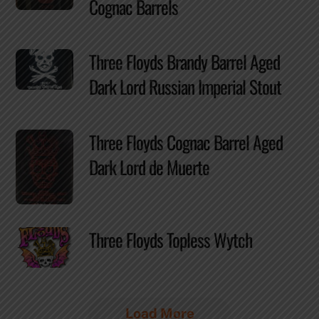
Cognac Barrels
Three Floyds Brandy Barrel Aged
Dark Lord Russian Imperial Stout
Three Floyds Cognac Barrel Aged
Dark Lord de Muerte
Three Floyds Topless Wytch
Load More