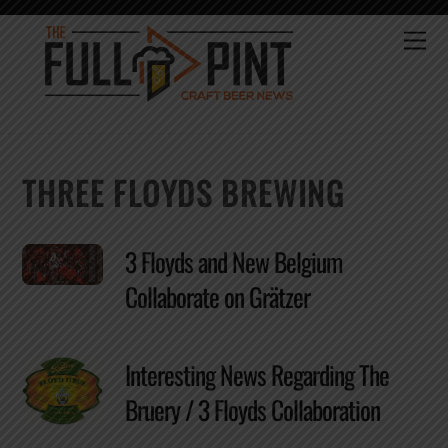
Skip
to
Me
content
THREE FLOYDS BREWING
3 Floyds and New Belgium
Collaborate on Grätzer
Interesting News Regarding The
Bruery / 3 Floyds Collaboration