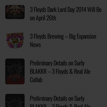
3 Floyds Dark Lord Day 2014 Will Be
on April 26th
3 Floyds Brewing – Big Expansion
News
Preliminary Details on Surly
BLAKKR – 3 Floyds & Real Ale
Collab
Preliminary Details on Surly
BLAKKR – 3 Floyds & Real Ale