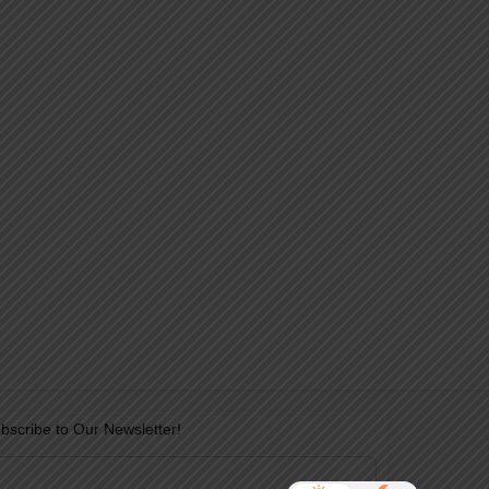
bscribe to Our Newsletter!