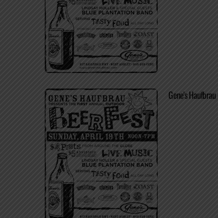
Gene's Haufbrau