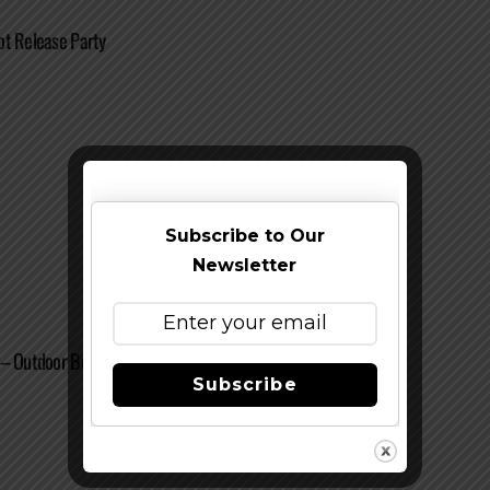
ot Release Party
Subscribe to Our
Newsletter
 – Outdoor Beerfest
Subscribe