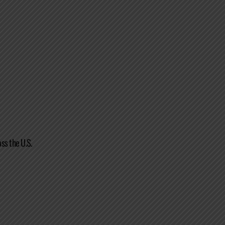
ss the U.S.