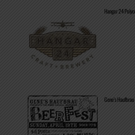
Hangar 24 Polyc
Gene’s Haufbrau