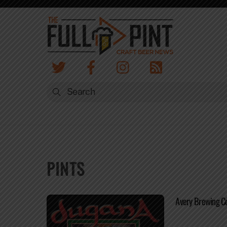
Skip
to
content
PINTS
Avery Brewing 