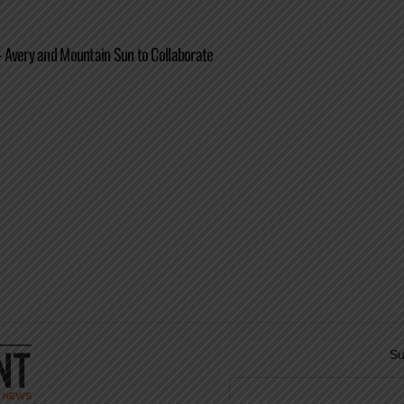
 Avery and Mountain Sun to Collaborate
Su