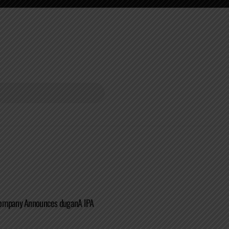
Company Announces duganA IPA