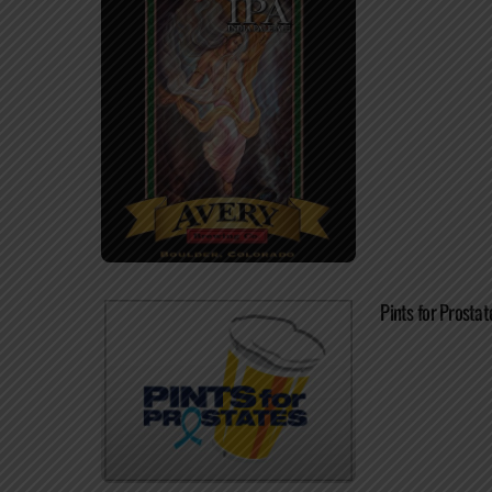
Pints for Prosta