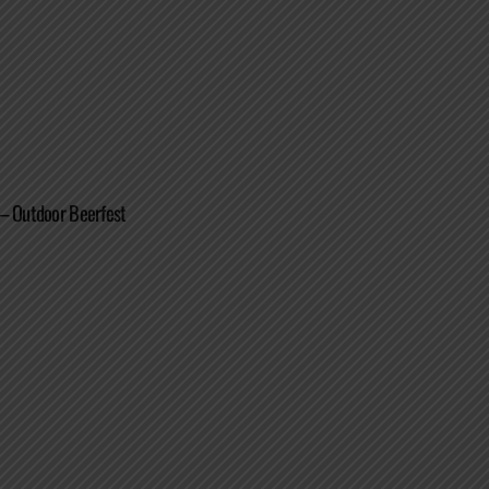
 – Outdoor Beerfest