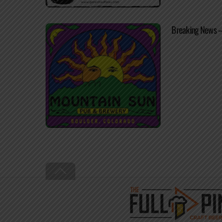
Breaking News –
Back
To
Top