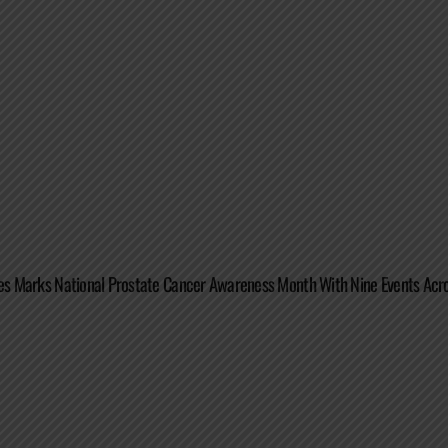
tes Marks National Prostate Cancer Awareness Month With Nine Events Acro