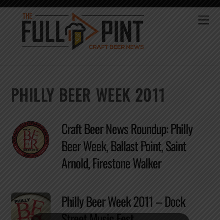
Skip
to
Me
content
PHILLY BEER WEEK 2011
Craft Beer News Roundup: Philly
Beer Week, Ballast Point, Saint
Arnold, Firestone Walker
Philly Beer Week 2011 – Dock
Street Music Fest