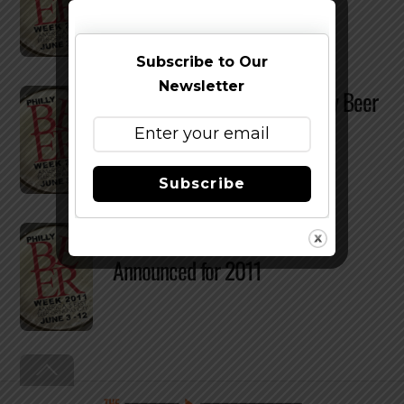
Subscribe to Our
Newsletter
Win a Trip To Belgium at Philly Beer
Week Event
Subscribe
Philly Beer Week – Dates
Announced for 2011
Back
To
Top