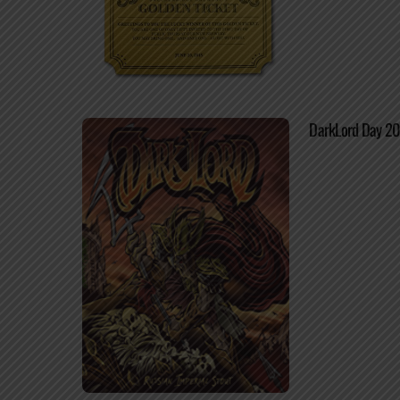
DarkLord Day 20