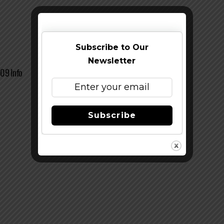
Subscribe to Our
Newsletter
09 Info
Subscribe