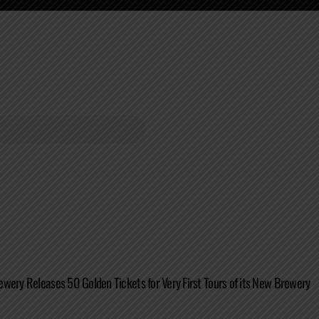
wery Releases 50 Golden Tickets for Very First Tours of its New Brewery