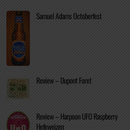
Samuel Adams Octoberfest
Review – Dupont Foret
Review – Harpoon UFO Raspberry
Hefeweizen