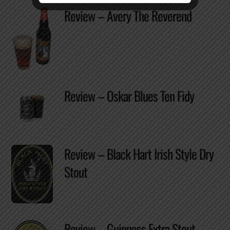
Review – Avery The Reverend
Review – Oskar Blues Ten Fidy
Review – Black Hart Irish Style Dry
Stout
Review – Guinness Extra Stout