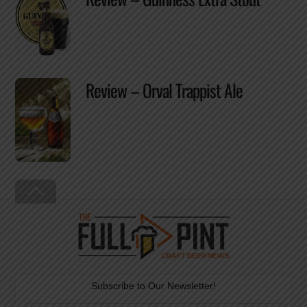
Review – Orval Trappist Ale
Back
To
Top
Subscribe to Our Newsletter!