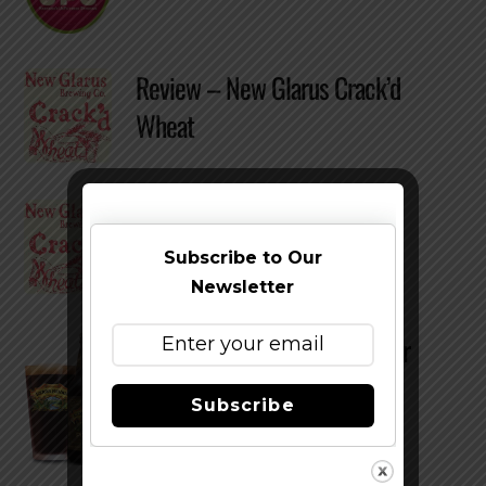
Review – New Glarus Crack’d
Wheat
Review – New Glarus Crack’d
Wheat
Subscribe to Our
Newsletter
Review – Sierra Nevada Porter
Subscribe