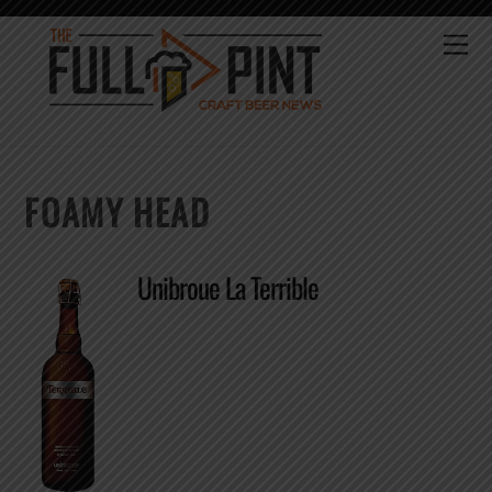
Skip
to
Me
content
FOAMY HEAD
Unibroue La Terrible